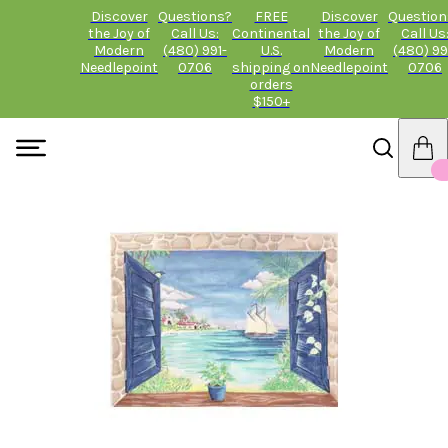
Discover
Questions?
FREE
Discover
Question
the Joy of
Call Us:
Continental
the Joy of
Call Us
Modern
(480) 991-
U.S.
Modern
(480) 99
Needlepoint
0706
shipping on
Needlepoint
0706
orders
$150+