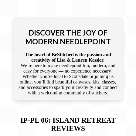
DISCOVER THE JOY OF
MODERN NEEDLEPOINT
The heart of BeStitched is the passion and
creativity of Lisa & Lauren Kessler.
We’re here to make needlepoint fun, modern, and
easy for everyone — no experience necessary!
Whether you’re local to Scottsdale or joining us
online, you’ll find beautiful canvases, kits, classes,
and accessories to spark your creativity and connect
with a welcoming community of stitchers.
IP-PL 06: ISLAND RETREAT
REVIEWS