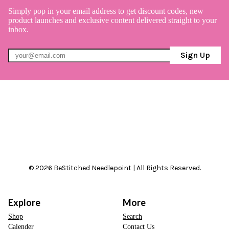
Simply pop in your email address to get discount codes, new
product launches and exclusive content delivered straight to your
inbox.
Sign Up
© 2026 BeStitched Needlepoint | All Rights Reserved.
Explore
More
Shop
Search
Calender
Contact Us