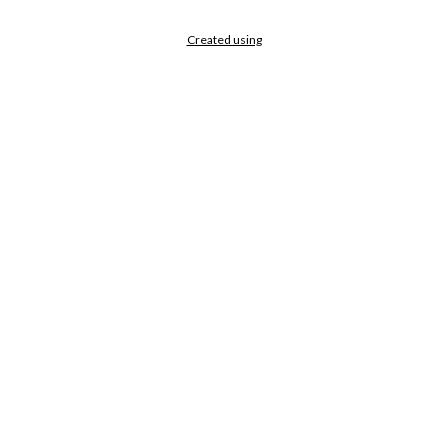
Created using