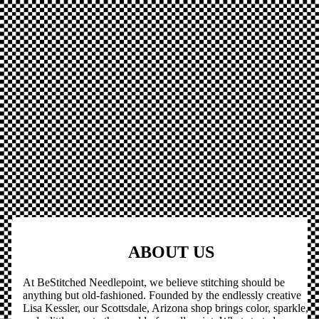
ABOUT US
At BeStitched Needlepoint, we believe stitching should be
anything but old-fashioned. Founded by the endlessly creative
Lisa Kessler, our Scottsdale, Arizona shop brings color, sparkle,