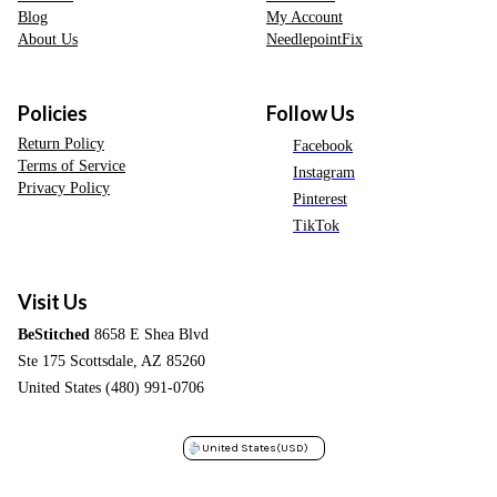
Blog
My Account
About Us
NeedlepointFix
Policies
Follow Us
Return Policy
Facebook
Terms of Service
Instagram
Privacy Policy
Pinterest
TikTok
Visit Us
BeStitched
8658 E Shea Blvd
Ste 175 Scottsdale, AZ 85260
United States (480) 991-0706
United States
(USD)