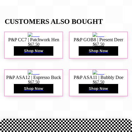
CUSTOMERS ALSO BOUGHT
P&P CC7 | Patchwork Hen
P&P GOB8 | Present Deer
$67.50
$67.50
Shop Now
Shop Now
P&P ASA12 | Espresso Buck
P&P ASA11 | Bubbly Doe
$67.50
$67.50
Shop Now
Shop Now