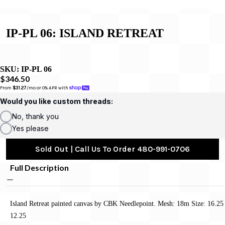
IP-PL 06: ISLAND RETREAT
SKU:
IP-PL 06
$346.50
From 
$31.27
/mo or 0% APR with 
Would you like custom threads:
No, thank you
Yes please
Sold Out | Call Us To Order 480-991-0706
Full Description
Island Retreat painted canvas by CBK Needlepoint. Mesh: 18m Size: 16.25
12.25