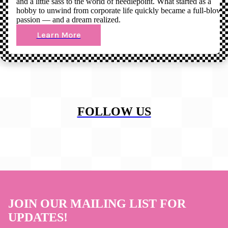
and a little sass to the world of needlepoint. What started as a
hobby to unwind from corporate life quickly became a full-blown
passion — and a dream realized.
Learn More
FOLLOW US
JOIN OUR MAILING LIST FOR
UPDATES!