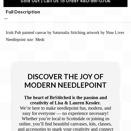
Sold Out | Call Us To Order 480-991-0706
Full Description
Irish Pub painted canvas by Saturnalia Stitching artwork by Nine Lives
Needlepoint size: Mesh:
DISCOVER THE JOY OF
MODERN NEEDLEPOINT
The heart of BeStitched is the passion and
creativity of Lisa & Lauren Kessler.
We’re here to make needlepoint fun, modern, and
easy for everyone — no experience necessary!
Whether you’re local to Scottsdale or joining us
online, you’ll find beautiful canvases, kits, classes,
and accessories to spark your creativity and connect