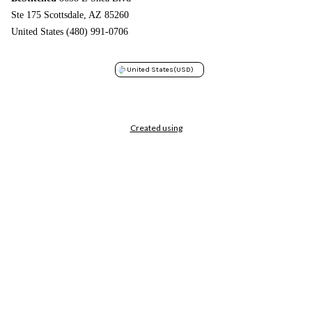
Ste 175 Scottsdale, AZ 85260
United States (480) 991-0706
United States
(USD)
Created using