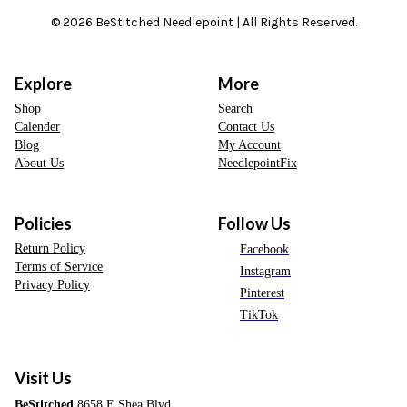
© 2026 BeStitched Needlepoint | All Rights Reserved.
Explore
More
Shop
Search
Calender
Contact Us
Blog
My Account
About Us
NeedlepointFix
Policies
Follow Us
Return Policy
Facebook
Terms of Service
Instagram
Privacy Policy
Pinterest
TikTok
Visit Us
BeStitched
8658 E Shea Blvd