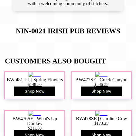
with a welcoming community of stitchers.
NIN-0021 IRISH PUB
REVIEWS
CUSTOMERS ALSO BOUGHT
BW 481 LL | Spring Flowers
BW477SE | Creek Canyon
$148.50
$236.35
Shop Now
Shop Now
BW476SE | What's Up
BW478SE | Caroline Cow
Donkey
$173.25
$211.50
Shop Now
Shop Now