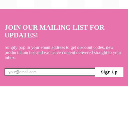
JOIN OUR MAILING LIST FOR
UPDATES!
Simply pop in your email address to get discount codes, new
product launches and exclusive content delivered straight to your
inbox.
Sign Up