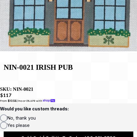
NIN-0021 IRISH PUB
SKU:
NIN-0021
$117
From 
$10.56
/mo or 0% APR with 
Would you like custom threads:
No, thank you
Yes please