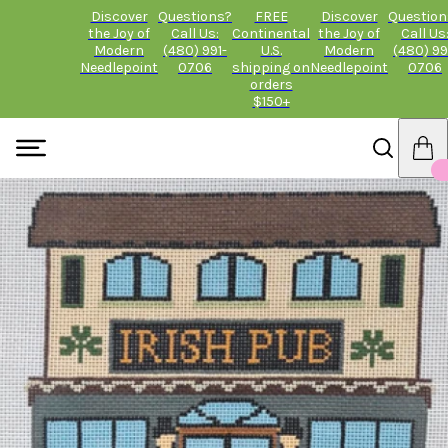
Discover
Questions?
FREE
Discover
Question
the Joy of
Call Us:
Continental
the Joy of
Call Us
Modern
(480) 991-
U.S.
Modern
(480) 99
Needlepoint
0706
shipping on
Needlepoint
0706
orders
$150+