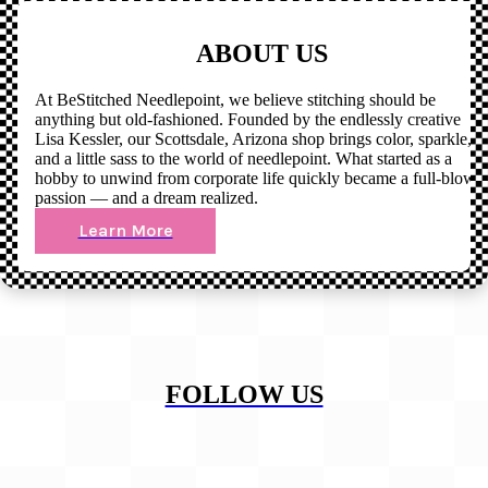
ABOUT US
At BeStitched Needlepoint, we believe stitching should be
anything but old-fashioned. Founded by the endlessly creative
Lisa Kessler, our Scottsdale, Arizona shop brings color, sparkle,
and a little sass to the world of needlepoint. What started as a
hobby to unwind from corporate life quickly became a full-blown
passion — and a dream realized.
Learn More
FOLLOW US