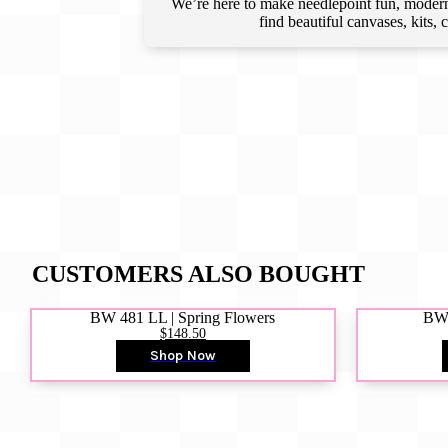
We’re here to make needlepoint fun, modern,
find beautiful canvases, kits,
CUSTOMERS ALSO BOUGHT
BW 481 LL | Spring Flowers
BW4
$148.50
Shop Now