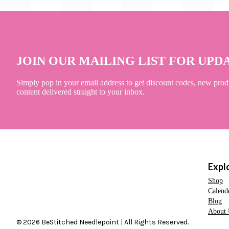
JOIN OUR MAILING LIST FOR UPD
Simply pop in your email address to get discount codes, new prod
content delivered straight to your inbox.
Expl
Shop
Calend
Blog
About 
© 2026 BeStitched Needlepoint | All Rights Reserved.