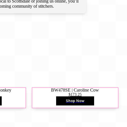
l to Scottsdale or joining us online, you’ll
lcoming community of stitchers.
Donkey
BW478SE | Caroline Cow
$173.25
Shop Now