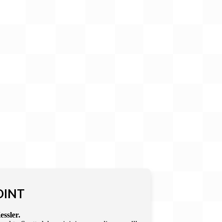
OINT
essler.