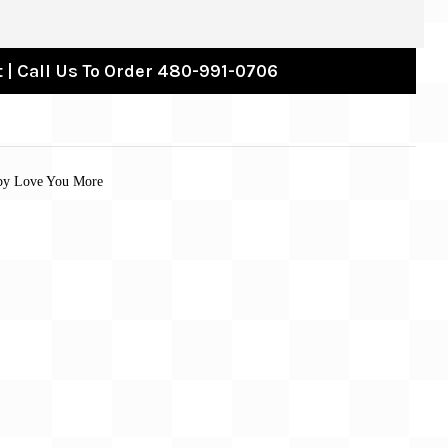
 | Call Us To Order 480-991-0706
 by Love You More