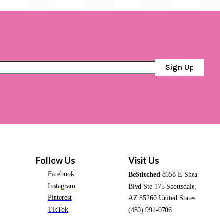
Sign Up
Follow Us
Visit Us
Facebook
BeStitched
8658 E Shea
Instagram
Blvd Ste 175 Scottsdale,
Pinterest
AZ 85260 United States
TikTok
(480) 991-0706