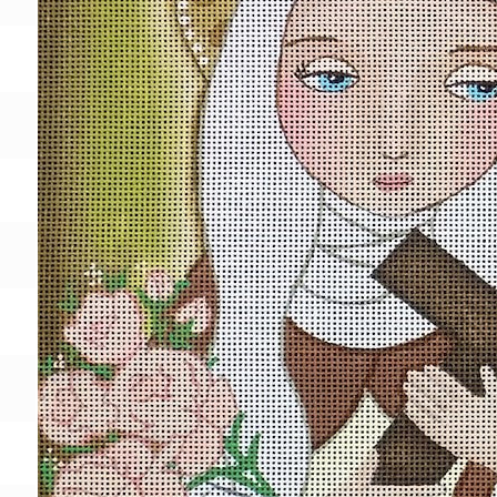
Gift Card
BeStitched Swag
Stands
Videos