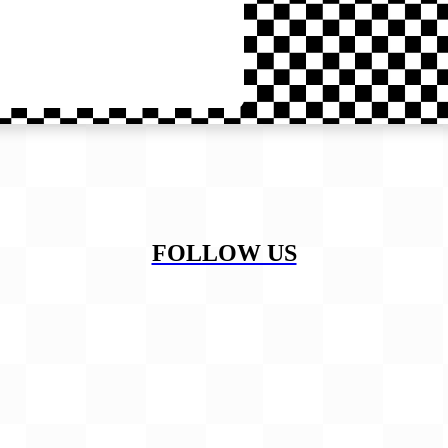
FOLLOW US