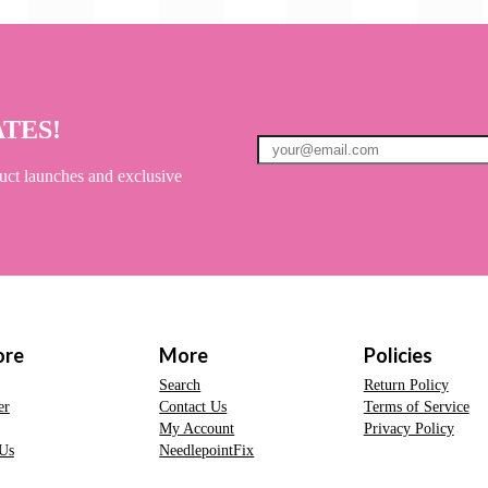
ATES!
uct launches and exclusive
ore
More
Policies
Search
Return Policy
er
Contact Us
Terms of Service
My Account
Privacy Policy
Us
NeedlepointFix