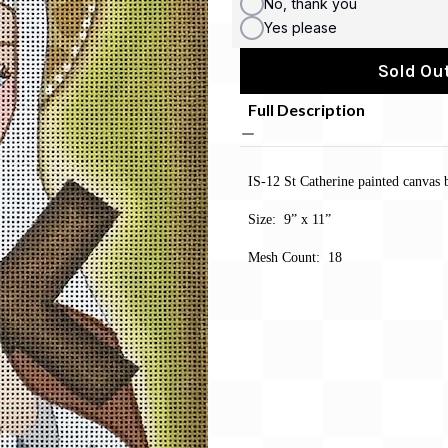
No, thank you
Yes please
Sold Out
Full Description
IS-12 St Catherine painted canvas
Size: 9” x 11”
Mesh Count: 18