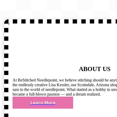
ABOUT US
At BeStitched Needlepoint, we believe stitching should be any
the endlessly creative Lisa Kessler, our Scottsdale, Arizona shop 
sass to the world of needlepoint. What started as a hobby to un
became a full-blown passion — and a dream realized.
Learn More