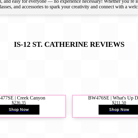
 and easy for everyone — no experience necessary! Whether you’re loca
 classes, and accessories to spark your creativity and connect with a we
IS-12 ST. CATHERINE
REVIEWS
77SE | Creek Canyon
BW476SE | What's Up 
$236.35
$211.50
Shop Now
Shop Now