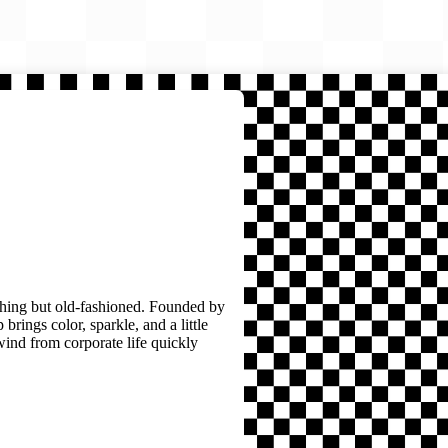
thing but old-fashioned. Founded by
brings color, sparkle, and a little
wind from corporate life quickly