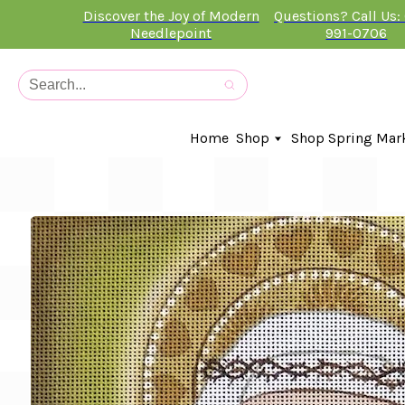
Discover the Joy of Modern
Questions? Call Us:
Needlepoint
991-0706
Home
Shop
Shop Spring Mar
In-Stock Canvases
Needlepoint Clubs
Needleminders
Kits
Stitch Guides
Accessories
Kids Classes
Artist
Artwork By
Books