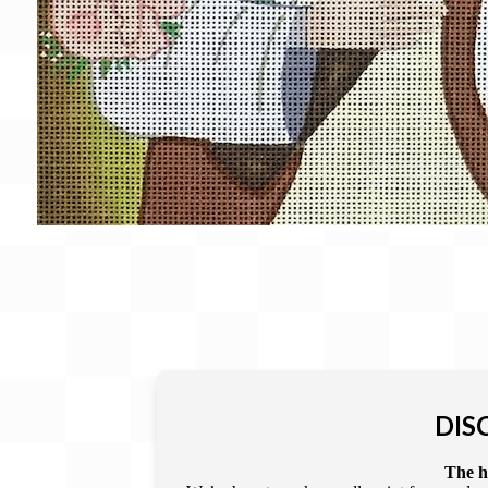
DIS
The he