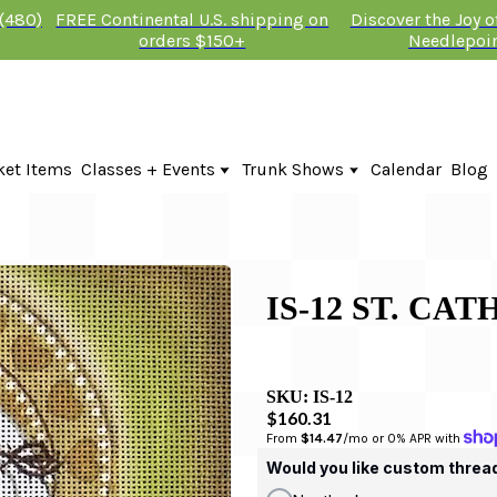
 (480)
FREE Continental U.S. shipping on
Discover the Joy 
orders $150+
Needlepoi
ket Items
Classes + Events
Trunk Shows
Calendar
Blog
Online Classes
Fire & Iris Trunk Show 2026
In-Person Events + Classes
KTG Needlepoint Trunk Show 2026
The Plum Stitchery Trunk Show 20
IS-12 ST. CA
SKU:
IS-12
$160.31
From 
$14.47
/mo or 0% APR with 
Would you like custom threa