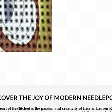
COVER THE JOY OF MODERN NEEDLEP
art of BeStitched is the passion and creativity of Lisa & Lauren K