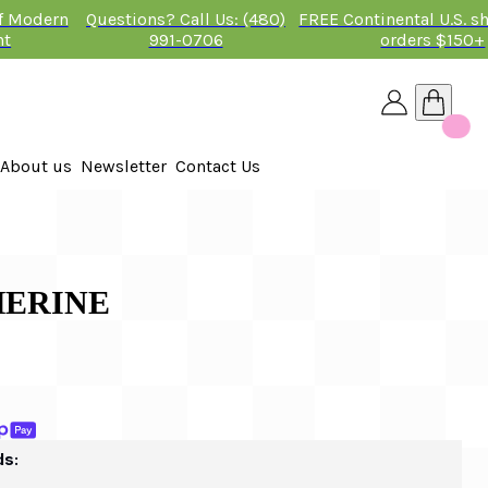
of Modern
Questions? Call Us: (480)
FREE Continental U.S. s
nt
991-0706
orders $150+
About us
Newsletter
Contact Us
26
THERINE
ds: