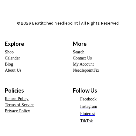
© 2026 BeStitched Needlepoint | All Rights Reserved.
Explore
More
Shop
Search
Calender
Contact Us
Blog
My Account
About Us
NeedlepointFix
Policies
Follow Us
Return Policy
Facebook
Terms of Service
Instagram
Privacy Policy
Pinterest
TikTok