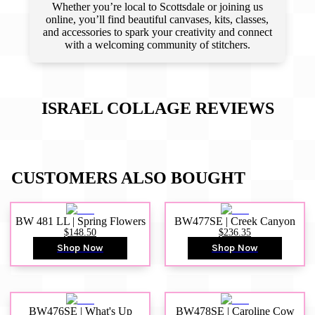
Whether you’re local to Scottsdale or joining us
online, you’ll find beautiful canvases, kits, classes,
and accessories to spark your creativity and connect
with a welcoming community of stitchers.
ISRAEL COLLAGE
REVIEWS
CUSTOMERS ALSO BOUGHT
BW 481 LL | Spring Flowers
BW477SE | Creek Canyon
$148.50
$236.35
Shop Now
Shop Now
BW476SE | What's Up
BW478SE | Caroline Cow