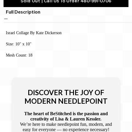
Sold Out | Call Us To Order 480-991-0706
Full Description
Israel Collage By Kate Dickerson
Size: 10" x 10"
Mesh Count: 18
DISCOVER THE JOY OF
MODERN NEEDLEPOINT
The heart of BeStitched is the passion and
creativity of Lisa & Lauren Kessler.
We’re here to make needlepoint fun, modern, and
easy for everyone — no experience necessary!