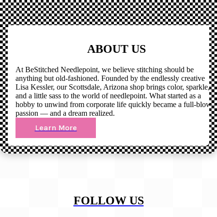
ABOUT US
At BeStitched Needlepoint, we believe stitching should be
anything but old-fashioned. Founded by the endlessly creative
Lisa Kessler, our Scottsdale, Arizona shop brings color, sparkle,
and a little sass to the world of needlepoint. What started as a
hobby to unwind from corporate life quickly became a full-blown
passion — and a dream realized.
Learn More
FOLLOW US