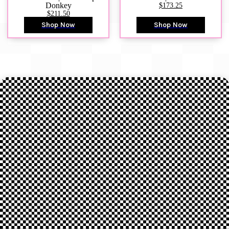
Donkey
$173.25
$211.50
Shop Now
Shop Now