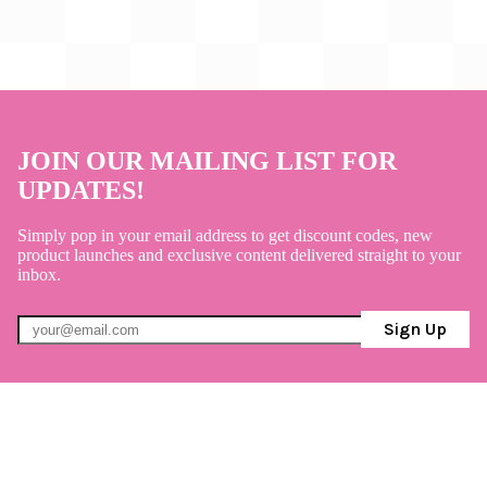
JOIN OUR MAILING LIST FOR
UPDATES!
Simply pop in your email address to get discount codes, new
product launches and exclusive content delivered straight to your
inbox.
Sign Up