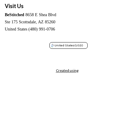
Visit Us
BeStitched
8658 E Shea Blvd
Ste 175 Scottsdale, AZ 85260
United States (480) 991-0706
United States
(USD)
Created using