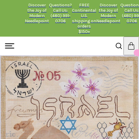
Discover
Questions?
FREE
Discover
Question
the Joy of
Call Us:
Continental
the Joy of
Call Us
Modern
(480) 991-
U.S.
Modern
(480) 99
Needlepoint
0706
shipping on
Needlepoint
0706
orders
$150+