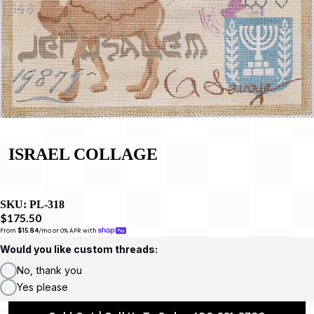
ISRAEL COLLAGE
SKU:
PL-318
$175.50
From 
$15.84
/mo or 0% APR with 
Would you like custom threads:
No, thank you
Yes please