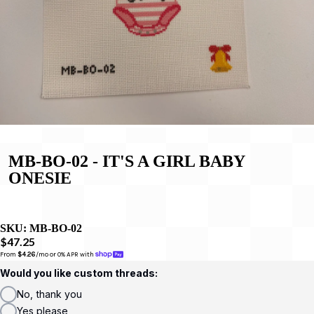
MB-BO-02 - IT'S A GIRL BABY
ONESIE
SKU:
MB-BO-02
$47.25
From 
$4.26
/mo or 0% APR with 
Would you like custom threads:
No, thank you
Yes please