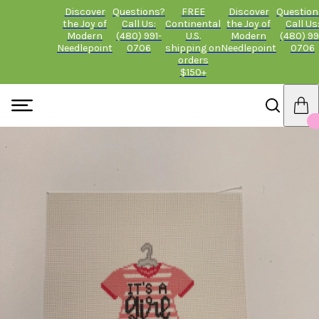
Discover
Questions?
FREE
Discover
Question
the Joy of
Call Us:
Continental
the Joy of
Call Us
Modern
(480) 991-
U.S.
Modern
(480) 99
Needlepoint
0706
shipping on
Needlepoint
0706
orders
$150+