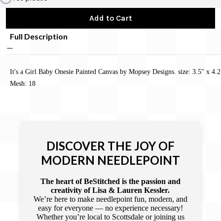
Add to Cart
Full Description
It's a Girl Baby Onesie Painted Canvas by Mopsey Designs. size: 3.5" x 4.2
Mesh: 18
DISCOVER THE JOY OF
MODERN NEEDLEPOINT
The heart of BeStitched is the passion and
creativity of Lisa & Lauren Kessler.
We’re here to make needlepoint fun, modern, and
easy for everyone — no experience necessary!
Whether you’re local to Scottsdale or joining us