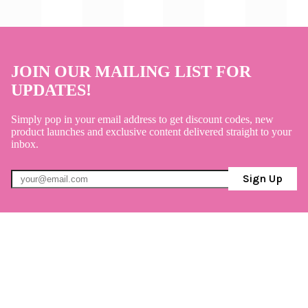
JOIN OUR MAILING LIST FOR
UPDATES!
Simply pop in your email address to get discount codes, new
product launches and exclusive content delivered straight to your
inbox.
Sign Up