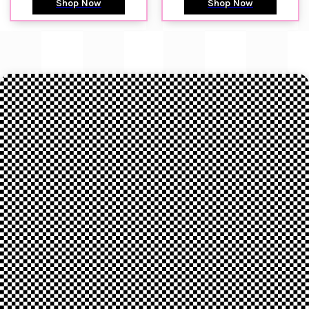
Shop Now
Shop Now