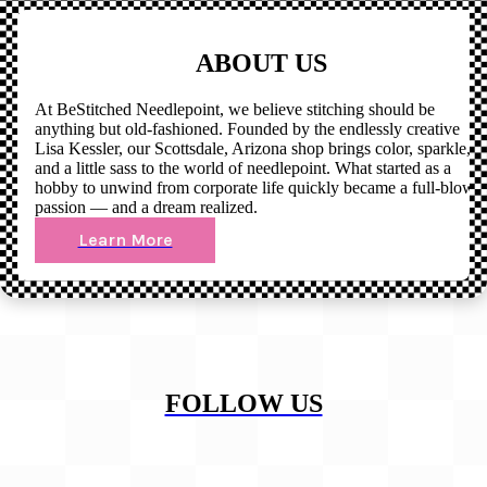
ABOUT US
At BeStitched Needlepoint, we believe stitching should be
anything but old-fashioned. Founded by the endlessly creative
Lisa Kessler, our Scottsdale, Arizona shop brings color, sparkle,
and a little sass to the world of needlepoint. What started as a
hobby to unwind from corporate life quickly became a full-blown
passion — and a dream realized.
Learn More
FOLLOW US