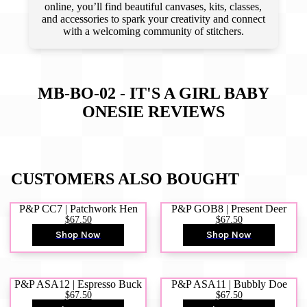
online, you’ll find beautiful canvases, kits, classes,
and accessories to spark your creativity and connect
with a welcoming community of stitchers.
MB-BO-02 - IT'S A GIRL BABY
ONESIE
REVIEWS
CUSTOMERS ALSO BOUGHT
P&P CC7 | Patchwork Hen
P&P GOB8 | Present Deer
$67.50
$67.50
Shop Now
Shop Now
P&P ASA12 | Espresso Buck
P&P ASA11 | Bubbly Doe
$67.50
$67.50