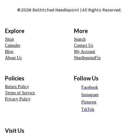
© 2026 BeStitched Needlepoint | All Rights Reserved.
Explore
More
Shop
Search
Calender
Contact Us
Blog
My Account
About Us
NeedlepointFix
Policies
Follow Us
Return Policy
Facebook
Terms of Service
Instagram
Privacy Policy
Pinterest
TikTok
Visit Us