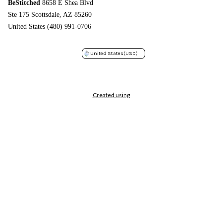
BeStitched
8658 E Shea Blvd
Ste 175 Scottsdale, AZ 85260
United States (480) 991-0706
United States
(USD)
Created using