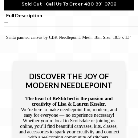
Sold Out | Call Us To Order 480-991-0706
Full Description
Santa painted canvas by CBK Needlepoint. Mesh: 18m Size: 10.5 x 13"
DISCOVER THE JOY OF
MODERN NEEDLEPOINT
The heart of BeStitched is the passion and
creativity of Lisa & Lauren Kessler.
We’re here to make needlepoint fun, modern, and
easy for everyone — no experience necessary!
Whether you’re local to Scottsdale or joining us
online, you’ll find beautiful canvases, kits, classes,
and accessories to spark your creativity and connect
with a welcoming community of stitchers.