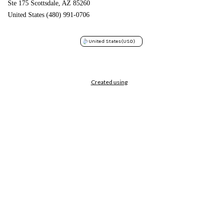
Ste 175 Scottsdale, AZ 85260
United States (480) 991-0706
United States
(USD)
Created using