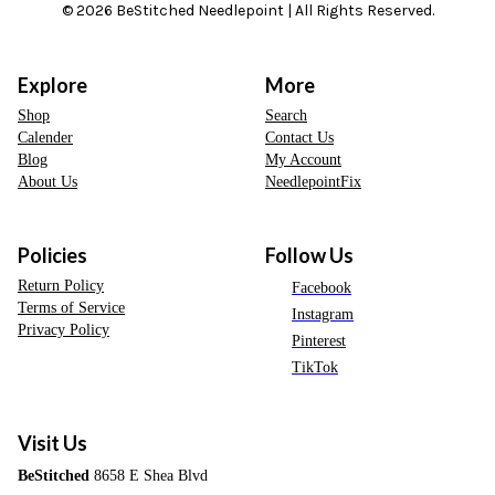
© 2026 BeStitched Needlepoint | All Rights Reserved.
Explore
More
Shop
Search
Calender
Contact Us
Blog
My Account
About Us
NeedlepointFix
Policies
Follow Us
Return Policy
Facebook
Terms of Service
Instagram
Privacy Policy
Pinterest
TikTok
Visit Us
BeStitched
8658 E Shea Blvd