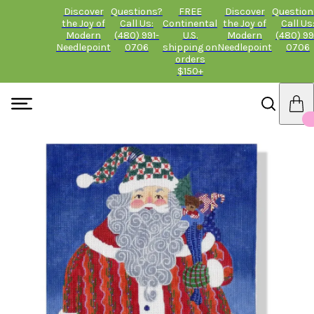
Discover
Questions?
FREE
Discover
Question
the Joy of
Call Us:
Continental
the Joy of
Call Us
Modern
(480) 991-
U.S.
Modern
(480) 99
Needlepoint
0706
shipping on
Needlepoint
0706
orders
$150+