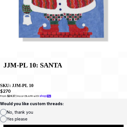
JJM-PL 10: SANTA
SKU:
JJM-PL 10
$270
From 
$24.37
/mo or 0% APR with 
Would you like custom threads:
No, thank you
Yes please