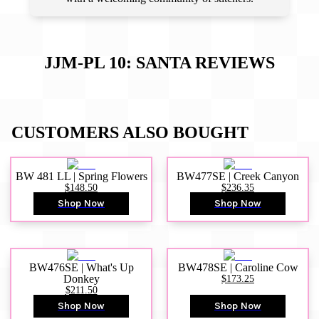
JJM-PL 10: SANTA
REVIEWS
CUSTOMERS ALSO BOUGHT
BW 481 LL | Spring Flowers
BW477SE | Creek Canyon
$148.50
$236.35
Shop Now
Shop Now
BW476SE | What's Up
BW478SE | Caroline Cow
Donkey
$173.25
$211.50
Shop Now
Shop Now