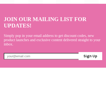
JOIN OUR MAILING LIST FOR
UPDATES!
Simply pop in your email address to get discount codes, new
product launches and exclusive content delivered straight to your
inbox.
Sign Up