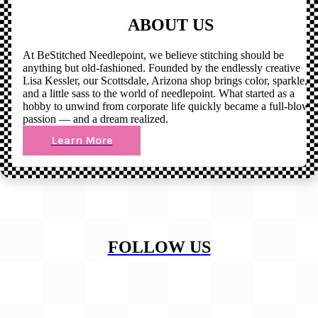
ABOUT US
At BeStitched Needlepoint, we believe stitching should be
anything but old-fashioned. Founded by the endlessly creative
Lisa Kessler, our Scottsdale, Arizona shop brings color, sparkle,
and a little sass to the world of needlepoint. What started as a
hobby to unwind from corporate life quickly became a full-blown
passion — and a dream realized.
Learn More
FOLLOW US