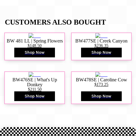
CUSTOMERS ALSO BOUGHT
BW 481 LL | Spring Flowers
BW477SE | Creek Canyon
$148.50
$236.35
Shop Now
Shop Now
BW476SE | What's Up
BW478SE | Caroline Cow
Donkey
$173.25
$211.50
Shop Now
Shop Now