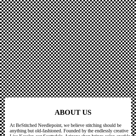
ABOUT US
At BeStitched Needlepoint, we believe stitching should be
anything but old-fashioned. Founded by the endlessly creative