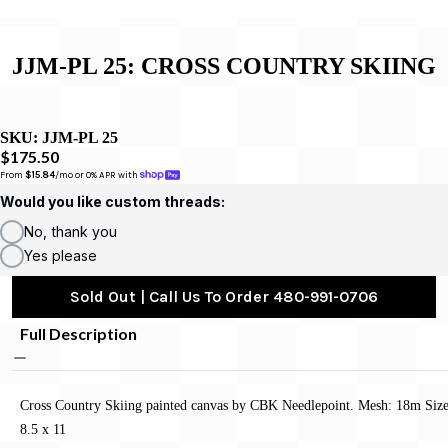
JJM-PL 25: CROSS COUNTRY SKIING
SKU:
JJM-PL 25
$175.50
From 
$15.84
/mo or 0% APR with 
Would you like custom threads:
No, thank you
Yes please
Sold Out | Call Us To Order 480-991-0706
Full Description
Cross Country Skiing painted canvas by CBK Needlepoint. Mesh: 18m Size
8.5 x 11