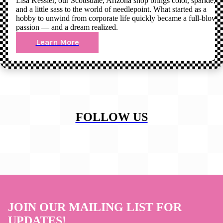
Lisa Kessler, our Scottsdale, Arizona shop brings color, sparkle,
and a little sass to the world of needlepoint. What started as a
hobby to unwind from corporate life quickly became a full-blown
passion — and a dream realized.
Learn More
FOLLOW US
JOIN OUR MAILING LIST FOR
UPDATES!