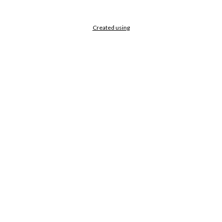
Created using