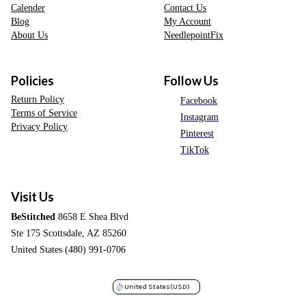
Calender
Contact Us
Blog
My Account
About Us
NeedlepointFix
Policies
Follow Us
Return Policy
Facebook
Terms of Service
Instagram
Privacy Policy
Pinterest
TikTok
Visit Us
BeStitched
8658 E Shea Blvd
Ste 175 Scottsdale, AZ 85260
United States (480) 991-0706
United States
(USD)