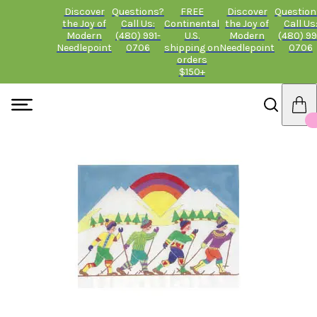
Discover
Questions?
FREE
Discover
Question
the Joy of
Call Us:
Continental
the Joy of
Call Us
Modern
(480) 991-
U.S.
Modern
(480) 99
Needlepoint
0706
shipping on
Needlepoint
0706
orders
$150+