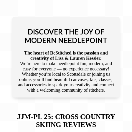
DISCOVER THE JOY OF
MODERN NEEDLEPOINT
The heart of BeStitched is the passion and
creativity of Lisa & Lauren Kessler.
We’re here to make needlepoint fun, modern, and
easy for everyone — no experience necessary!
Whether you’re local to Scottsdale or joining us
online, you’ll find beautiful canvases, kits, classes,
and accessories to spark your creativity and connect
with a welcoming community of stitchers.
JJM-PL 25: CROSS COUNTRY
SKIING
REVIEWS