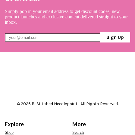
Simply pop in your email address to get discount codes, new
product launches and exclusive content delivered straight to your
inbox.
Sign Up
© 2026 BeStitched Needlepoint | All Rights Reserved.
Explore
More
Shop
Search