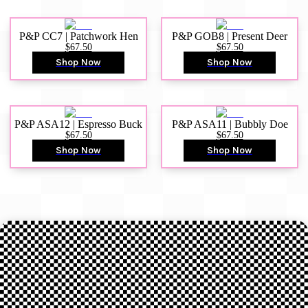
P&P CC7 | Patchwork Hen
P&P GOB8 | Present Deer
$67.50
$67.50
Shop Now
Shop Now
P&P ASA12 | Espresso Buck
P&P ASA11 | Bubbly Doe
$67.50
$67.50
Shop Now
Shop Now