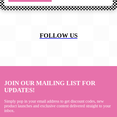
FOLLOW US
JOIN OUR MAILING LIST FOR
UPDATES!
Simply pop in your email address to get discount codes, new
product launches and exclusive content delivered straight to your
inbox.