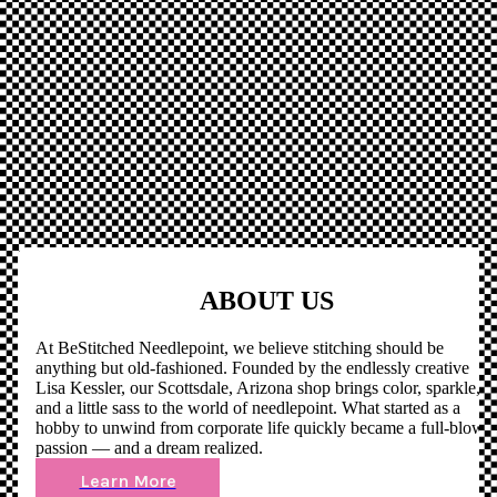
ABOUT US
At BeStitched Needlepoint, we believe stitching should be
anything but old-fashioned. Founded by the endlessly creative
Lisa Kessler, our Scottsdale, Arizona shop brings color, sparkle,
and a little sass to the world of needlepoint. What started as a
hobby to unwind from corporate life quickly became a full-blown
passion — and a dream realized.
Learn More