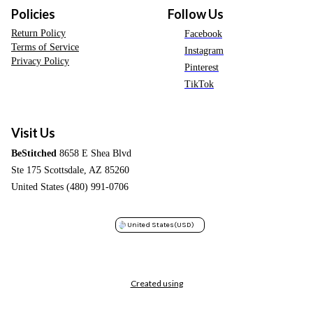
Policies
Follow Us
Return Policy
Facebook
Terms of Service
Instagram
Privacy Policy
Pinterest
TikTok
Visit Us
BeStitched
8658 E Shea Blvd
Ste 175 Scottsdale, AZ 85260
United States (480) 991-0706
United States
(USD)
Created using