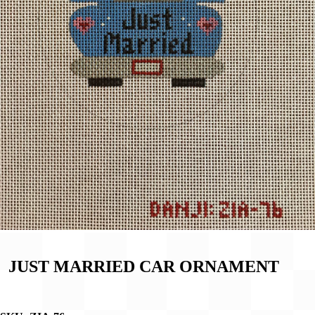
JUST MARRIED CAR ORNAMENT