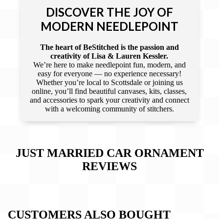
DISCOVER THE JOY OF
MODERN NEEDLEPOINT
The heart of BeStitched is the passion and
creativity of Lisa & Lauren Kessler.
We’re here to make needlepoint fun, modern, and
easy for everyone — no experience necessary!
Whether you’re local to Scottsdale or joining us
online, you’ll find beautiful canvases, kits, classes,
and accessories to spark your creativity and connect
with a welcoming community of stitchers.
JUST MARRIED CAR ORNAMENT
REVIEWS
CUSTOMERS ALSO BOUGHT