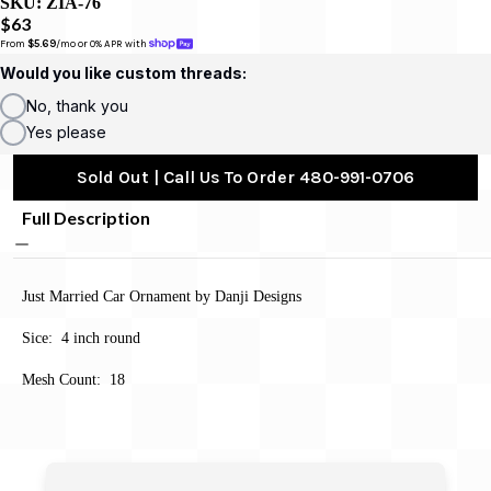
SKU:
ZIA-76
$63
From 
$5.69
/mo or 0% APR with 
Would you like custom threads:
No, thank you
Yes please
Sold Out | Call Us To Order 480-991-0706
Full Description
Just Married Car Ornament by Danji Designs
Sice: 4 inch round
Mesh Count: 18