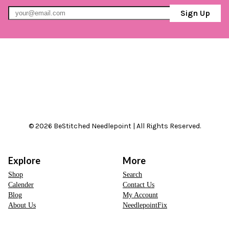
Sign Up
© 2026 BeStitched Needlepoint | All Rights Reserved.
Explore
More
Shop
Search
Calender
Contact Us
Blog
My Account
About Us
NeedlepointFix