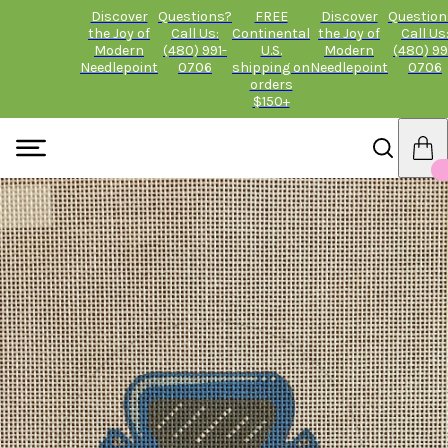
Discover
Questions?
FREE
Discover
Question
the Joy of
Call Us:
Continental
the Joy of
Call Us
Modern
(480) 991-
U.S.
Modern
(480) 99
Needlepoint
0706
shipping on
Needlepoint
0706
orders
$150+