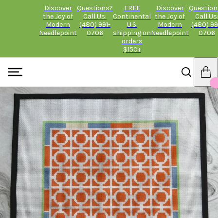
Discover
Questions?
FREE
Discover
Question
the Joy of
Call Us:
Continental
the Joy of
Call Us
Modern
(480) 991-
U.S.
Modern
(480) 99
Needlepoint
0706
shipping on
Needlepoint
0706
orders
$150+