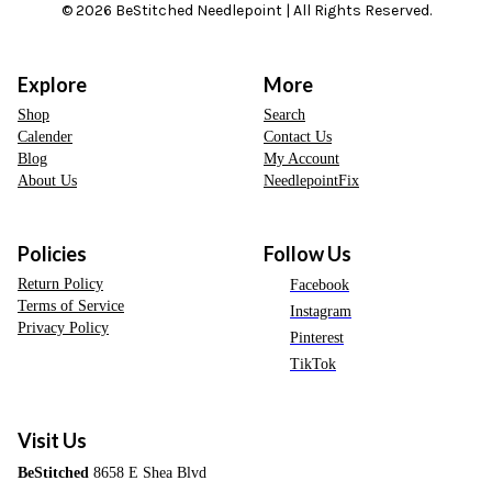
© 2026 BeStitched Needlepoint | All Rights Reserved.
Explore
More
Shop
Search
Calender
Contact Us
Blog
My Account
About Us
NeedlepointFix
Policies
Follow Us
Return Policy
Facebook
Terms of Service
Instagram
Privacy Policy
Pinterest
TikTok
Visit Us
BeStitched
8658 E Shea Blvd