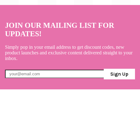
JOIN OUR MAILING LIST FOR
UPDATES!
Simply pop in your email address to get discount codes, new
product launches and exclusive content delivered straight to your
inbox.
Sign Up