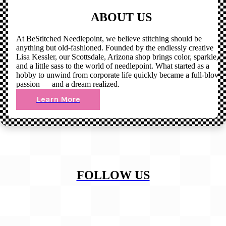
ABOUT US
At BeStitched Needlepoint, we believe stitching should be
anything but old-fashioned. Founded by the endlessly creative
Lisa Kessler, our Scottsdale, Arizona shop brings color, sparkle,
and a little sass to the world of needlepoint. What started as a
hobby to unwind from corporate life quickly became a full-blown
passion — and a dream realized.
Learn More
FOLLOW US