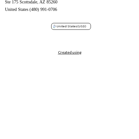
Ste 175 Scottsdale, AZ 85260
United States (480) 991-0706
United States
(USD)
Created using