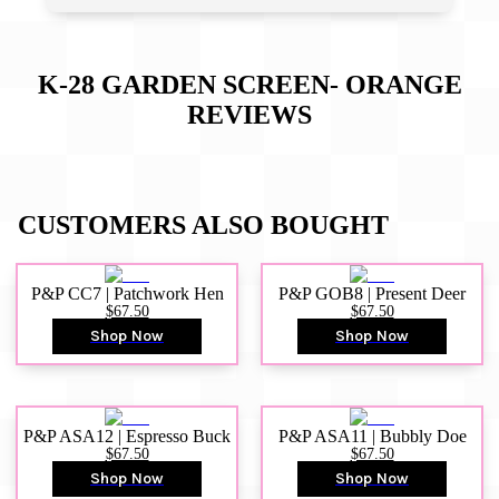
K-28 GARDEN SCREEN- ORANGE
REVIEWS
CUSTOMERS ALSO BOUGHT
P&P CC7 | Patchwork Hen
P&P GOB8 | Present Deer
$67.50
$67.50
Shop Now
Shop Now
P&P ASA12 | Espresso Buck
P&P ASA11 | Bubbly Doe
$67.50
$67.50
Shop Now
Shop Now