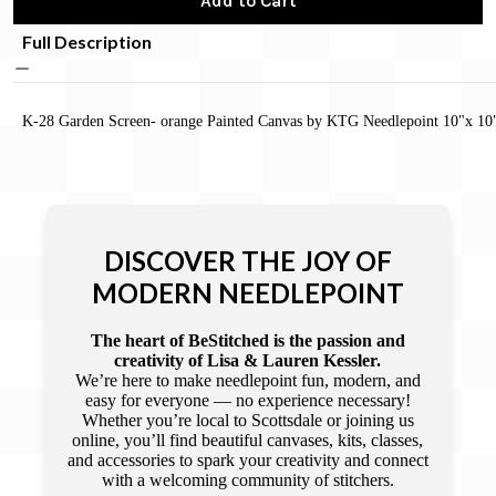
Add to Cart
Full Description
K-28 Garden Screen- orange Painted Canvas by KTG Needlepoint 10"x 10
DISCOVER THE JOY OF
MODERN NEEDLEPOINT
The heart of BeStitched is the passion and
creativity of Lisa & Lauren Kessler.
We’re here to make needlepoint fun, modern, and
easy for everyone — no experience necessary!
Whether you’re local to Scottsdale or joining us
online, you’ll find beautiful canvases, kits, classes,
and accessories to spark your creativity and connect
with a welcoming community of stitchers.