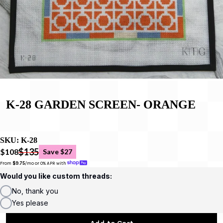
K-28 GARDEN SCREEN- ORANGE
SKU:
K-28
$135
$108
Save $27
From 
$9.75
/mo or 0% APR with 
Would you like custom threads:
No, thank you
Yes please