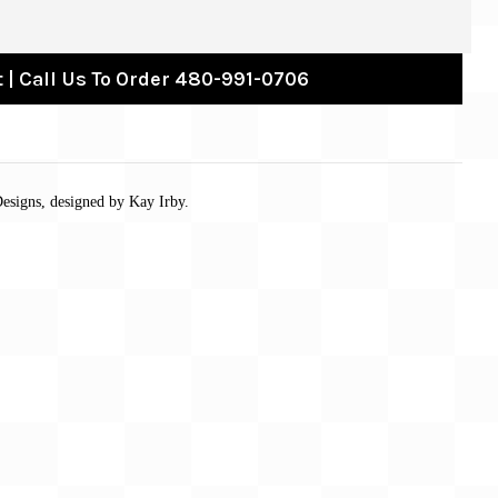
 | Call Us To Order 480-991-0706
esigns, designed by Kay Irby.