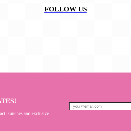
FOLLOW US
ATES!
uct launches and exclusive