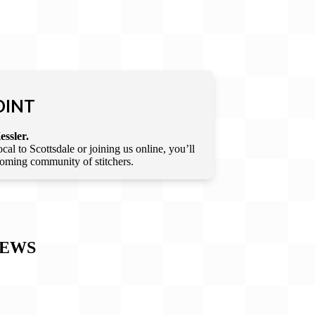
OINT
essler.
l to Scottsdale or joining us online, you’ll
lcoming community of stitchers.
IEWS