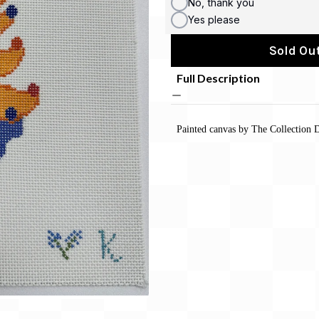
No, thank you
Yes please
Sold Out
Full Description
Painted canvas by The Collection D