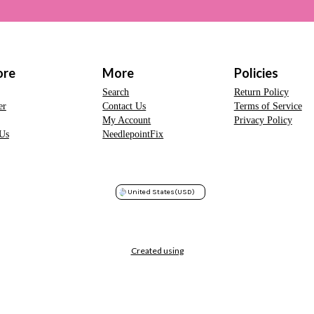
ore
More
Policies
Search
Return Policy
er
Contact Us
Terms of Service
My Account
Privacy Policy
Us
NeedlepointFix
United States
(USD)
Created using