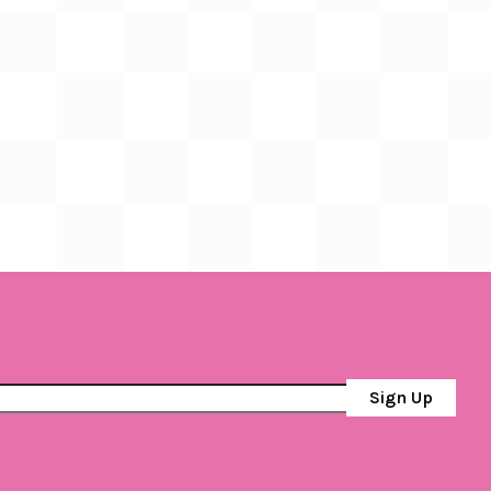
Sign Up