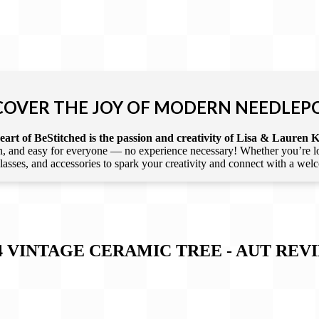
COVER THE JOY OF MODERN NEEDLEP
art of BeStitched is the passion and creativity of Lisa & Lauren K
 and easy for everyone — no experience necessary! Whether you’re loca
 classes, and accessories to spark your creativity and connect with a we
4 VINTAGE CERAMIC TREE - AUT
REV