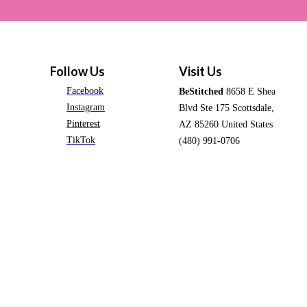
Follow Us
Visit Us
Facebook
BeStitched
8658 E Shea
Instagram
Blvd Ste 175 Scottsdale,
Pinterest
AZ 85260 United States
TikTok
(480) 991-0706