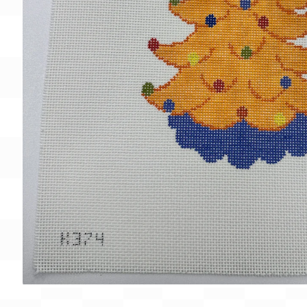
Gift Card
BeStitched Swag
Stands
Videos