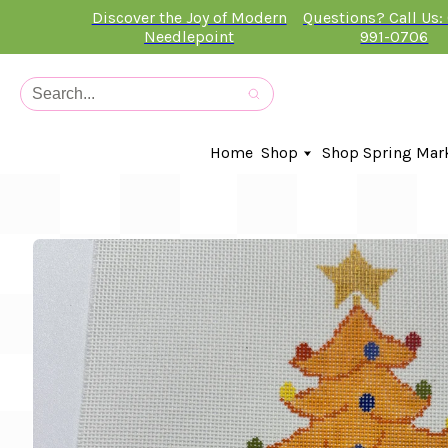
Discover the Joy of Modern
Questions? Call Us:
Needlepoint
991-0706
Home
Shop
Shop Spring Mar
In-Stock Canvases
Needlepoint Clubs
Needleminders
Kits
Stitch Guides
Accessories
Kids Classes
Artist
Artwork By
Books