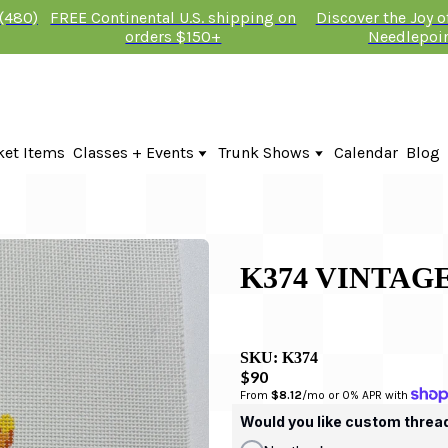
 (480)
FREE Continental U.S. shipping on
Discover the Joy 
orders $150+
Needlepoi
ket Items
Classes + Events
Trunk Shows
Calendar
Blog
Online Classes
Fire & Iris Trunk Show 2026
In-Person Events + Classes
KTG Needlepoint Trunk Show 2026
The Plum Stitchery Trunk Show 20
Lauren Bloch Designs Trunk Show
K374 VINTAG
SKU:
K374
$90
From 
$8.12
/mo or 0% APR with 
Would you like custom threa