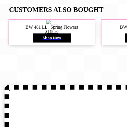
CUSTOMERS ALSO BOUGHT
BW 481 LL | Spring Flowers
BW4
$148.50
Shop Now