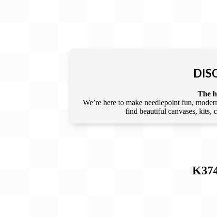
DIS
The he
We’re here to make needlepoint fun, modern,
find beautiful canvases, kits,
K37