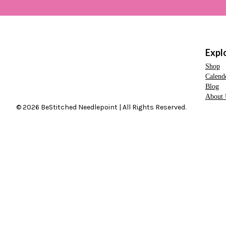
Expl
Shop
Calend
Blog
About 
© 2026 BeStitched Needlepoint | All Rights Reserved.