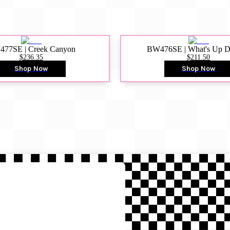
77SE | Creek Canyon
BW476SE | What's Up 
$236.35
$211.50
Shop Now
Shop Now