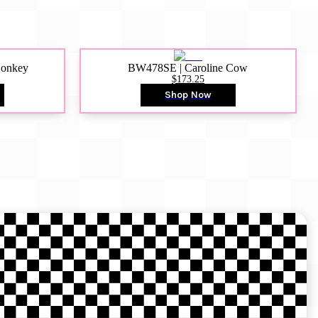
Donkey
BW478SE | Caroline Cow
$173.25
Shop Now