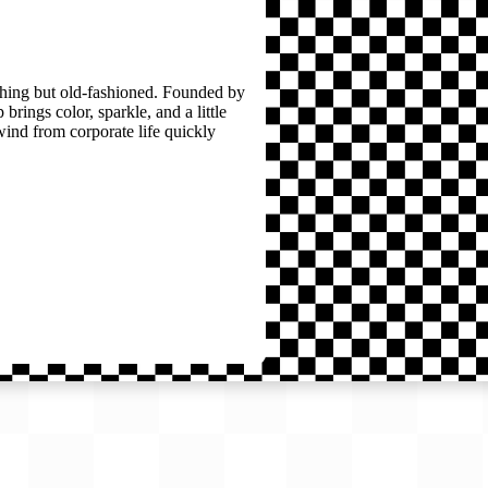
thing but old-fashioned. Founded by
brings color, sparkle, and a little
wind from corporate life quickly