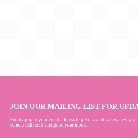
JOIN OUR MAILING LIST FOR UPD
Simply pop in your email address to get discount codes, new prod
content delivered straight to your inbox.