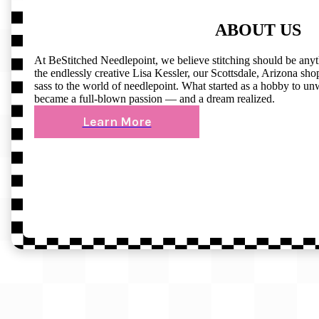
ABOUT US
At BeStitched Needlepoint, we believe stitching should be any
the endlessly creative Lisa Kessler, our Scottsdale, Arizona shop 
sass to the world of needlepoint. What started as a hobby to un
became a full-blown passion — and a dream realized.
Learn More