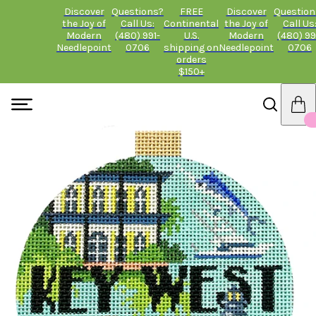
Discover
Questions?
FREE
Discover
Question
the Joy of
Call Us:
Continental
the Joy of
Call Us
Modern
(480) 991-
U.S.
Modern
(480) 99
Needlepoint
0706
shipping on
Needlepoint
0706
orders
$150+