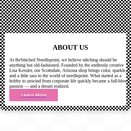
ABOUT US
At BeStitched Needlepoint, we believe stitching should be
anything but old-fashioned. Founded by the endlessly creative
Lisa Kessler, our Scottsdale, Arizona shop brings color, sparkle,
and a little sass to the world of needlepoint. What started as a
hobby to unwind from corporate life quickly became a full-blown
passion — and a dream realized.
Learn More