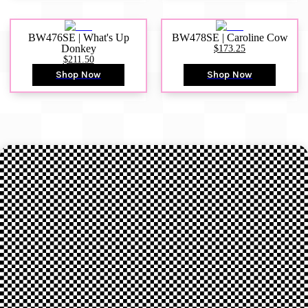
BW476SE | What's Up
BW478SE | Caroline Cow
Donkey
$173.25
$211.50
Shop Now
Shop Now