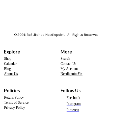
© 2026 BeStitched Needlepoint | All Rights Reserved.
Explore
More
Shop
Search
Calender
Contact Us
Blog
My Account
About Us
NeedlepointFix
Policies
Follow Us
Return Policy
Facebook
Terms of Service
Instagram
Privacy Policy
Pinterest