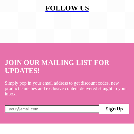
FOLLOW US
JOIN OUR MAILING LIST FOR
UPDATES!
Simply pop in your email address to get discount codes, new
product launches and exclusive content delivered straight to your
inbox.
Sign Up