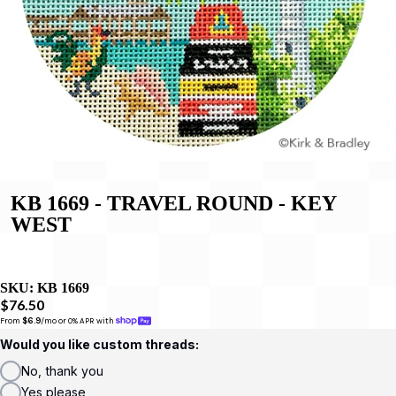
KB 1669 - TRAVEL ROUND - KEY
WEST
SKU:
KB 1669
$76.50
From 
$6.9
/mo or 0% APR with 
Would you like custom threads:
No, thank you
Yes please