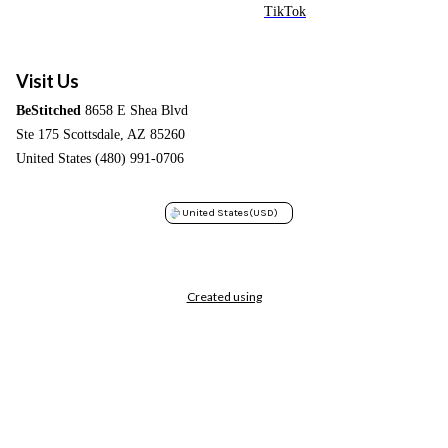
TikTok
Visit Us
BeStitched
8658 E Shea Blvd
Ste 175 Scottsdale, AZ 85260
United States (480) 991-0706
United States
(USD)
Created using