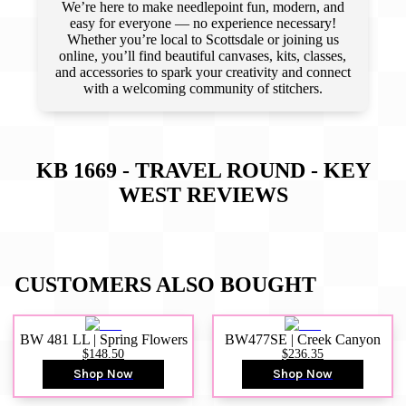
We’re here to make needlepoint fun, modern, and
easy for everyone — no experience necessary!
Whether you’re local to Scottsdale or joining us
online, you’ll find beautiful canvases, kits, classes,
and accessories to spark your creativity and connect
with a welcoming community of stitchers.
KB 1669 - TRAVEL ROUND - KEY
WEST
REVIEWS
CUSTOMERS ALSO BOUGHT
BW 481 LL | Spring Flowers
BW477SE | Creek Canyon
$148.50
$236.35
Shop Now
Shop Now