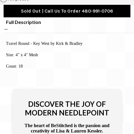
Sold Out | Call Us To Order 480-991-0706
Full Description
Travel Round - Key West by Kirk & Bradley
Size: 4" x 4" Mesh
Count: 18
DISCOVER THE JOY OF
MODERN NEEDLEPOINT
The heart of BeStitched is the passion and
creativity of Lisa & Lauren Kessler.