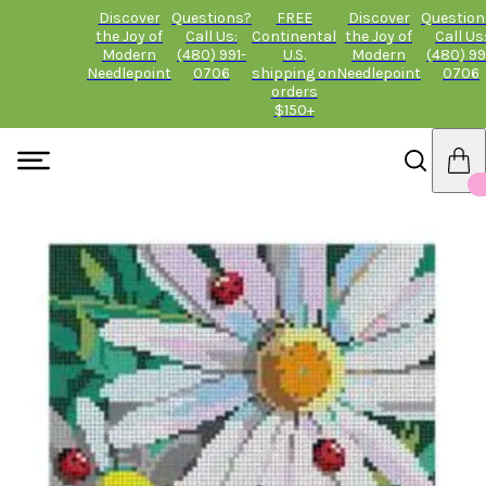
Discover
Questions?
FREE
Discover
Question
the Joy of
Call Us:
Continental
the Joy of
Call Us
Modern
(480) 991-
U.S.
Modern
(480) 99
Needlepoint
0706
shipping on
Needlepoint
0706
orders
$150+