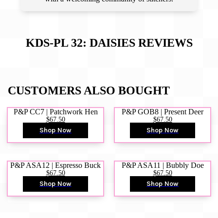
KDS-PL 32: DAISIES
REVIEWS
CUSTOMERS ALSO BOUGHT
P&P CC7 | Patchwork Hen
P&P GOB8 | Present Deer
$67.50
$67.50
Shop Now
Shop Now
P&P ASA12 | Espresso Buck
P&P ASA11 | Bubbly Doe
$67.50
$67.50
Shop Now
Shop Now