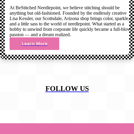
At BeStitched Needlepoint, we believe stitching should be
anything but old-fashioned. Founded by the endlessly creative
Lisa Kessler, our Scottsdale, Arizona shop brings color, sparkle,
and a little sass to the world of needlepoint. What started as a
hobby to unwind from corporate life quickly became a full-blown
passion — and a dream realized.
Learn More
FOLLOW US