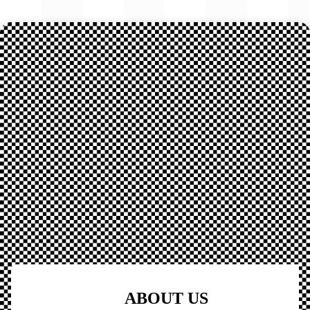
ABOUT US