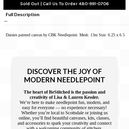
Sold Out | Call Us To Order 480-991-0706
Full Description
Daisies painted canvas by CBK Needlepoint. Mesh: 13m Size: 6.25 x 6.5
DISCOVER THE JOY OF
MODERN NEEDLEPOINT
The heart of BeStitched is the passion and
creativity of Lisa & Lauren Kessler.
We’re here to make needlepoint fun, modern, and
easy for everyone — no experience necessary!
Whether you’re local to Scottsdale or joining us
online, you’ll find beautiful canvases, kits, classes,
and accessories to spark your creativity and connect
with a welcoming community of stitchers.