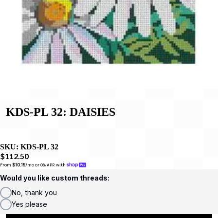
KDS-PL 32: DAISIES
SKU:
KDS-PL 32
$112.50
From 
$10.15
/mo or 0% APR with 
Would you like custom threads:
No, thank you
Yes please