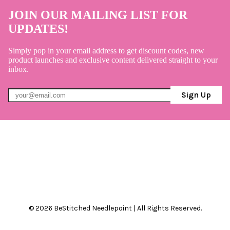
JOIN OUR MAILING LIST FOR
UPDATES!
Simply pop in your email address to get discount codes, new
product launches and exclusive content delivered straight to your
inbox.
Sign Up
© 2026 BeStitched Needlepoint | All Rights Reserved.