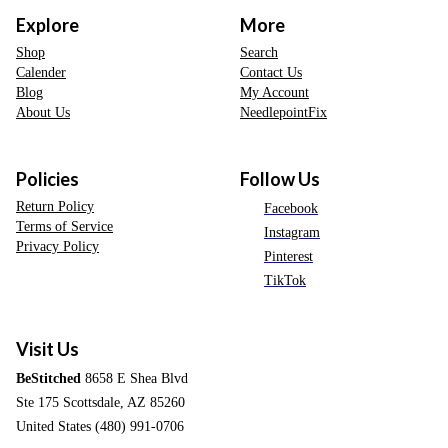
Explore
More
Shop
Search
Calender
Contact Us
Blog
My Account
About Us
NeedlepointFix
Policies
Follow Us
Return Policy
Facebook
Terms of Service
Instagram
Privacy Policy
Pinterest
TikTok
Visit Us
BeStitched
8658 E Shea Blvd
Ste 175 Scottsdale, AZ 85260
United States (480) 991-0706