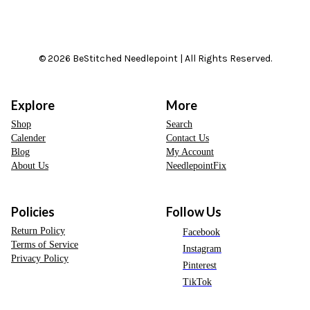
© 2026 BeStitched Needlepoint | All Rights Reserved.
Explore
More
Shop
Search
Calender
Contact Us
Blog
My Account
About Us
NeedlepointFix
Policies
Follow Us
Return Policy
Facebook
Terms of Service
Instagram
Privacy Policy
Pinterest
TikTok