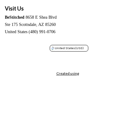
Visit Us
BeStitched
8658 E Shea Blvd
Ste 175 Scottsdale, AZ 85260
United States (480) 991-0706
United States
(USD)
Created using