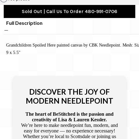
Sold Out | Call Us To Order 480-991-0706
Full Description
Grandchildren Spoiled Here painted canvas by CBK Needlepoint. Mesh: Si
9 x 5.5"
DISCOVER THE JOY OF
MODERN NEEDLEPOINT
The heart of BeStitched is the passion and
creativity of Lisa & Lauren Kessler.
We’re here to make needlepoint fun, modern, and
easy for everyone — no experience necessary!
Whether you’re local to Scottsdale or joining us