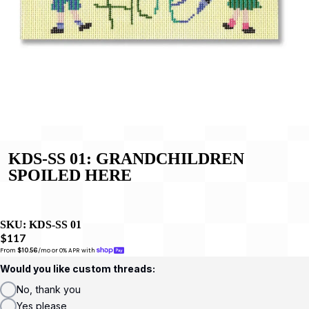
KDS-SS 01: GRANDCHILDREN
SPOILED HERE
SKU:
KDS-SS 01
$117
From 
$10.56
/mo or 0% APR with 
Would you like custom threads:
No, thank you
Yes please