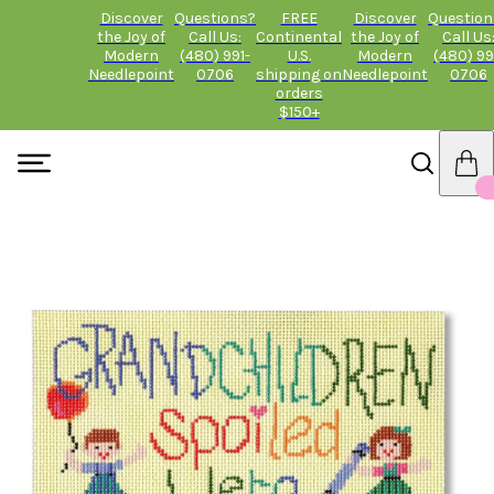
Discover
Questions?
FREE
Discover
Question
the Joy of
Call Us:
Continental
the Joy of
Call Us
Modern
(480) 991-
U.S.
Modern
(480) 99
Needlepoint
0706
shipping on
Needlepoint
0706
orders
$150+