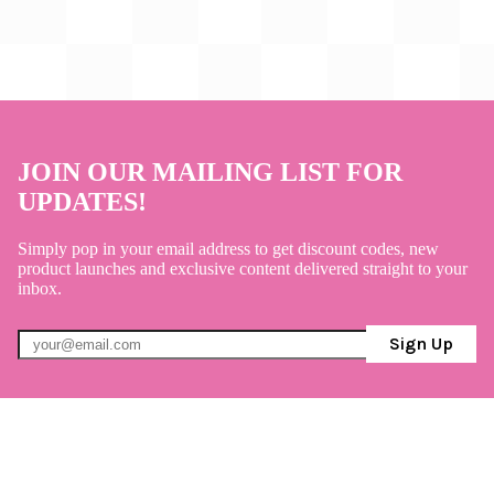
JOIN OUR MAILING LIST FOR
UPDATES!
Simply pop in your email address to get discount codes, new
product launches and exclusive content delivered straight to your
inbox.
Sign Up