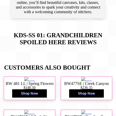
online, you’ll find beautiful canvases, kits, classes,
and accessories to spark your creativity and connect
with a welcoming community of stitchers.
KDS-SS 01: GRANDCHILDREN
SPOILED HERE
REVIEWS
CUSTOMERS ALSO BOUGHT
BW 481 LL | Spring Flowers
BW477SE | Creek Canyon
$148.50
$236.35
Shop Now
Shop Now