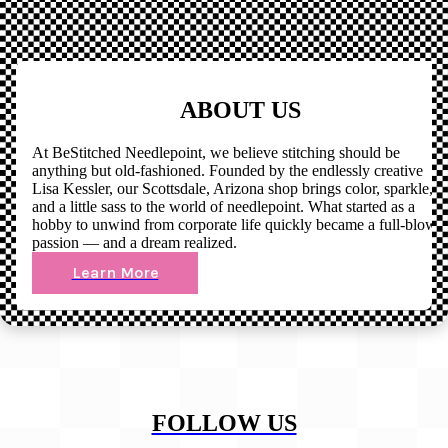
ABOUT US
At BeStitched Needlepoint, we believe stitching should be
anything but old-fashioned. Founded by the endlessly creative
Lisa Kessler, our Scottsdale, Arizona shop brings color, sparkle,
and a little sass to the world of needlepoint. What started as a
hobby to unwind from corporate life quickly became a full-blown
passion — and a dream realized.
Learn More
FOLLOW US