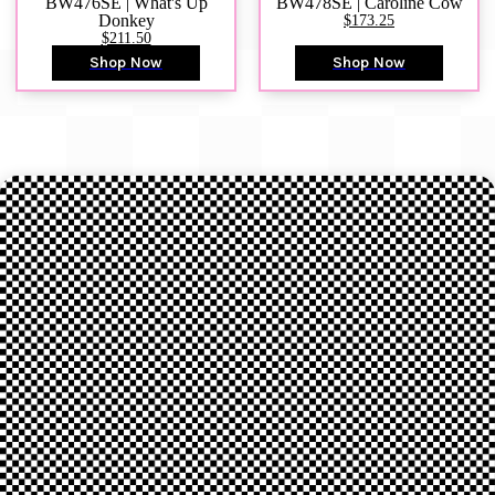
BW476SE | What's Up
BW478SE | Caroline Cow
Donkey
$173.25
$211.50
Shop Now
Shop Now