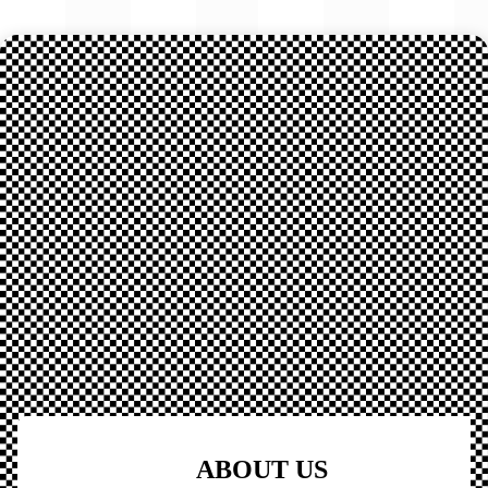
ABOUT US