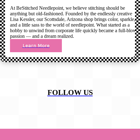
At BeStitched Needlepoint, we believe stitching should be
anything but old-fashioned. Founded by the endlessly creative
Lisa Kessler, our Scottsdale, Arizona shop brings color, sparkle,
and a little sass to the world of needlepoint. What started as a
hobby to unwind from corporate life quickly became a full-blown
passion — and a dream realized.
Learn More
FOLLOW US