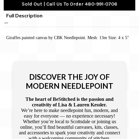
Sold Out | Call Us To Order 480-991-0706
Full Description
Giraffes painted canvas by CBK Needlepoint. Mesh: 13m Size: 4 x 5"
DISCOVER THE JOY OF
MODERN NEEDLEPOINT
The heart of BeStitched is the passion and
creativity of Lisa & Lauren Kessler.
We’re here to make needlepoint fun, modern, and
easy for everyone — no experience necessary!
Whether you’re local to Scottsdale or joining us
online, you’ll find beautiful canvases, kits, classes,
and accessories to spark your creativity and connect
with a welcoming community of stitchers.