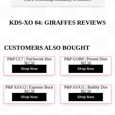
KDS-XO 04: GIRAFFES
REVIEWS
CUSTOMERS ALSO BOUGHT
P&P CC7 | Patchwork Hen
P&P GOB8 | Present Deer
$67.50
$67.50
Shop Now
Shop Now
P&P ASA12 | Espresso Buck
P&P ASA11 | Bubbly Doe
$67.50
$67.50
Shop Now
Shop Now