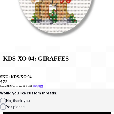
KDS-XO 04: GIRAFFES
SKU:
KDS-XO 04
$72
From 
$6.5
/mo or 0% APR with 
Would you like custom threads:
No, thank you
Yes please