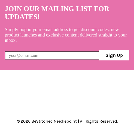
JOIN OUR MAILING LIST FOR
UPDATES!
Simply pop in your email address to get discount codes, new
product launches and exclusive content delivered straight to your
inbox.
Sign Up
© 2026 BeStitched Needlepoint | All Rights Reserved.