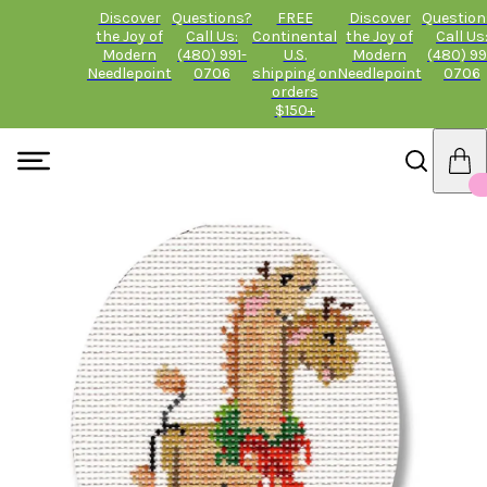
Discover
Questions?
FREE
Discover
Question
the Joy of
Call Us:
Continental
the Joy of
Call Us
Modern
(480) 991-
U.S.
Modern
(480) 99
Needlepoint
0706
shipping on
Needlepoint
0706
orders
$150+