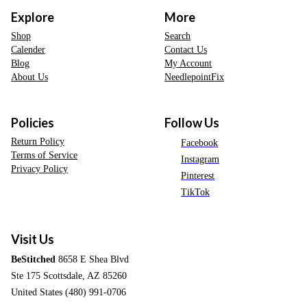
Explore
More
Shop
Search
Calender
Contact Us
Blog
My Account
About Us
NeedlepointFix
Policies
Follow Us
Return Policy
Facebook
Terms of Service
Instagram
Privacy Policy
Pinterest
TikTok
Visit Us
BeStitched
8658 E Shea Blvd
Ste 175 Scottsdale, AZ 85260
United States (480) 991-0706