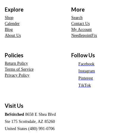
Explore
More
Shop
Search
Calender
Contact Us
Blog
My Account
About Us
NeedlepointFix
Policies
Follow Us
Return Policy
Facebook
Terms of Service
Instagram
Privacy Policy
Pinterest
TikTok
Visit Us
BeStitched
8658 E Shea Blvd
Ste 175 Scottsdale, AZ 85260
United States (480) 991-0706