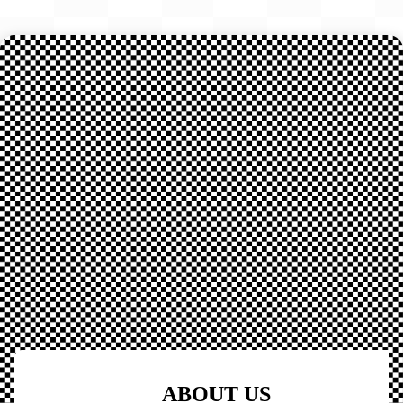
ABOUT US