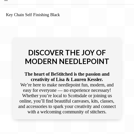
Key Chain Self Finishing Black
DISCOVER THE JOY OF
MODERN NEEDLEPOINT
The heart of BeStitched is the passion and
creativity of Lisa & Lauren Kessler.
We’re here to make needlepoint fun, modern, and
easy for everyone — no experience necessary!
Whether you’re local to Scottsdale or joining us
online, you’ll find beautiful canvases, kits, classes,
and accessories to spark your creativity and connect
with a welcoming community of stitchers.