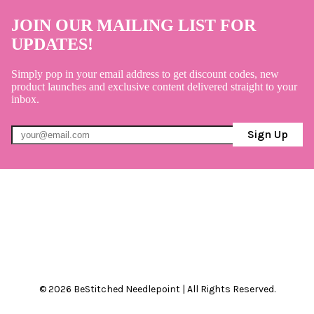
JOIN OUR MAILING LIST FOR
UPDATES!
Simply pop in your email address to get discount codes, new
product launches and exclusive content delivered straight to your
inbox.
Sign Up
© 2026 BeStitched Needlepoint | All Rights Reserved.