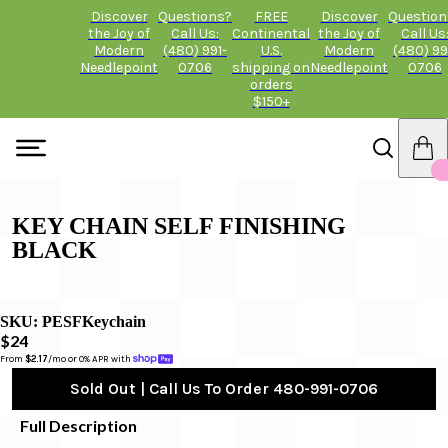
Discover
Questions?
FREE
Discover
Question
the Joy of
Call Us:
Continental
the Joy of
Call Us
Modern
(480) 991-
U.S.
Modern
(480) 99
Needlepoint
0706
shipping on
Needlepoint
0706
orders
$150+
KEY CHAIN SELF FINISHING
BLACK
SKU:
PESFKeychain
$24
From 
$2.17
/mo or 0% APR with 
Sold Out | Call Us To Order 480-991-0706
Full Description