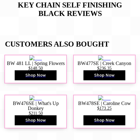
KEY CHAIN SELF FINISHING
BLACK
REVIEWS
CUSTOMERS ALSO BOUGHT
BW 481 LL | Spring Flowers
BW477SE | Creek Canyon
$148.50
$236.35
Shop Now
Shop Now
BW476SE | What's Up
BW478SE | Caroline Cow
Donkey
$173.25
$211.50
Shop Now
Shop Now