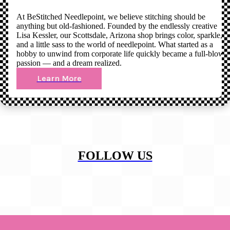
At BeStitched Needlepoint, we believe stitching should be
anything but old-fashioned. Founded by the endlessly creative
Lisa Kessler, our Scottsdale, Arizona shop brings color, sparkle,
and a little sass to the world of needlepoint. What started as a
hobby to unwind from corporate life quickly became a full-blown
passion — and a dream realized.
Learn More
FOLLOW US