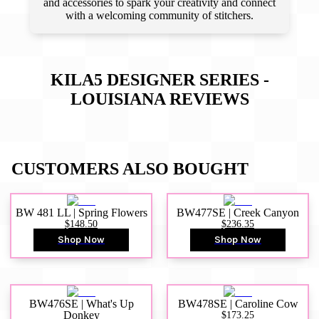
and accessories to spark your creativity and connect
with a welcoming community of stitchers.
KILA5 DESIGNER SERIES -
LOUISIANA
REVIEWS
CUSTOMERS ALSO BOUGHT
BW 481 LL | Spring Flowers
BW477SE | Creek Canyon
$148.50
$236.35
Shop Now
Shop Now
BW476SE | What's Up
BW478SE | Caroline Cow
Donkey
$173.25