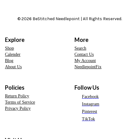
© 2026 BeStitched Needlepoint | All Rights Reserved.
Explore
More
Shop
Search
Calender
Contact Us
Blog
My Account
About Us
NeedlepointFix
Policies
Follow Us
Return Policy
Facebook
Terms of Service
Instagram
Privacy Policy
Pinterest
TikTok