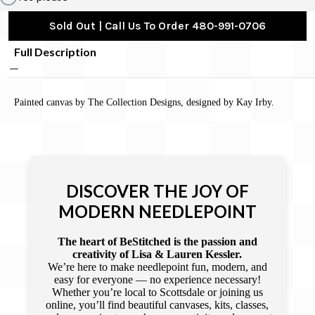
Sold Out | Call Us To Order 480-991-0706
Full Description
Painted canvas by The Collection Designs, designed by Kay Irby.
DISCOVER THE JOY OF
MODERN NEEDLEPOINT
The heart of BeStitched is the passion and
creativity of Lisa & Lauren Kessler.
We’re here to make needlepoint fun, modern, and
easy for everyone — no experience necessary!
Whether you’re local to Scottsdale or joining us
online, you’ll find beautiful canvases, kits, classes,