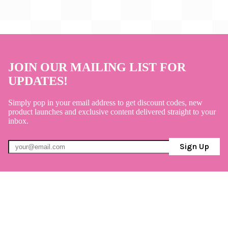
JOIN OUR MAILING LIST FOR
UPDATES!
Simply pop in your email address to get discount codes, new
product launches and exclusive content delivered straight to your
inbox.
Sign Up