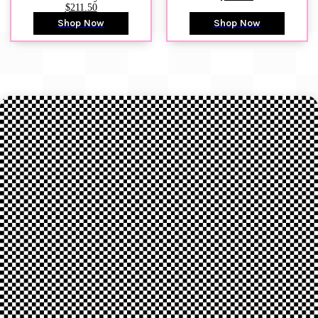
$211.50
Shop Now
Shop Now