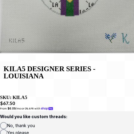
KILA5 DESIGNER SERIES -
LOUISIANA
SKU:
KILA5
$67.50
From 
$6.09
/mo or 0% APR with 
Would you like custom threads:
No, thank you
Yes please