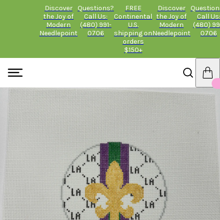
Discover
Questions?
FREE
Discover
Question
the Joy of
Call Us:
Continental
the Joy of
Call Us
Modern
(480) 991-
U.S.
Modern
(480) 99
Needlepoint
0706
shipping on
Needlepoint
0706
orders
$150+