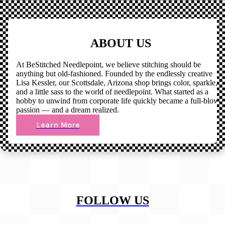
ABOUT US
At BeStitched Needlepoint, we believe stitching should be
anything but old-fashioned. Founded by the endlessly creative
Lisa Kessler, our Scottsdale, Arizona shop brings color, sparkle,
and a little sass to the world of needlepoint. What started as a
hobby to unwind from corporate life quickly became a full-blown
passion — and a dream realized.
Learn More
FOLLOW US