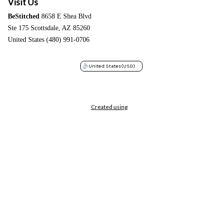
Visit Us
BeStitched
8658 E Shea Blvd
Ste 175 Scottsdale, AZ 85260
United States (480) 991-0706
United States
(USD)
Created using