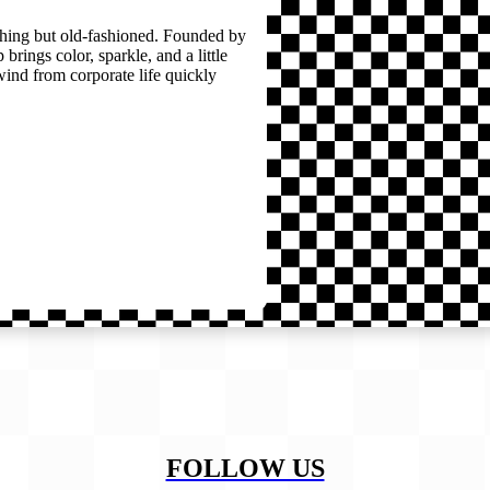
thing but old-fashioned. Founded by
brings color, sparkle, and a little
wind from corporate life quickly
FOLLOW US