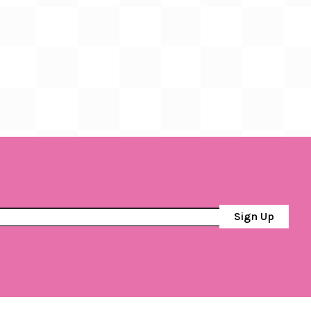
Sign Up