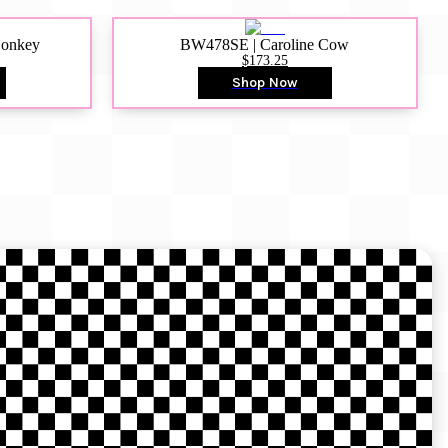
Donkey
BW478SE | Caroline Cow
$173.25
Shop Now