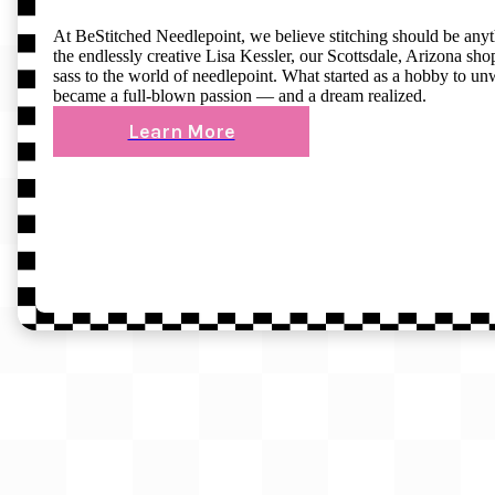
At BeStitched Needlepoint, we believe stitching should be any
the endlessly creative Lisa Kessler, our Scottsdale, Arizona shop 
sass to the world of needlepoint. What started as a hobby to un
became a full-blown passion — and a dream realized.
Learn More