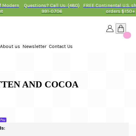
of Modern
Questions? Call Us: (480)
FREE Continental U.S. s
nt
991-0706
orders $150+
About us
Newsletter
Contact Us
26
 2026
ITTEN AND COCOA
ds: