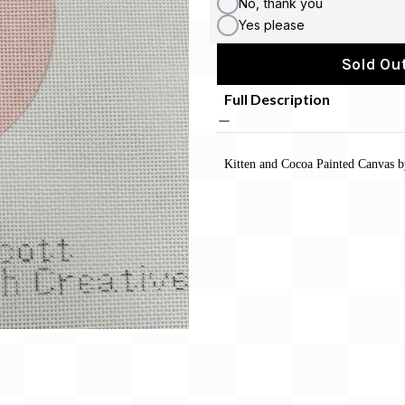
No, thank you
Yes please
Sold Out
Full Description
Kitten and Cocoa Painted Canvas 