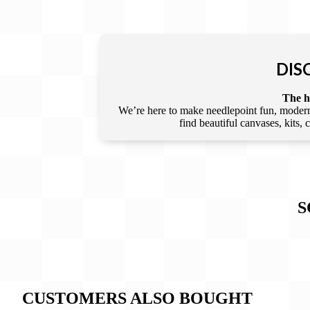
DIS
The he
We’re here to make needlepoint fun, modern,
find beautiful canvases, kits,
S
CUSTOMERS ALSO BOUGHT