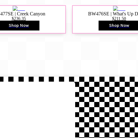
77SE | Creek Canyon
BW476SE | What's Up 
$236.35
$211.50
Shop Now
Shop Now