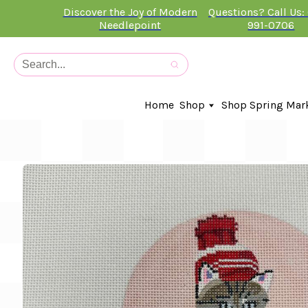
Discover the Joy of Modern
Questions? Call Us:
Needlepoint
991-0706
Home
Shop
Shop Spring Mar
In-Stock Canvases
Needlepoint Clubs
Needleminders
Kits
Stitch Guides
Accessories
Kids Classes
Artist
Artwork By
Books