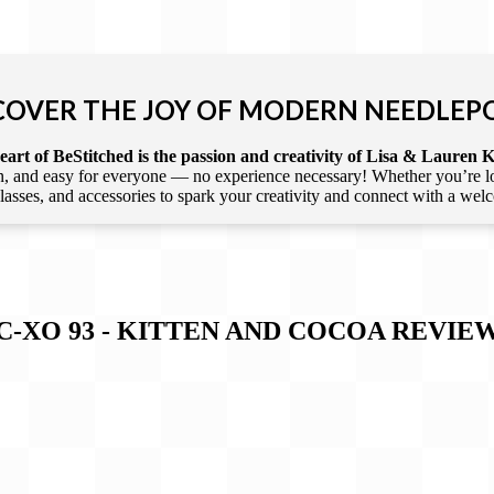
COVER THE JOY OF MODERN NEEDLEP
art of BeStitched is the passion and creativity of Lisa & Lauren K
 and easy for everyone — no experience necessary! Whether you’re loca
 classes, and accessories to spark your creativity and connect with a we
C-XO 93 - KITTEN AND COCOA
REVIE