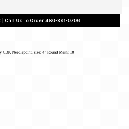
 | Call Us To Order 480-991-0706
by CBK Needlepoint. size: 4" Round Mesh: 18