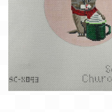
Gift Card
BeStitched Swag
Stands
Videos