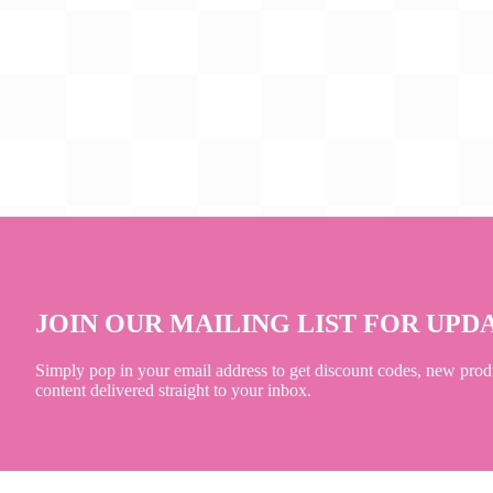
JOIN OUR MAILING LIST FOR UPD
Simply pop in your email address to get discount codes, new prod
content delivered straight to your inbox.