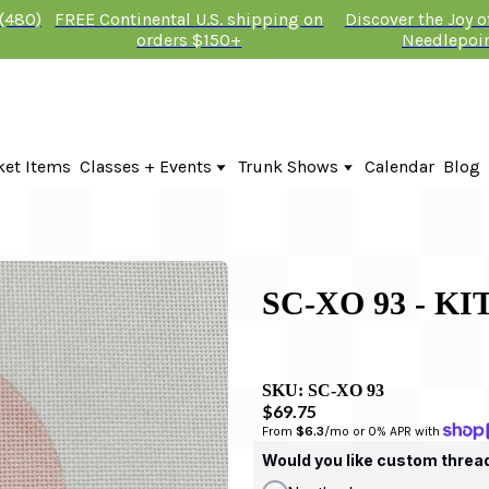
 (480)
FREE Continental U.S. shipping on
Discover the Joy 
orders $150+
Needlepoi
ket Items
Classes + Events
Trunk Shows
Calendar
Blog
Online Classes
Fire & Iris Trunk Show 2026
In-Person Events + Classes
KTG Needlepoint Trunk Show 2026
The Plum Stitchery Trunk Show 20
Lauren Bloch Designs Trunk Show
SC-XO 93 - K
SKU:
SC-XO 93
$69.75
From 
$6.3
/mo or 0% APR with 
Would you like custom threa