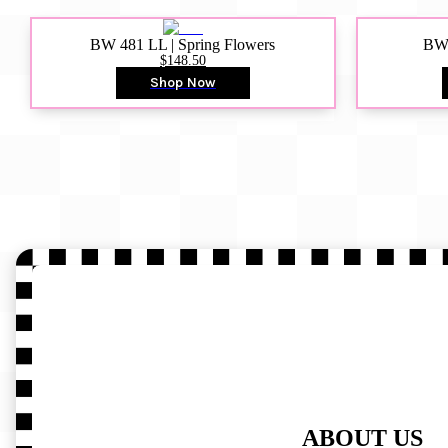
BW 481 LL | Spring Flowers
BW4
$148.50
Shop Now
ABOUT US