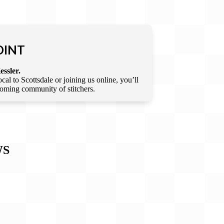
OINT
essler.
l to Scottsdale or joining us online, you’ll
lcoming community of stitchers.
WS