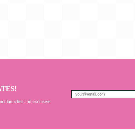
ATES!
uct launches and exclusive