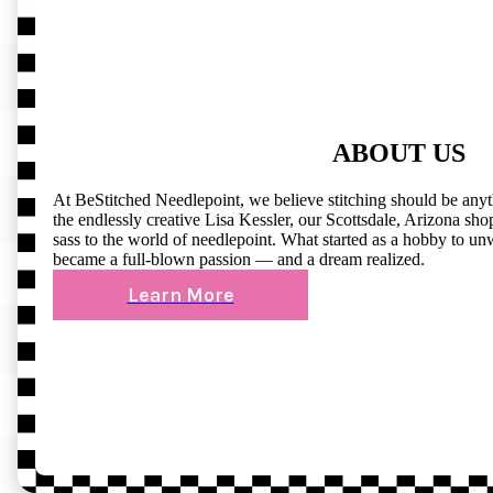
ABOUT US
At BeStitched Needlepoint, we believe stitching should be any
the endlessly creative Lisa Kessler, our Scottsdale, Arizona shop 
sass to the world of needlepoint. What started as a hobby to un
became a full-blown passion — and a dream realized.
Learn More