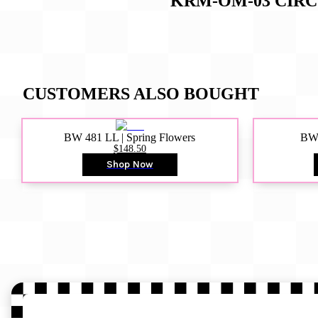
KRM-OM-03 CIR
CUSTOMERS ALSO BOUGHT
BW 481 LL | Spring Flowers
BW4
$148.50
Shop Now