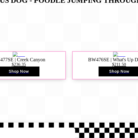
CUS DOG - POODLE JUMPING THROU
77SE | Creek Canyon
BW476SE | What's Up 
$236.35
$211.50
Shop Now
Shop Now