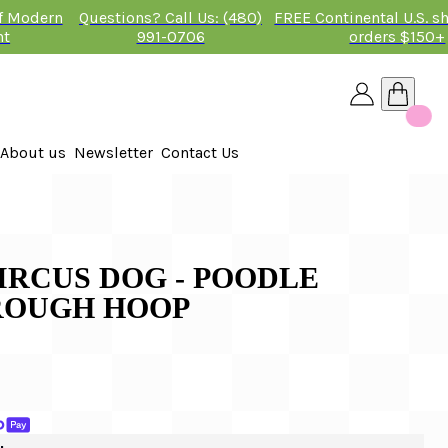
of Modern
Questions? Call Us: (480)
FREE Continental U.S. s
nt
991-0706
orders $150+
About us
Newsletter
Contact Us
26
IRCUS DOG - POODLE
ROUGH HOOP