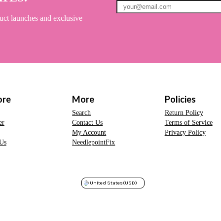
uct launches and exclusive
ore
More
Policies
Search
Return Policy
er
Contact Us
Terms of Service
My Account
Privacy Policy
Us
NeedlepointFix
United States
(USD)