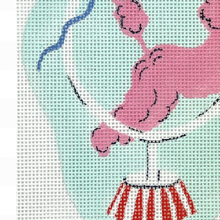
Gift Card
BeStitched Swag
Stands
Videos