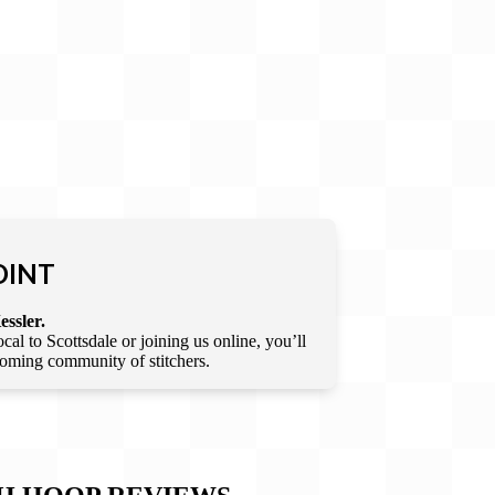
OINT
essler.
l to Scottsdale or joining us online, you’ll
lcoming community of stitchers.