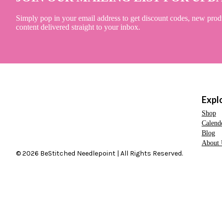
Simply pop in your email address to get discount codes, new prod
content delivered straight to your inbox.
Expl
Shop
Calend
Blog
About 
© 2026 BeStitched Needlepoint | All Rights Reserved.