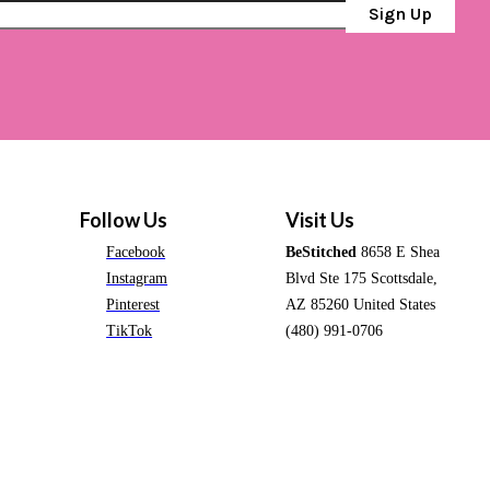
Sign Up
Follow Us
Visit Us
Facebook
BeStitched
8658 E Shea
Instagram
Blvd Ste 175 Scottsdale,
Pinterest
AZ 85260 United States
TikTok
(480) 991-0706