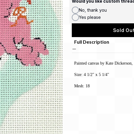
Would you like custom threa
No, thank you
Yes please
Sold Out
Full Description
Painted canvas by Kate Dickerson,
Size: 4 1/2" x 5 1/4"
Mesh: 18