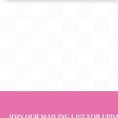
JOIN OUR MAILING LIST FOR UPD