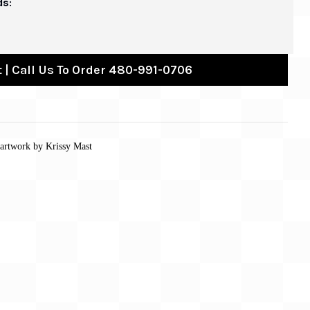
ds:
 | Call Us To Order 480-991-0706
 artwork by Krissy Mast