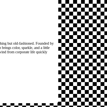
thing but old-fashioned. Founded by
brings color, sparkle, and a little
wind from corporate life quickly