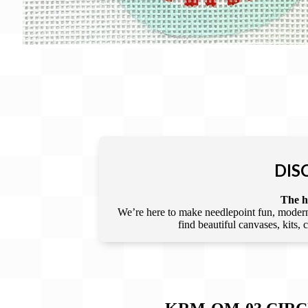
DIS
The he
We’re here to make needlepoint fun, modern,
find beautiful canvases, kits,