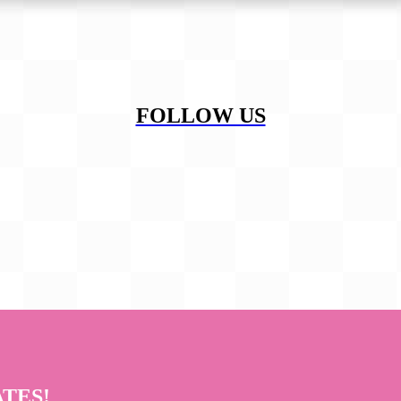
FOLLOW US
ATES!