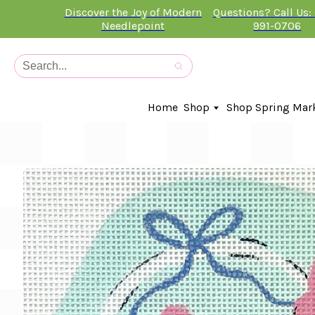
Discover the Joy of Modern
Questions? Call Us:
Needlepoint
991-0706
Home
Shop
Shop Spring Mar
In-Stock Canvases
Needlepoint Clubs
Needleminders
Kits
Stitch Guides
Accessories
Kids Classes
Artist
Artwork By
Books