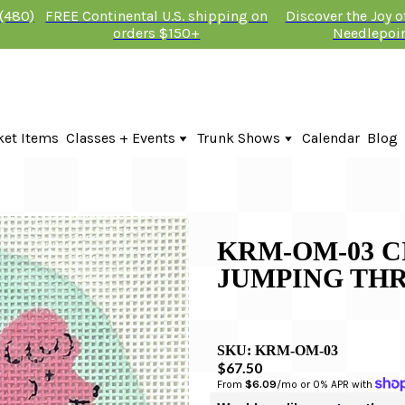
 (480)
FREE Continental U.S. shipping on
Discover the Joy 
orders $150+
Needlepoi
ket Items
Classes + Events
Trunk Shows
Calendar
Blog
Online Classes
Fire & Iris Trunk Show 2026
In-Person Events + Classes
KTG Needlepoint Trunk Show 2026
The Plum Stitchery Trunk Show 20
KRM-OM-03 C
JUMPING TH
SKU:
KRM-OM-03
$67.50
From 
$6.09
/mo or 0% APR with 