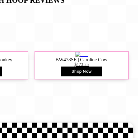
GH HOOP
REVIEWS
Donkey
BW478SE | Caroline Cow
$173.25
Shop Now