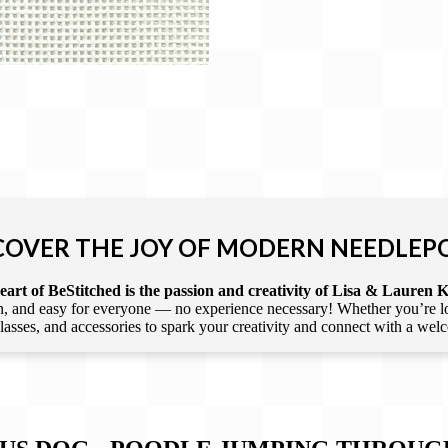
COVER THE JOY OF MODERN NEEDLEP
art of BeStitched is the passion and creativity of Lisa & Lauren K
 and easy for everyone — no experience necessary! Whether you’re loca
 classes, and accessories to spark your creativity and connect with a we