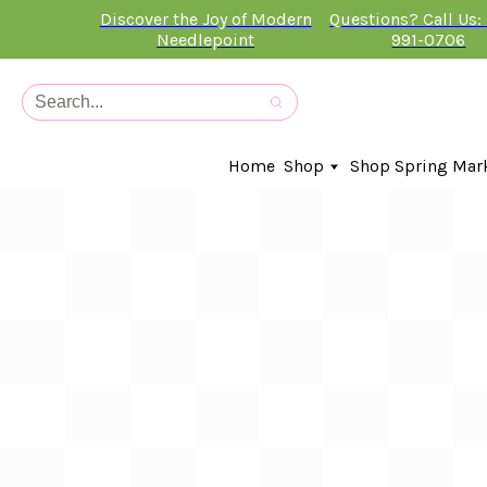
Discover the Joy of Modern
Questions? Call Us:
Needlepoint
991-0706
Home
Shop
Shop Spring Mar
In-Stock Canvases
Needlepoint Clubs
Needleminders
Kits
Stitch Guides
Accessories
Kids Classes
Artist
Artwork By
Books