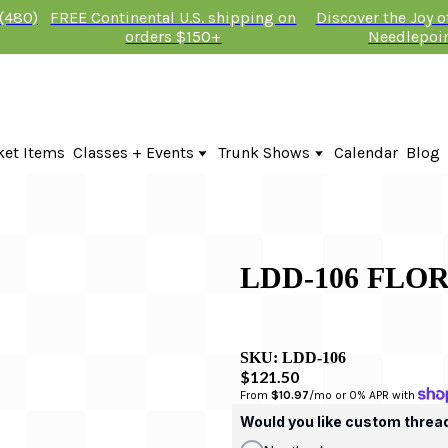
 (480)
FREE Continental U.S. shipping on
Discover the Joy 
orders $150+
Needlepoi
ket Items
Classes + Events
Trunk Shows
Calendar
Blog
Online Classes
Fire & Iris Trunk Show 2026
In-Person Events + Classes
KTG Needlepoint Trunk Show 2026
The Plum Stitchery Trunk Show 20
Lauren Bloch Designs Trunk Show
LDD-106 FLOR
SKU:
LDD-106
$121.50
From 
$10.97
/mo or 0% APR with 
Would you like custom threa