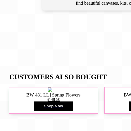
find beautiful canvases, kits,
CUSTOMERS ALSO BOUGHT
BW 481 LL | Spring Flowers
BW4
$148.50
Shop Now