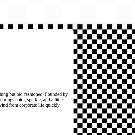
thing but old-fashioned. Founded by
brings color, sparkle, and a little
wind from corporate life quickly