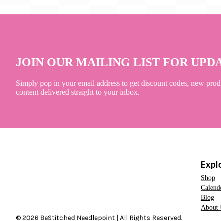
JOIN OUR MAILING LIST FOR UPD
Simply pop in your email address to get discount codes, new prod
content delivered straight to your inbox.
Expl
Shop
Calend
Blog
About 
© 2026 BeStitched Needlepoint | All Rights Reserved.