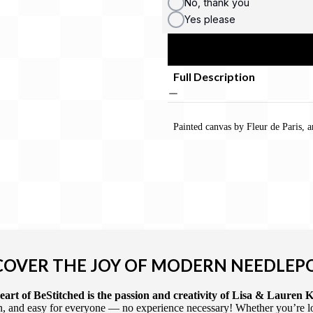
No, thank you
Yes please
Full Description
Painted canvas by Fleur de Paris,
COVER THE JOY OF MODERN NEEDLEP
art of BeStitched is the passion and creativity of Lisa & Lauren K
 and easy for everyone — no experience necessary! Whether you’re loca