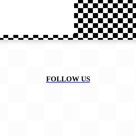
FOLLOW US