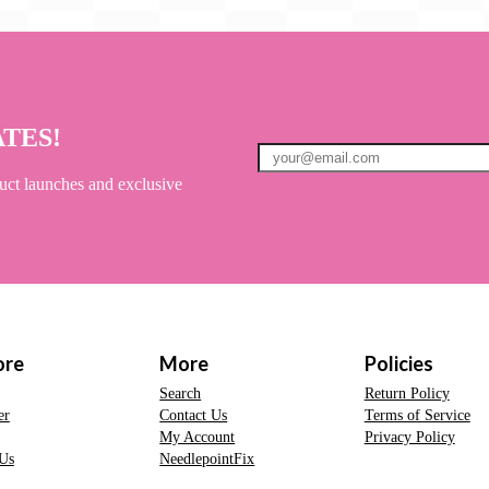
ATES!
uct launches and exclusive
ore
More
Policies
Search
Return Policy
er
Contact Us
Terms of Service
My Account
Privacy Policy
Us
NeedlepointFix