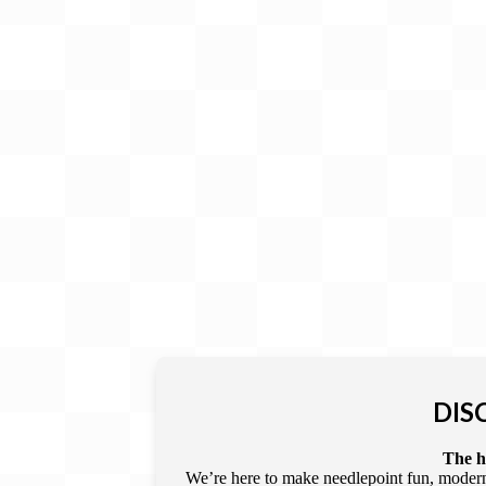
Gift Card
BeStitched Swag
Stands
Videos
DIS
The he
We’re here to make needlepoint fun, modern,