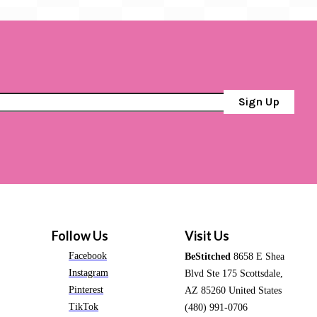
Sign Up
Follow Us
Visit Us
Facebook
BeStitched
8658 E Shea
Instagram
Blvd Ste 175 Scottsdale,
Pinterest
AZ 85260 United States
TikTok
(480) 991-0706