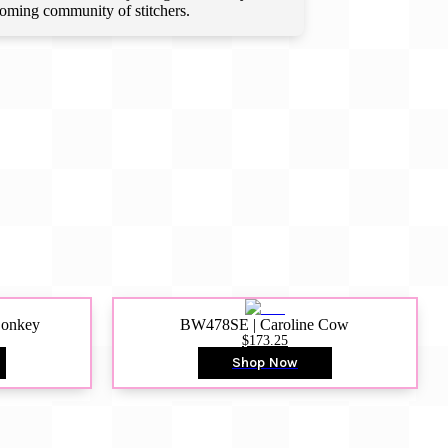
lcoming community of stitchers.
Donkey
BW478SE | Caroline Cow
$173.25
Shop Now