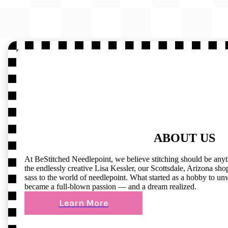
ABOUT US
At BeStitched Needlepoint, we believe stitching should be any
the endlessly creative Lisa Kessler, our Scottsdale, Arizona shop 
sass to the world of needlepoint. What started as a hobby to un
became a full-blown passion — and a dream realized.
Learn More