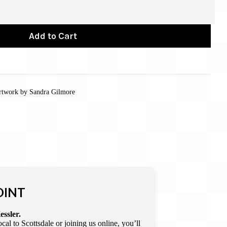
Add to Cart
 artwork by Sandra Gilmore
OINT
essler.
l to Scottsdale or joining us online, you’ll