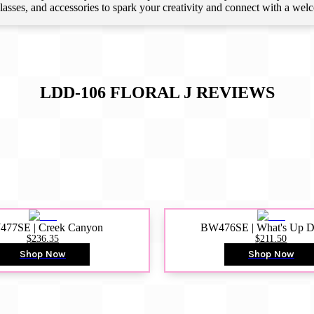
 classes, and accessories to spark your creativity and connect with a we
LDD-106 FLORAL J
REVIEWS
77SE | Creek Canyon
BW476SE | What's Up 
$236.35
$211.50
Shop Now
Shop Now