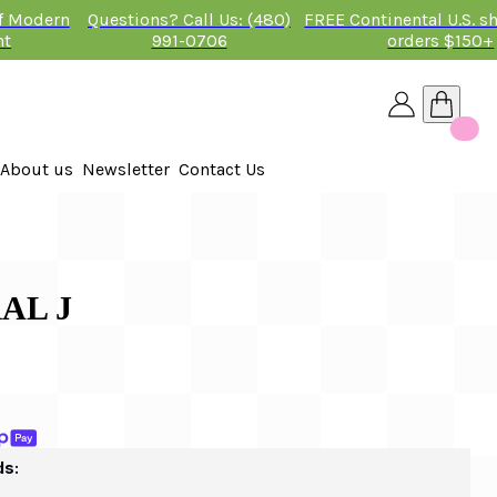
of Modern
Questions? Call Us: (480)
FREE Continental U.S. s
nt
991-0706
orders $150+
About us
Newsletter
Contact Us
26
 2026
AL J
ds: