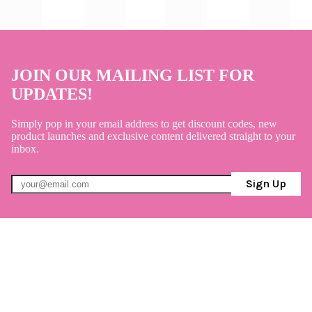
JOIN OUR MAILING LIST FOR
UPDATES!
Simply pop in your email address to get discount codes, new
product launches and exclusive content delivered straight to your
inbox.
Sign Up