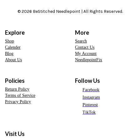
© 2026 BeStitched Needlepoint | All Rights Reserved.
Explore
More
Shop
Search
Calender
Contact Us
Blog
My Account
About Us
NeedlepointFix
Policies
Follow Us
Return Policy
Facebook
Terms of Service
Instagram
Privacy Policy
Pinterest
TikTok
Visit Us