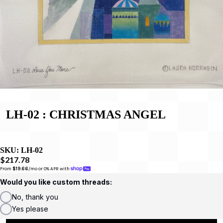
LH-02 : CHRISTMAS ANGEL
SKU:
LH-02
$217.78
From 
$19.66
/mo or 0% APR with 
Would you like custom threads:
No, thank you
Yes please