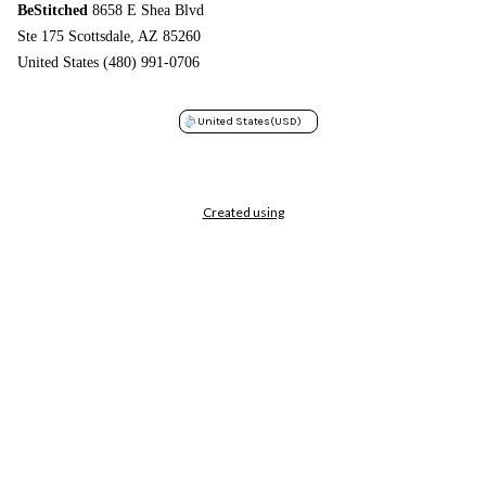
BeStitched
8658 E Shea Blvd
Ste 175 Scottsdale, AZ 85260
United States (480) 991-0706
United States
(USD)
Created using