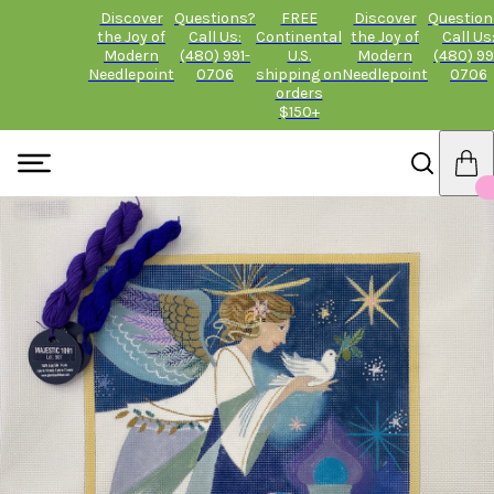
Discover
Questions?
FREE
Discover
Question
the Joy of
Call Us:
Continental
the Joy of
Call Us
Modern
(480) 991-
U.S.
Modern
(480) 99
Needlepoint
0706
shipping on
Needlepoint
0706
orders
$150+