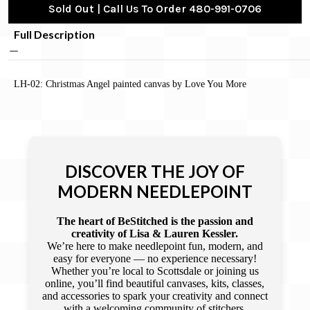
Sold Out | Call Us To Order 480-991-0706
Full Description
LH-02: Christmas Angel painted canvas by Love You More
DISCOVER THE JOY OF
MODERN NEEDLEPOINT
The heart of BeStitched is the passion and
creativity of Lisa & Lauren Kessler.
We’re here to make needlepoint fun, modern, and
easy for everyone — no experience necessary!
Whether you’re local to Scottsdale or joining us
online, you’ll find beautiful canvases, kits, classes,
and accessories to spark your creativity and connect
with a welcoming community of stitchers.