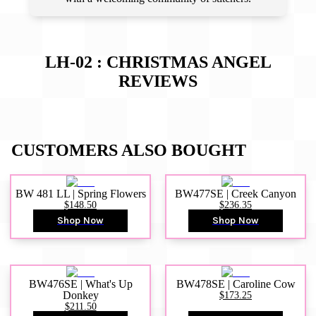
LH-02 : CHRISTMAS ANGEL
REVIEWS
CUSTOMERS ALSO BOUGHT
BW 481 LL | Spring Flowers
BW477SE | Creek Canyon
$148.50
$236.35
Shop Now
Shop Now
BW476SE | What's Up
BW478SE | Caroline Cow
Donkey
$173.25
$211.50