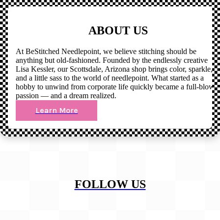
ABOUT US
At BeStitched Needlepoint, we believe stitching should be
anything but old-fashioned. Founded by the endlessly creative
Lisa Kessler, our Scottsdale, Arizona shop brings color, sparkle,
and a little sass to the world of needlepoint. What started as a
hobby to unwind from corporate life quickly became a full-blown
passion — and a dream realized.
Learn More
FOLLOW US