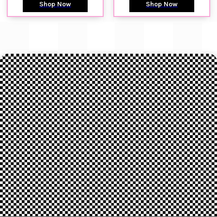
Shop Now
Shop Now