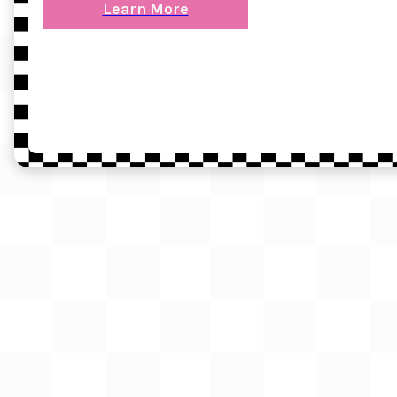
Learn More