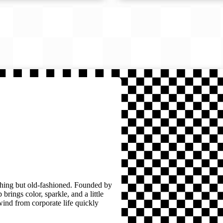
thing but old-fashioned. Founded by
brings color, sparkle, and a little
wind from corporate life quickly