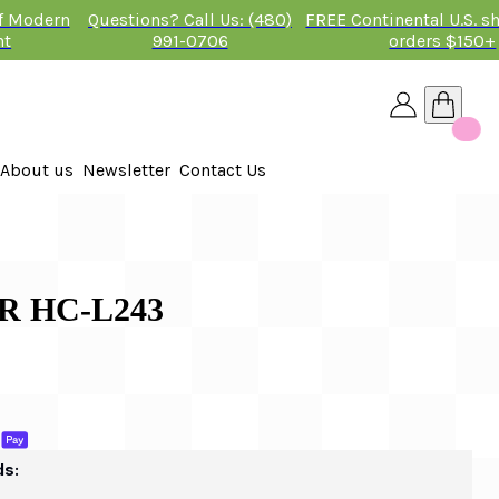
of Modern
Questions? Call Us: (480)
FREE Continental U.S. s
nt
991-0706
orders $150+
About us
Newsletter
Contact Us
26
R HC-L243
ds: