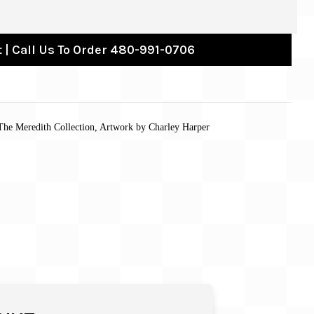
 | Call Us To Order 480-991-0706
 The Meredith Collection, Artwork by Charley Harper