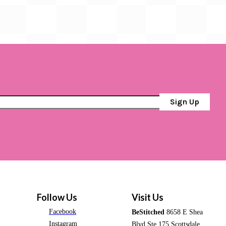
Sign Up
Follow Us
Visit Us
Facebook
BeStitched
8658 E Shea
Instagram
Blvd Ste 175 Scottsdale,