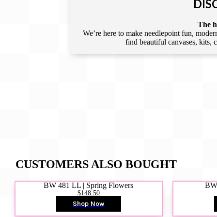
DIS
The he
We’re here to make needlepoint fun, modern,
find beautiful canvases, kits,
CUSTOMERS ALSO BOUGHT
BW 481 LL | Spring Flowers
BW4
$148.50
Shop Now