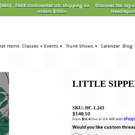
 (480)
FREE Continental U.S. shipping on
Discover the Joy 
orders $150+
Needlepoi
ket Items
Classes + Events
Trunk Shows
Calendar
Blog
Online Classes
Fire & Iris Trunk Show 2026
In-Person Events + Classes
KTG Needlepoint Trunk Show 2026
The Plum Stitchery Trunk Show 20
LITTLE SIPPE
SKU:
HC-L243
$148.50
From 
$13.4
/mo or 0% APR with 
Would you like custom threa