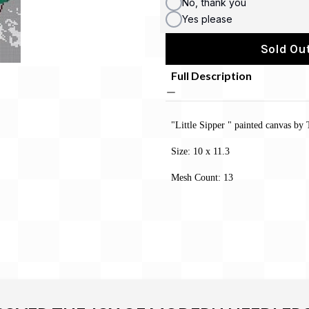
No, thank you
Yes please
Sold Out
Full Description
"Little Sipper " painted canvas by
Size: 10 x 11.3
Mesh Count: 13