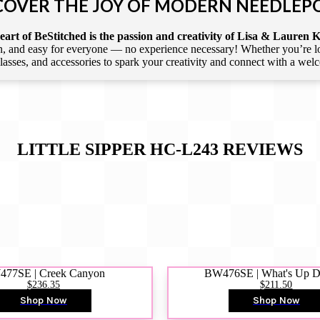
COVER THE JOY OF MODERN NEEDLEP
art of BeStitched is the passion and creativity of Lisa & Lauren K
 and easy for everyone — no experience necessary! Whether you’re loca
 classes, and accessories to spark your creativity and connect with a we
LITTLE SIPPER HC-L243
REVIEWS
77SE | Creek Canyon
BW476SE | What's Up 
$236.35
$211.50
Shop Now
Shop Now