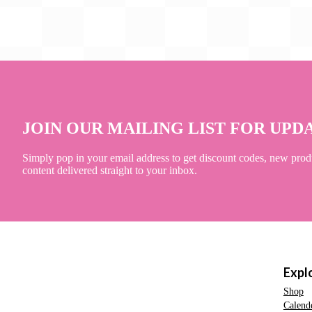
JOIN OUR MAILING LIST FOR UPD
Simply pop in your email address to get discount codes, new prod
content delivered straight to your inbox.
Expl
Shop
Calend