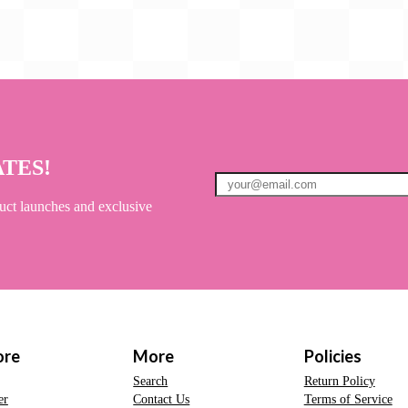
ATES!
uct launches and exclusive
ore
More
Policies
Search
Return Policy
er
Contact Us
Terms of Service