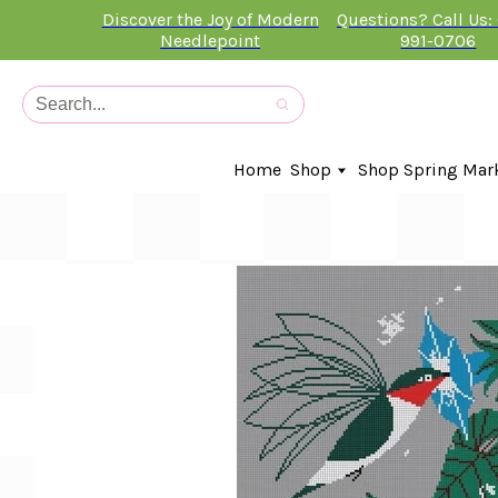
Discover the Joy of Modern
Questions? Call Us:
Needlepoint
991-0706
Home
Shop
Shop Spring Mar
In-Stock Canvases
Needlepoint Clubs
Needleminders
Kits
Stitch Guides
Accessories
Kids Classes
Artist
Artwork By
Books