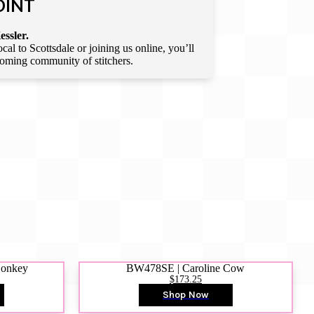
OINT
essler.
l to Scottsdale or joining us online, you’ll
lcoming community of stitchers.
Donkey
BW478SE | Caroline Cow
$173.25
Shop Now