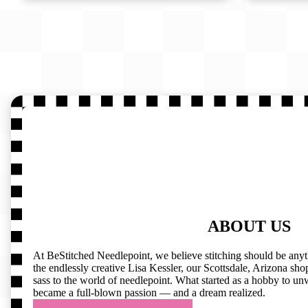
ABOUT US
At BeStitched Needlepoint, we believe stitching should be any
the endlessly creative Lisa Kessler, our Scottsdale, Arizona shop 
sass to the world of needlepoint. What started as a hobby to un
became a full-blown passion — and a dream realized.