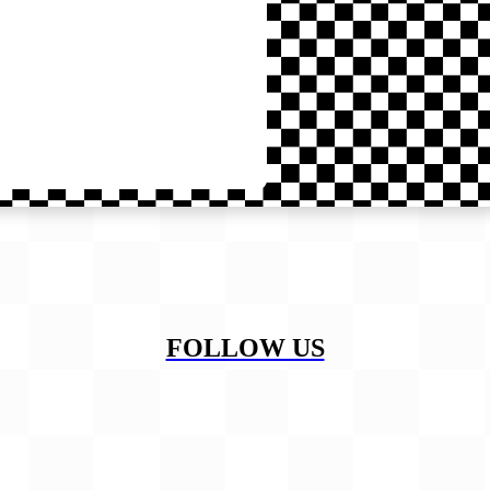
FOLLOW US