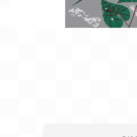
Gift Card
BeStitched Swag
Stands
Videos