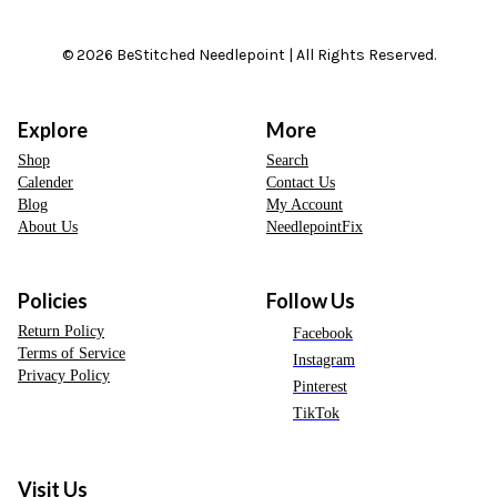
© 2026 BeStitched Needlepoint | All Rights Reserved.
Explore
More
Shop
Search
Calender
Contact Us
Blog
My Account
About Us
NeedlepointFix
Policies
Follow Us
Return Policy
Facebook
Terms of Service
Instagram
Privacy Policy
Pinterest
TikTok
Visit Us