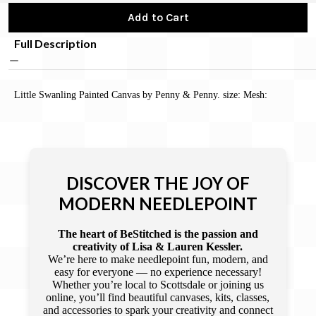
Add to Cart
Full Description
Little Swanling Painted Canvas by Penny & Penny. size: Mesh:
DISCOVER THE JOY OF
MODERN NEEDLEPOINT
The heart of BeStitched is the passion and
creativity of Lisa & Lauren Kessler.
We’re here to make needlepoint fun, modern, and
easy for everyone — no experience necessary!
Whether you’re local to Scottsdale or joining us
online, you’ll find beautiful canvases, kits, classes,
and accessories to spark your creativity and connect