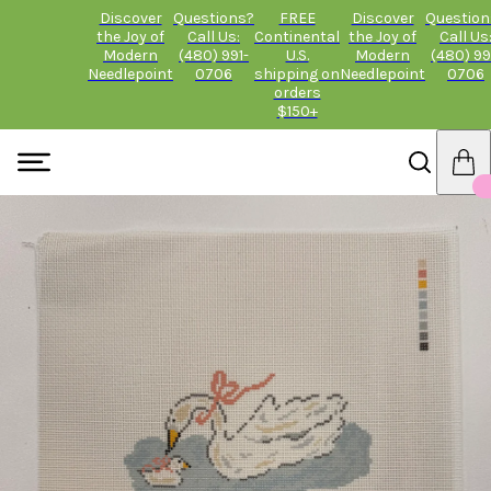
Discover
Questions?
FREE
Discover
Question
the Joy of
Call Us:
Continental
the Joy of
Call Us
Modern
(480) 991-
U.S.
Modern
(480) 99
Needlepoint
0706
shipping on
Needlepoint
0706
orders
$150+