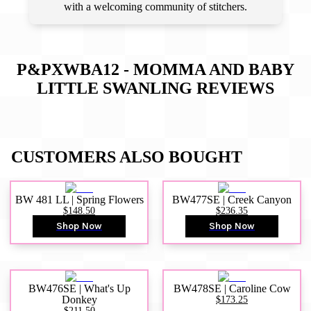
with a welcoming community of stitchers.
P&PXWBA12 - MOMMA AND BABY
LITTLE SWANLING
REVIEWS
CUSTOMERS ALSO BOUGHT
BW 481 LL | Spring Flowers
BW477SE | Creek Canyon
$148.50
$236.35
Shop Now
Shop Now
BW476SE | What's Up
BW478SE | Caroline Cow
Donkey
$173.25
$211.50