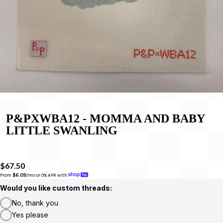
P&PXWBA12 - MOMMA AND BABY
LITTLE SWANLING
$67.50
From 
$6.09
/mo or 0% APR with 
Would you like custom threads:
No, thank you
Yes please