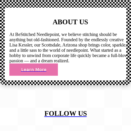
ABOUT US
At BeStitched Needlepoint, we believe stitching should be
anything but old-fashioned. Founded by the endlessly creative
Lisa Kessler, our Scottsdale, Arizona shop brings color, sparkle,
and a little sass to the world of needlepoint. What started as a
hobby to unwind from corporate life quickly became a full-blown
passion — and a dream realized.
Learn More
FOLLOW US