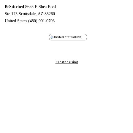
BeStitched
8658 E Shea Blvd
Ste 175 Scottsdale, AZ 85260
United States (480) 991-0706
United States
(USD)
Created using