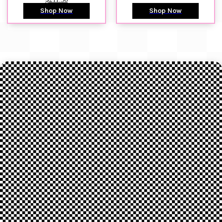
Shop Now
Shop Now