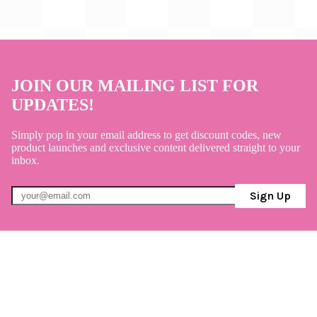
JOIN OUR MAILING LIST FOR
UPDATES!
Simply pop in your email address to get discount codes, new
product launches and exclusive content delivered straight to your
inbox.
Sign Up