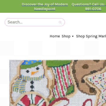
Discover the Joy of Modern
Questions? Call Us:
Needlepoint
991-0706
Home
Shop
Shop Spring Mar
In-Stock Canvases
Needlepoint Clubs
Needleminders
Kits
Stitch Guides
Accessories
Kids Classes
Artist
Artwork By
Books