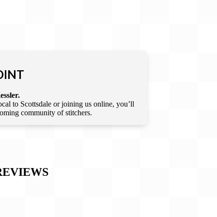
OINT
essler.
l to Scottsdale or joining us online, you’ll
lcoming community of stitchers.
EVIEWS