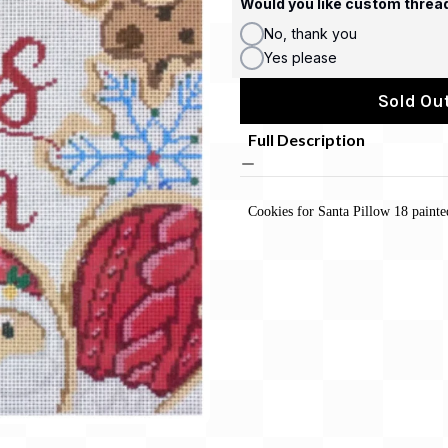
Would you like custom threa
No, thank you
Yes please
Sold Out
Full Description
Cookies for Santa Pillow 18 paint