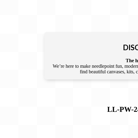
DIS
The he
We’re here to make needlepoint fun, modern,
find beautiful canvases, kits,
LL-PW-2