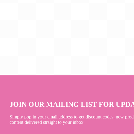
JOIN OUR MAILING LIST FOR UPD
Simply pop in your email address to get discount codes, new prod
content delivered straight to your inbox.