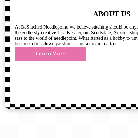
ABOUT US
At BeStitched Needlepoint, we believe stitching should be any
the endlessly creative Lisa Kessler, our Scottsdale, Arizona shop 
sass to the world of needlepoint. What started as a hobby to un
became a full-blown passion — and a dream realized.
Learn More