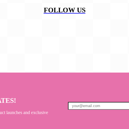
FOLLOW US
ATES!
uct launches and exclusive