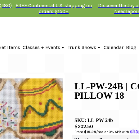
 (480)
FREE Continental U.S. shipping on
Discover the Joy 
orders $150+
Needlepoi
ket Items
Classes + Events
Trunk Shows
Calendar
Blog
Online Classes
Fire & Iris Trunk Show 2026
In-Person Events + Classes
KTG Needlepoint Trunk Show 2026
The Plum Stitchery Trunk Show 20
Lauren Bloch Designs Trunk Show
LL-PW-24B | 
PILLOW 18
SKU:
LL-PW-24b
$202.50
From 
$18.28
/mo or 0% APR with 