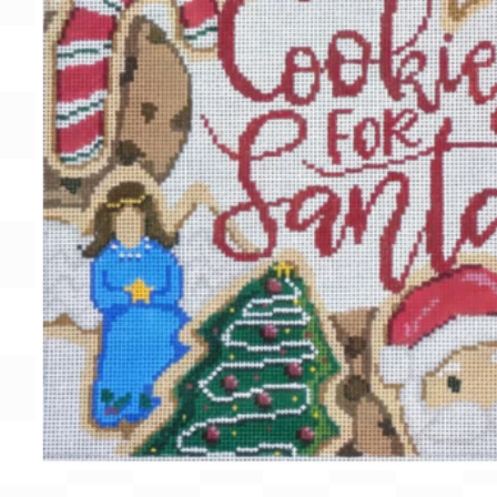
Gift Card
BeStitched Swag
Stands
Videos