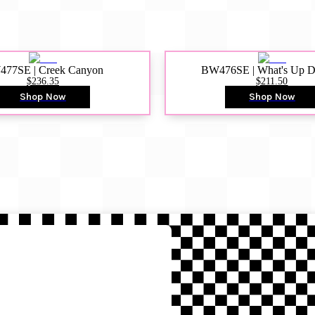
77SE | Creek Canyon
BW476SE | What's Up 
$236.35
$211.50
Shop Now
Shop Now