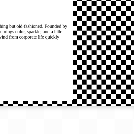
thing but old-fashioned. Founded by
brings color, sparkle, and a little
wind from corporate life quickly