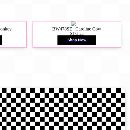
Donkey
BW478SE | Caroline Cow
$173.25
Shop Now