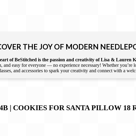
COVER THE JOY OF MODERN NEEDLEP
art of BeStitched is the passion and creativity of Lisa & Lauren K
 and easy for everyone — no experience necessary! Whether you’re loca
 classes, and accessories to spark your creativity and connect with a we
4B | COOKIES FOR SANTA PILLOW 18
R