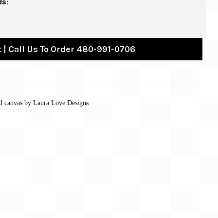
ds:
 | Call Us To Order 480-991-0706
ed canvas by Laura Love Designs