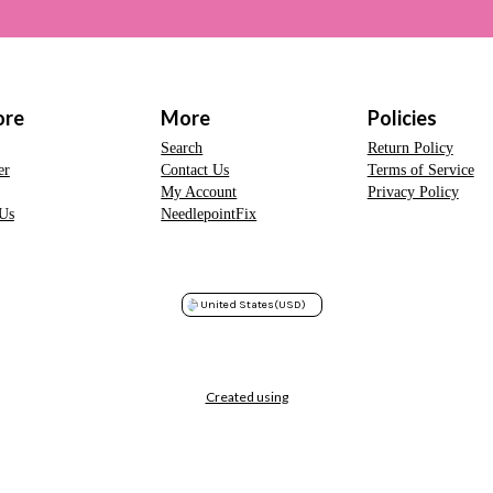
ore
More
Policies
Search
Return Policy
er
Contact Us
Terms of Service
My Account
Privacy Policy
Us
NeedlepointFix
United States
(USD)
Created using