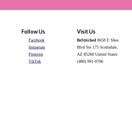
Follow Us
Visit Us
Facebook
BeStitched
8658 E Shea
Instagram
Blvd Ste 175 Scottsdale,
Pinterest
AZ 85260 United States
TikTok
(480) 991-0706