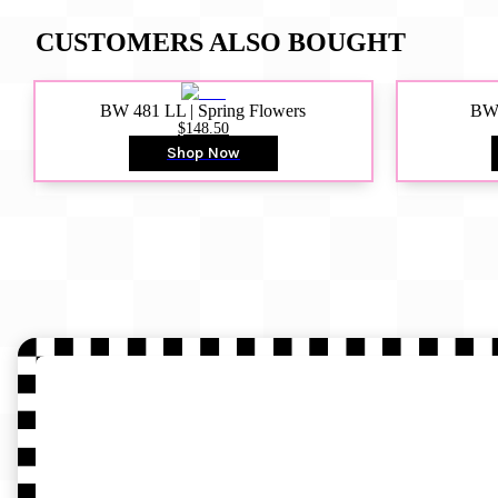
CUSTOMERS ALSO BOUGHT
BW 481 LL | Spring Flowers
BW4
$148.50
Shop Now