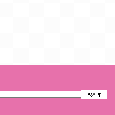
Sign Up