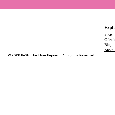
Expl
Shop
Calend
Blog
About 
© 2026 BeStitched Needlepoint | All Rights Reserved.