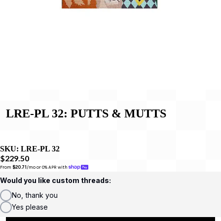
LRE-PL 32: PUTTS & MUTTS
SKU:
LRE-PL 32
$229.50
From 
$20.71
/mo or 0% APR with 
Would you like custom threads:
No, thank you
Yes please