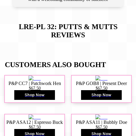
LRE-PL 32: PUTTS & MUTTS
REVIEWS
CUSTOMERS ALSO BOUGHT
P&P CC7 | Patchwork Hen
P&P GOB8 | Present Deer
$67.50
$67.50
Shop Now
Shop Now
P&P ASA12 | Espresso Buck
P&P ASA11 | Bubbly Doe
$67.50
$67.50
Shop Now
Shop Now