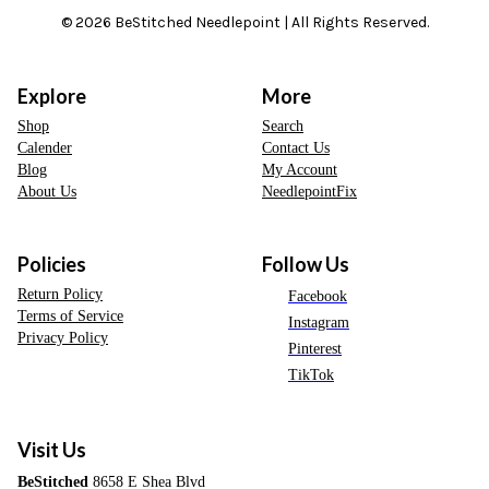
© 2026 BeStitched Needlepoint | All Rights Reserved.
Explore
More
Shop
Search
Calender
Contact Us
Blog
My Account
About Us
NeedlepointFix
Policies
Follow Us
Return Policy
Facebook
Terms of Service
Instagram
Privacy Policy
Pinterest
TikTok
Visit Us
BeStitched
8658 E Shea Blvd