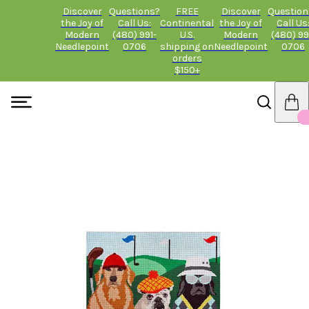
Discover
Questions?
FREE
Discover
Question
the Joy of
Call Us:
Continental
the Joy of
Call Us
Modern
(480) 991-
U.S.
Modern
(480) 99
Needlepoint
0706
shipping on
Needlepoint
0706
orders
$150+