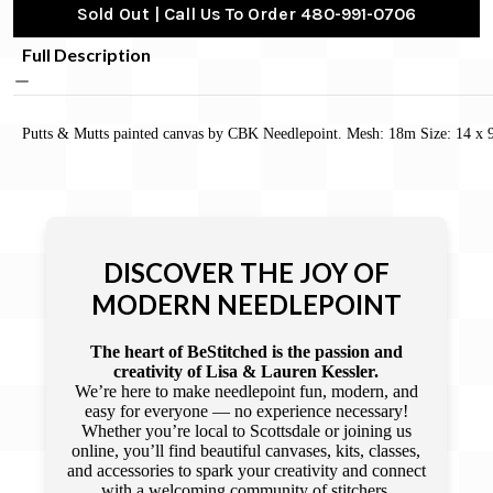
Sold Out | Call Us To Order 480-991-0706
Full Description
Putts & Mutts painted canvas by CBK Needlepoint. Mesh: 18m Size: 14 x 
DISCOVER THE JOY OF
MODERN NEEDLEPOINT
The heart of BeStitched is the passion and
creativity of Lisa & Lauren Kessler.
We’re here to make needlepoint fun, modern, and
easy for everyone — no experience necessary!
Whether you’re local to Scottsdale or joining us
online, you’ll find beautiful canvases, kits, classes,
and accessories to spark your creativity and connect
with a welcoming community of stitchers.