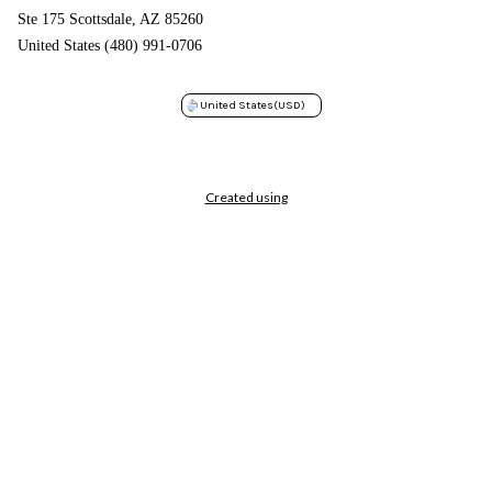
Ste 175 Scottsdale, AZ 85260
United States (480) 991-0706
United States
(USD)
Created using