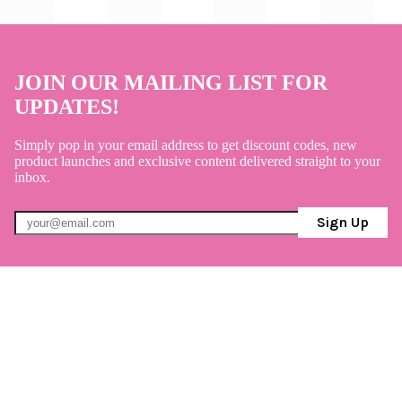
JOIN OUR MAILING LIST FOR
UPDATES!
Simply pop in your email address to get discount codes, new
product launches and exclusive content delivered straight to your
inbox.
Sign Up