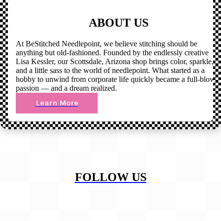
ABOUT US
At BeStitched Needlepoint, we believe stitching should be
anything but old-fashioned. Founded by the endlessly creative
Lisa Kessler, our Scottsdale, Arizona shop brings color, sparkle,
and a little sass to the world of needlepoint. What started as a
hobby to unwind from corporate life quickly became a full-blown
passion — and a dream realized.
Learn More
FOLLOW US