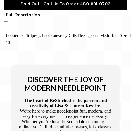
Sold Out | Call Us To Order 480-991-0706
Full Description
Lobster On Stripes painted canvas by CBK Needlepoint. Mesh: 13m Size: 
10
DISCOVER THE JOY OF
MODERN NEEDLEPOINT
The heart of BeStitched is the passion and
creativity of Lisa & Lauren Kessler.
We’re here to make needlepoint fun, modern, and
easy for everyone — no experience necessary!
Whether you’re local to Scottsdale or joining us
online, you’ll find beautiful canvases, kits, classes,