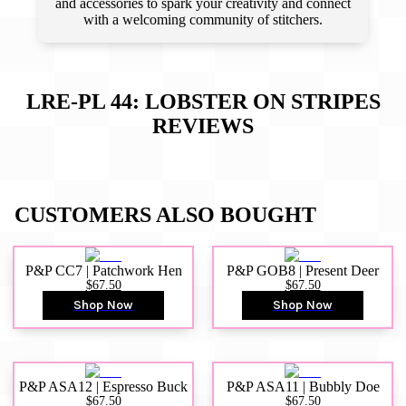
and accessories to spark your creativity and connect
with a welcoming community of stitchers.
LRE-PL 44: LOBSTER ON STRIPES
REVIEWS
CUSTOMERS ALSO BOUGHT
P&P CC7 | Patchwork Hen
P&P GOB8 | Present Deer
$67.50
$67.50
Shop Now
Shop Now
P&P ASA12 | Espresso Buck
P&P ASA11 | Bubbly Doe
$67.50
$67.50