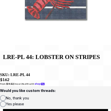
LRE-PL 44: LOBSTER ON STRIPES
SKU:
LRE-PL 44
$162
From 
$14.62
/mo or 0% APR with 
Would you like custom threads:
No, thank you
Yes please