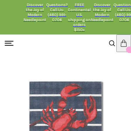
Discover
Questions?
FREE
Discover
Question
the Joy of
Call Us:
Continental
the Joy of
Call Us
Modern
(480) 991-
U.S.
Modern
(480) 99
Needlepoint
0706
shipping on
Needlepoint
0706
orders
$150+