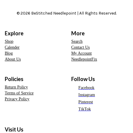
© 2026 BeStitched Needlepoint | All Rights Reserved.
Explore
More
Shop
Search
Calender
Contact Us
Blog
My Account
About Us
NeedlepointFix
Policies
Follow Us
Return Policy
Facebook
Terms of Service
Instagram
Privacy Policy
Pinterest
TikTok
Visit Us