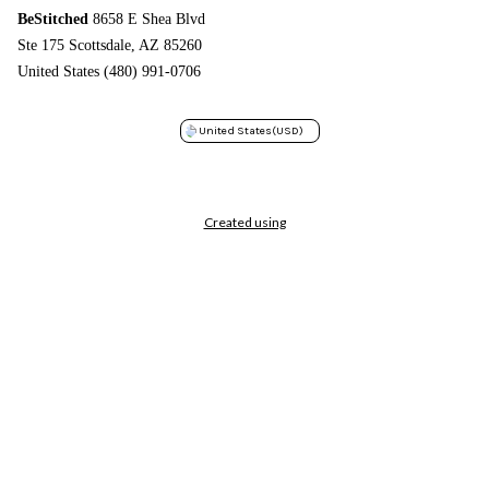
BeStitched
8658 E Shea Blvd
Ste 175 Scottsdale, AZ 85260
United States (480) 991-0706
United States
(USD)
Created using