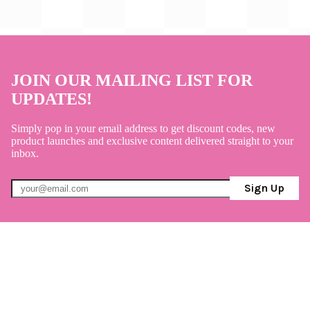
JOIN OUR MAILING LIST FOR
UPDATES!
Simply pop in your email address to get discount codes, new
product launches and exclusive content delivered straight to your
inbox.
Sign Up