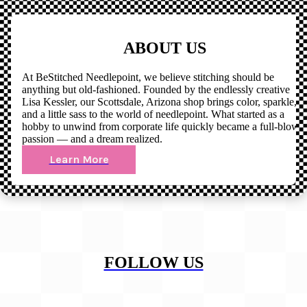
ABOUT US
At BeStitched Needlepoint, we believe stitching should be
anything but old-fashioned. Founded by the endlessly creative
Lisa Kessler, our Scottsdale, Arizona shop brings color, sparkle,
and a little sass to the world of needlepoint. What started as a
hobby to unwind from corporate life quickly became a full-blown
passion — and a dream realized.
Learn More
FOLLOW US