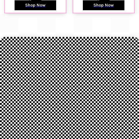
Shop Now
Shop Now