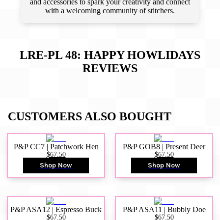
and accessories to spark your creativity and connect
with a welcoming community of stitchers.
LRE-PL 48: HAPPY HOWLIDAYS
REVIEWS
CUSTOMERS ALSO BOUGHT
P&P CC7 | Patchwork Hen
P&P GOB8 | Present Deer
$67.50
$67.50
Shop Now
Shop Now
P&P ASA12 | Espresso Buck
P&P ASA11 | Bubbly Doe
$67.50
$67.50