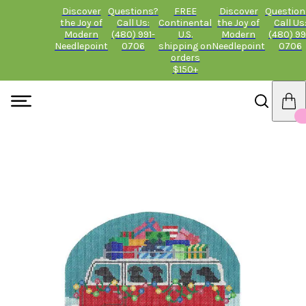
Discover
Questions?
FREE
Discover
Question
the Joy of
Call Us:
Continental
the Joy of
Call Us
Modern
(480) 991-
U.S.
Modern
(480) 99
Needlepoint
0706
shipping on
Needlepoint
0706
orders
$150+