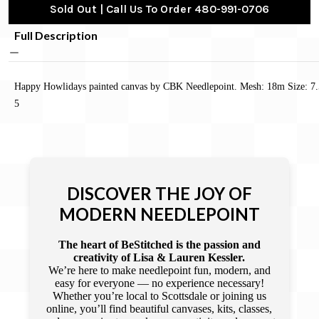
Sold Out | Call Us To Order 480-991-0706
Full Description
Happy Howlidays painted canvas by CBK Needlepoint. Mesh: 18m Size: 7.
5
DISCOVER THE JOY OF
MODERN NEEDLEPOINT
The heart of BeStitched is the passion and
creativity of Lisa & Lauren Kessler.
We’re here to make needlepoint fun, modern, and
easy for everyone — no experience necessary!
Whether you’re local to Scottsdale or joining us
online, you’ll find beautiful canvases, kits, classes,