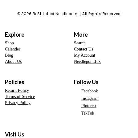
© 2026 BeStitched Needlepoint | All Rights Reserved.
Explore
More
Shop
Search
Calender
Contact Us
Blog
My Account
About Us
NeedlepointFix
Policies
Follow Us
Return Policy
Facebook
Terms of Service
Instagram
Privacy Policy
Pinterest
TikTok
Visit Us