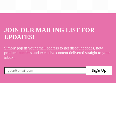
JOIN OUR MAILING LIST FOR
UPDATES!
Simply pop in your email address to get discount codes, new
product launches and exclusive content delivered straight to your
inbox.
Sign Up