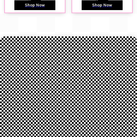
Shop Now
Shop Now