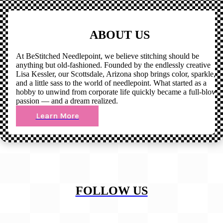
ABOUT US
At BeStitched Needlepoint, we believe stitching should be
anything but old-fashioned. Founded by the endlessly creative
Lisa Kessler, our Scottsdale, Arizona shop brings color, sparkle,
and a little sass to the world of needlepoint. What started as a
hobby to unwind from corporate life quickly became a full-blown
passion — and a dream realized.
Learn More
FOLLOW US