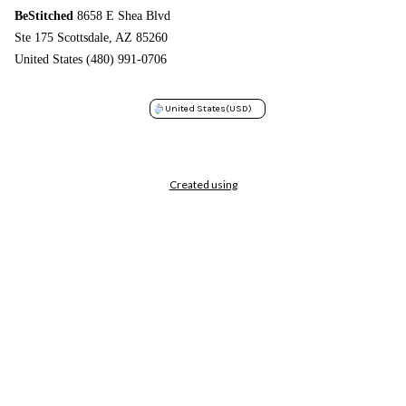
BeStitched
8658 E Shea Blvd
Ste 175 Scottsdale, AZ 85260
United States (480) 991-0706
United States
(USD)
Created using