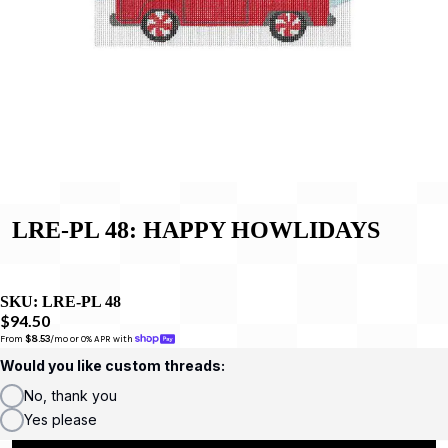
LRE-PL 48: HAPPY HOWLIDAYS
SKU:
LRE-PL 48
$94.50
From 
$8.53
/mo or 0% APR with 
Would you like custom threads:
No, thank you
Yes please