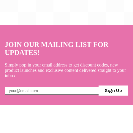
JOIN OUR MAILING LIST FOR
UPDATES!
Simply pop in your email address to get discount codes, new
product launches and exclusive content delivered straight to your
inbox.
Sign Up