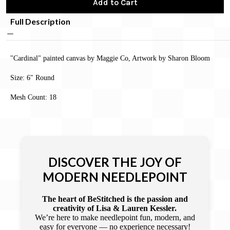
Add to Cart
Full Description
"Cardinal" painted canvas by Maggie Co, Artwork by Sharon Bloom
Size: 6" Round
Mesh Count: 18
DISCOVER THE JOY OF
MODERN NEEDLEPOINT
The heart of BeStitched is the passion and
creativity of Lisa & Lauren Kessler.
We’re here to make needlepoint fun, modern, and
easy for everyone — no experience necessary!