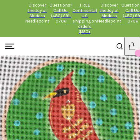
Discover
Questions?
FREE
Discover
Question
the Joy of
Call Us:
Continental
the Joy of
Call Us
Modern
(480) 991-
U.S.
Modern
(480) 99
Needlepoint
0706
shipping on
Needlepoint
0706
orders
$150+