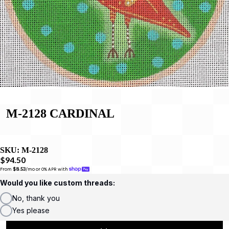
M-2128 CARDINAL
SKU:
M-2128
$94.50
From 
$8.53
/mo or 0% APR with 
Would you like custom threads:
No, thank you
Yes please