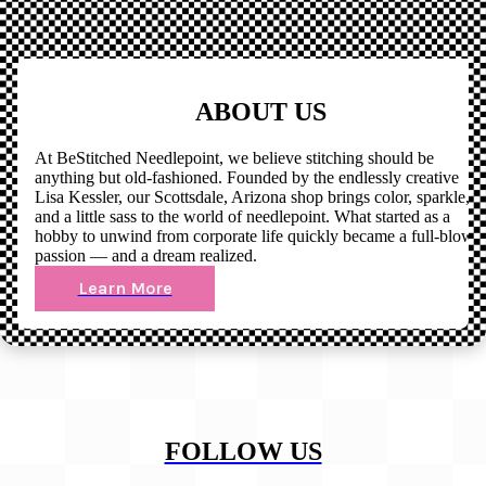
ABOUT US
At BeStitched Needlepoint, we believe stitching should be
anything but old-fashioned. Founded by the endlessly creative
Lisa Kessler, our Scottsdale, Arizona shop brings color, sparkle,
and a little sass to the world of needlepoint. What started as a
hobby to unwind from corporate life quickly became a full-blown
passion — and a dream realized.
Learn More
FOLLOW US