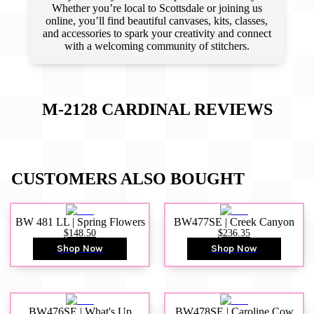
Whether you’re local to Scottsdale or joining us
online, you’ll find beautiful canvases, kits, classes,
and accessories to spark your creativity and connect
with a welcoming community of stitchers.
M-2128 CARDINAL
REVIEWS
CUSTOMERS ALSO BOUGHT
BW 481 LL | Spring Flowers
BW477SE | Creek Canyon
$148.50
$236.35
Shop Now
Shop Now
BW476SE | What's Up
BW478SE | Caroline Cow