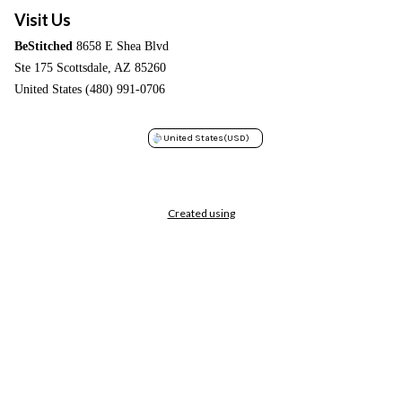
Visit Us
BeStitched
8658 E Shea Blvd
Ste 175 Scottsdale, AZ 85260
United States (480) 991-0706
United States
(USD)
Created using