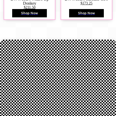
Donkey
$173.25
$211.50
Shop Now
Shop Now