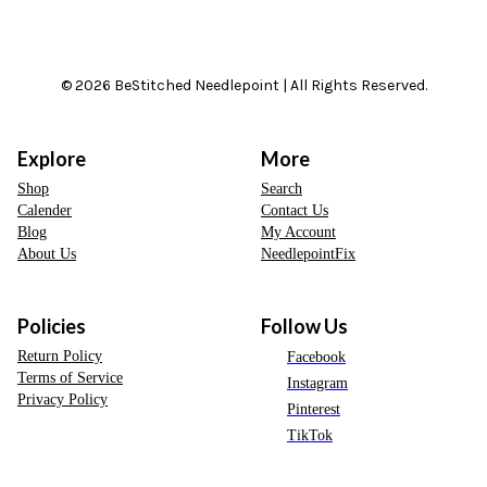
© 2026 BeStitched Needlepoint | All Rights Reserved.
Explore
More
Shop
Search
Calender
Contact Us
Blog
My Account
About Us
NeedlepointFix
Policies
Follow Us
Return Policy
Facebook
Terms of Service
Instagram
Privacy Policy
Pinterest
TikTok