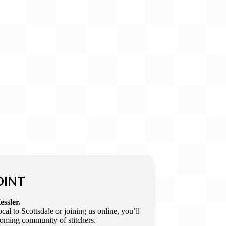
OINT
essler.
l to Scottsdale or joining us online, you’ll
lcoming community of stitchers.