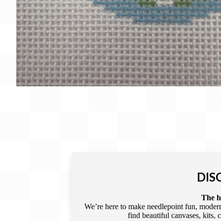
DIS
The he
We’re here to make needlepoint fun, modern,
find beautiful canvases, kits,