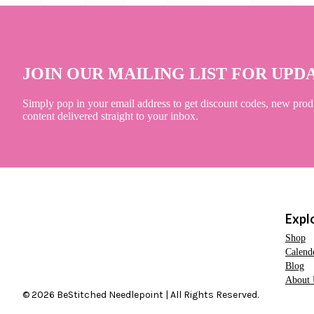
JOIN OUR MAILING LIST FOR UPD
Simply pop in your email address to get discount codes, new prod
content delivered straight to your inbox.
Expl
Shop
Calend
Blog
About 
© 2026 BeStitched Needlepoint | All Rights Reserved.