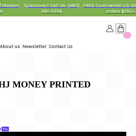
of Modern
Questions? Call Us: (480)
FREE Continental U.S. s
nt
991-0706
orders $150+
About us
Newsletter
Contact Us
26
 2026
AHJ MONEY PRINTED