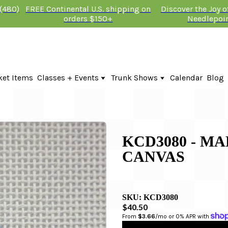
 (480)
FREE Continental U.S. shipping on
Discover the Joy 
orders $150+
Needlepoi
ket Items
Classes + Events
Trunk Shows
Calendar
Blog
Online Classes
Fire & Iris Trunk Show 2026
In-Person Events + Classes
KTG Needlepoint Trunk Show 2026
The Plum Stitchery Trunk Show 20
Lauren Bloch Designs Trunk Show
KCD3080 - M
CANVAS
SKU:
KCD3080
$40.50
From 
$3.66
/mo or 0% APR with 