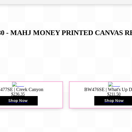
0 - MAHJ MONEY PRINTED CANVAS
R
77SE | Creek Canyon
BW476SE | What's Up 
$236.35
$211.50
Shop Now
Shop Now