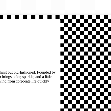
thing but old-fashioned. Founded by
brings color, sparkle, and a little
wind from corporate life quickly