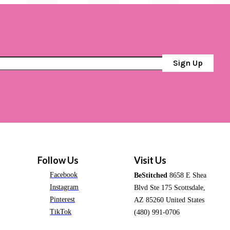
Sign Up
Follow Us
Visit Us
Facebook
BeStitched
8658 E Shea
Instagram
Blvd Ste 175 Scottsdale,
Pinterest
AZ 85260 United States
TikTok
(480) 991-0706