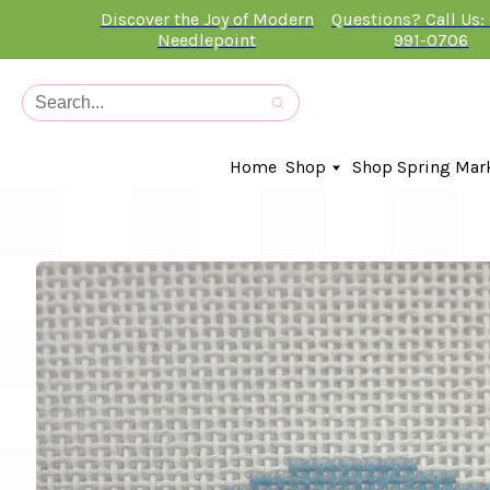
Discover the Joy of Modern
Questions? Call Us:
Needlepoint
991-0706
Home
Shop
Shop Spring Mar
In-Stock Canvases
Needlepoint Clubs
Needleminders
Kits
Stitch Guides
Accessories
Kids Classes
Artist
Artwork By
Books