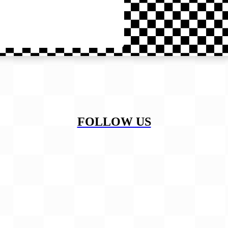
FOLLOW US