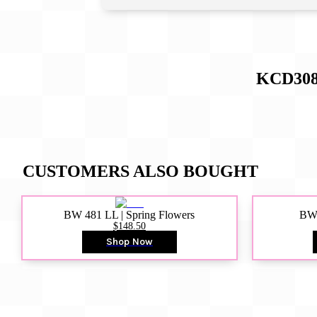
KCD308
CUSTOMERS ALSO BOUGHT
BW 481 LL | Spring Flowers
BW4
$148.50
Shop Now