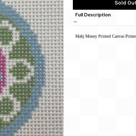
Sold Out
Full Description
Mahj Money Printed Canvas Print