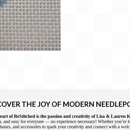
COVER THE JOY OF MODERN NEEDLEP
art of BeStitched is the passion and creativity of Lisa & Lauren K
 and easy for everyone — no experience necessary! Whether you’re loca
 classes, and accessories to spark your creativity and connect with a we