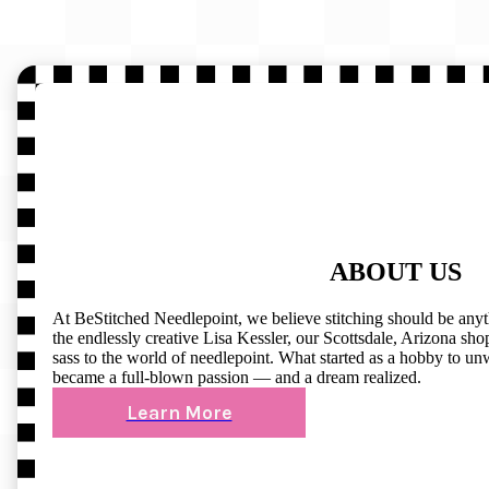
ABOUT US
At BeStitched Needlepoint, we believe stitching should be any
the endlessly creative Lisa Kessler, our Scottsdale, Arizona shop 
sass to the world of needlepoint. What started as a hobby to un
became a full-blown passion — and a dream realized.
Learn More