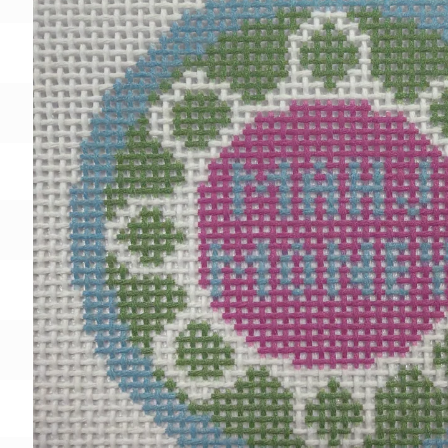
Gift Card
BeStitched Swag
Stands
Videos