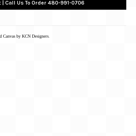
 | Call Us To Order 480-991-0706
ed Canvas by KCN Designers.