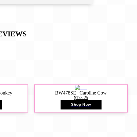
EVIEWS
Donkey
BW478SE | Caroline Cow
$173.25
Shop Now