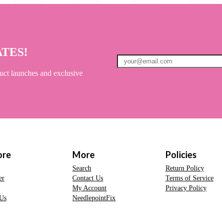
ATES!
uct launches and exclusive
ore
More
Policies
Search
Return Policy
er
Contact Us
Terms of Service
My Account
Privacy Policy
Us
NeedlepointFix