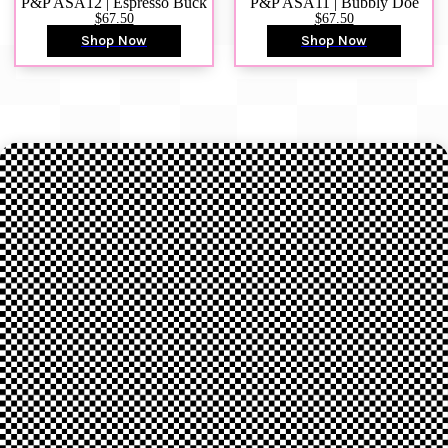
P&P ASA12 | Espresso Buck
P&P ASA11 | Bubbly Doe
$67.50
$67.50
Shop Now
Shop Now