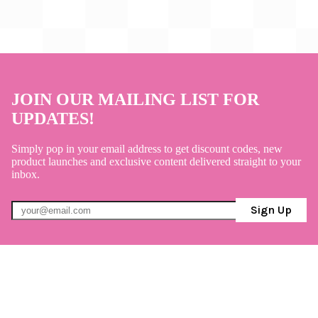
JOIN OUR MAILING LIST FOR
UPDATES!
Simply pop in your email address to get discount codes, new
product launches and exclusive content delivered straight to your
inbox.
Sign Up