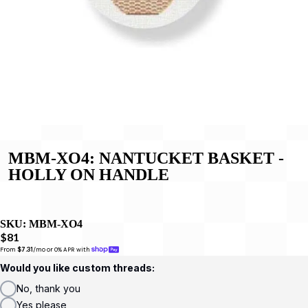
MBM-XO4: NANTUCKET BASKET -
HOLLY ON HANDLE
SKU:
MBM-XO4
$81
From 
$7.31
/mo or 0% APR with 
Would you like custom threads:
No, thank you
Yes please