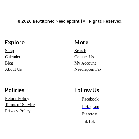
© 2026 BeStitched Needlepoint | All Rights Reserved.
Explore
More
Shop
Search
Calender
Contact Us
Blog
My Account
About Us
NeedlepointFix
Policies
Follow Us
Return Policy
Facebook
Terms of Service
Instagram
Privacy Policy
Pinterest
TikTok