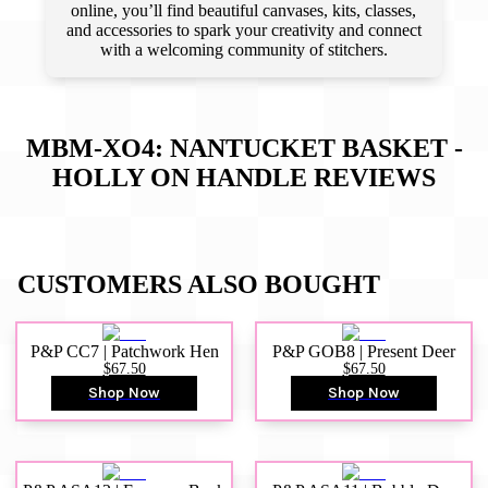
online, you’ll find beautiful canvases, kits, classes,
and accessories to spark your creativity and connect
with a welcoming community of stitchers.
MBM-XO4: NANTUCKET BASKET -
HOLLY ON HANDLE
REVIEWS
CUSTOMERS ALSO BOUGHT
P&P CC7 | Patchwork Hen
P&P GOB8 | Present Deer
$67.50
$67.50
Shop Now
Shop Now