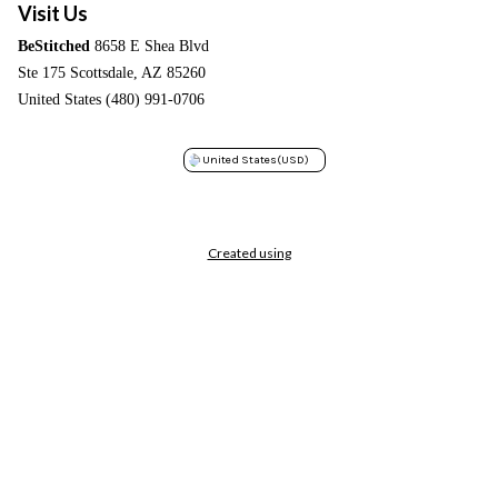
Visit Us
BeStitched
8658 E Shea Blvd
Ste 175 Scottsdale, AZ 85260
United States (480) 991-0706
United States
(USD)
Created using