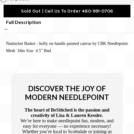
Sold Out | Call Us To Order 480-991-0706
Full Description
Nantucket Basket - holly on handle painted canvas by CBK Needlepoint.
Mesh: 18m Size: 4.5” Rnd.
DISCOVER THE JOY OF
MODERN NEEDLEPOINT
The heart of BeStitched is the passion and
creativity of Lisa & Lauren Kessler.
We’re here to make needlepoint fun, modern, and
easy for everyone — no experience necessary!
Whether you’re local to Scottsdale or joining us