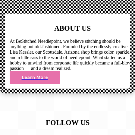
ABOUT US
At BeStitched Needlepoint, we believe stitching should be
anything but old-fashioned. Founded by the endlessly creative
Lisa Kessler, our Scottsdale, Arizona shop brings color, sparkle,
and a little sass to the world of needlepoint. What started as a
hobby to unwind from corporate life quickly became a full-blown
passion — and a dream realized.
Learn More
FOLLOW US