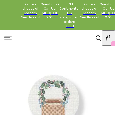
Discover
Questions?
FREE
Discover
Question
the Joy of
Call Us:
Continental
the Joy of
Call Us
Modern
(480) 991-
U.S.
Modern
(480) 99
Needlepoint
0706
shipping on
Needlepoint
0706
orders
$150+