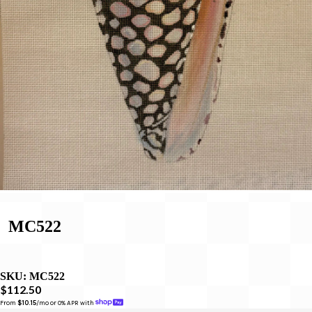
MC522
SKU:
MC522
$112.50
From 
$10.15
/mo or 0% APR with 