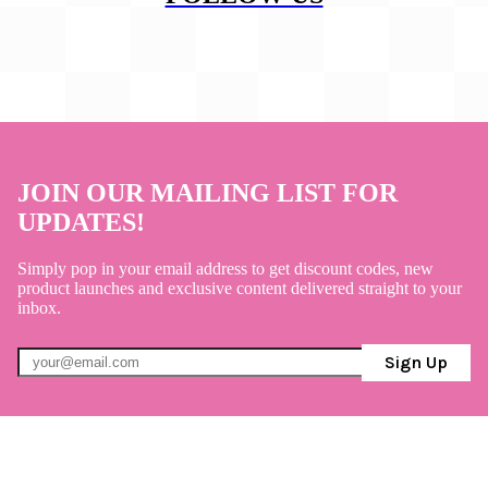
JOIN OUR MAILING LIST FOR
UPDATES!
Simply pop in your email address to get discount codes, new
product launches and exclusive content delivered straight to your
inbox.
Sign Up