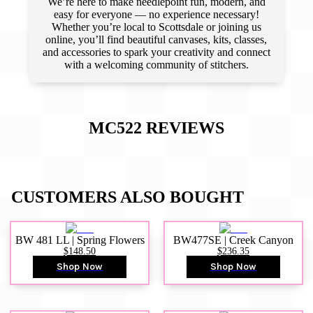
We’re here to make needlepoint fun, modern, and
easy for everyone — no experience necessary!
Whether you’re local to Scottsdale or joining us
online, you’ll find beautiful canvases, kits, classes,
and accessories to spark your creativity and connect
with a welcoming community of stitchers.
MC522
REVIEWS
CUSTOMERS ALSO BOUGHT
BW 481 LL | Spring Flowers
BW477SE | Creek Canyon
$148.50
$236.35
Shop Now
Shop Now