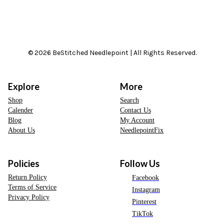
© 2026 BeStitched Needlepoint | All Rights Reserved.
Explore
More
Shop
Search
Calender
Contact Us
Blog
My Account
About Us
NeedlepointFix
Policies
Follow Us
Return Policy
Facebook
Terms of Service
Instagram
Privacy Policy
Pinterest
TikTok