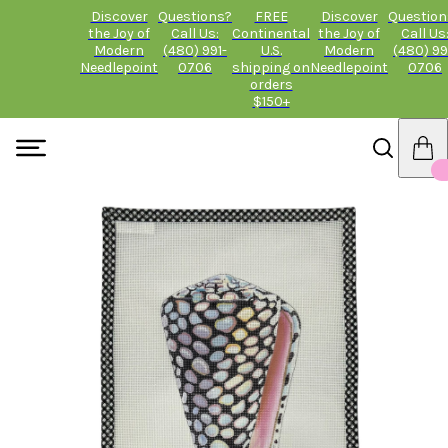
Discover
Questions?
FREE
Discover
Question
the Joy of
Call Us:
Continental
the Joy of
Call Us
Modern
(480) 991-
U.S.
Modern
(480) 99
Needlepoint
0706
shipping on
Needlepoint
0706
orders
$150+