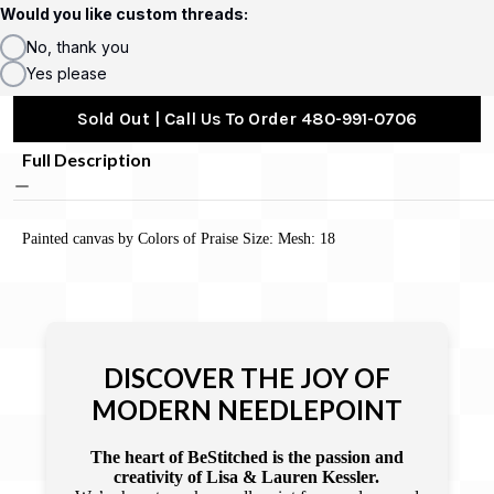
Would you like custom threads:
No, thank you
Yes please
Sold Out | Call Us To Order 480-991-0706
Full Description
Painted canvas by Colors of Praise Size: Mesh: 18
DISCOVER THE JOY OF
MODERN NEEDLEPOINT
The heart of BeStitched is the passion and
creativity of Lisa & Lauren Kessler.