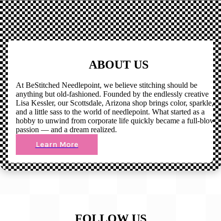
ABOUT US
At BeStitched Needlepoint, we believe stitching should be
anything but old-fashioned. Founded by the endlessly creative
Lisa Kessler, our Scottsdale, Arizona shop brings color, sparkle,
and a little sass to the world of needlepoint. What started as a
hobby to unwind from corporate life quickly became a full-blown
passion — and a dream realized.
Learn More
FOLLOW US