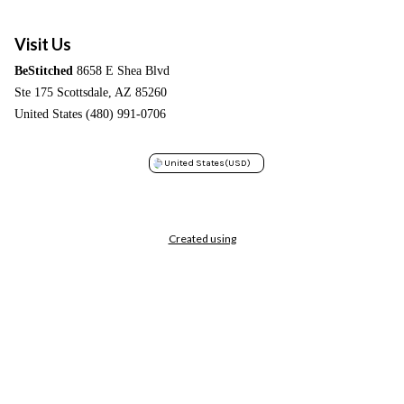
Visit Us
BeStitched
8658 E Shea Blvd
Ste 175 Scottsdale, AZ 85260
United States (480) 991-0706
United States
(USD)
Created using