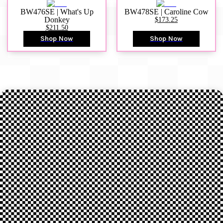
BW476SE | What's Up
BW478SE | Caroline Cow
Donkey
$173.25
$211.50
Shop Now
Shop Now