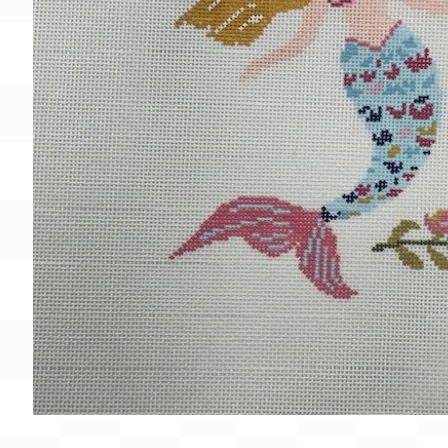
Gift Card
BeStitched Swag
Stands
Videos