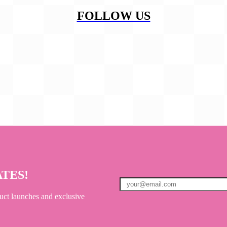
FOLLOW US
ATES!
uct launches and exclusive