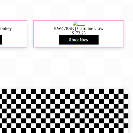
Donkey
BW478SE | Caroline Cow
$173.25
Shop Now