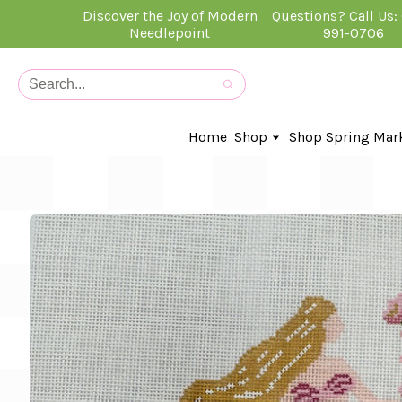
Discover the Joy of Modern
Questions? Call Us:
Needlepoint
991-0706
Home
Shop
Shop Spring Mar
In-Stock Canvases
Needlepoint Clubs
Needleminders
Kits
Stitch Guides
Accessories
Kids Classes
Artist
Artwork By
Books