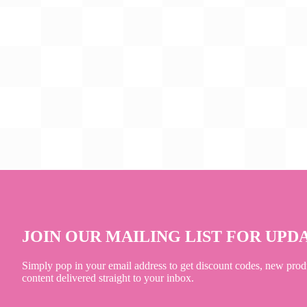
JOIN OUR MAILING LIST FOR UPD
Simply pop in your email address to get discount codes, new prod
content delivered straight to your inbox.