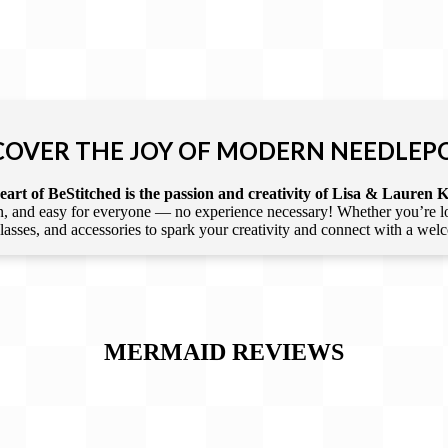
COVER THE JOY OF MODERN NEEDLEP
art of BeStitched is the passion and creativity of Lisa & Lauren K
 and easy for everyone — no experience necessary! Whether you’re loca
 classes, and accessories to spark your creativity and connect with a we
MERMAID
REVIEWS