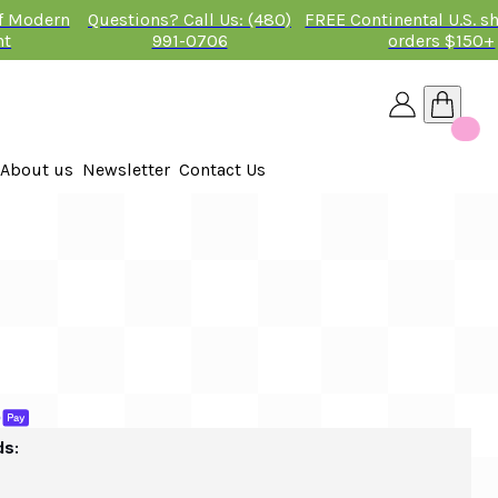
of Modern
Questions? Call Us: (480)
FREE Continental U.S. s
nt
991-0706
orders $150+
About us
Newsletter
Contact Us
26
 2026
ds: