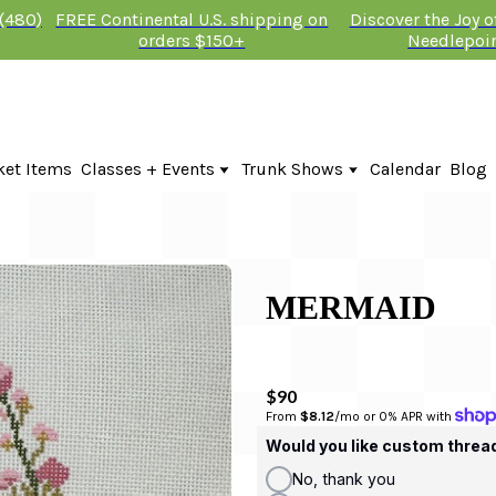
 (480)
FREE Continental U.S. shipping on
Discover the Joy 
orders $150+
Needlepoi
ket Items
Classes + Events
Trunk Shows
Calendar
Blog
Online Classes
Fire & Iris Trunk Show 2026
In-Person Events + Classes
KTG Needlepoint Trunk Show 2026
The Plum Stitchery Trunk Show 20
Lauren Bloch Designs Trunk Show
MERMAID
$90
From 
$8.12
/mo or 0% APR with 
Would you like custom threa
No, thank you