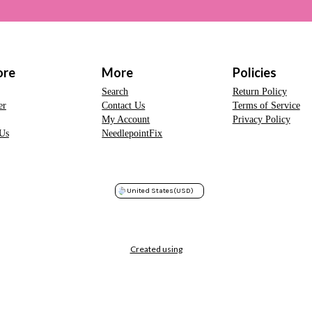
ore
More
Policies
Search
Return Policy
er
Contact Us
Terms of Service
My Account
Privacy Policy
Us
NeedlepointFix
United States
(USD)
Created using