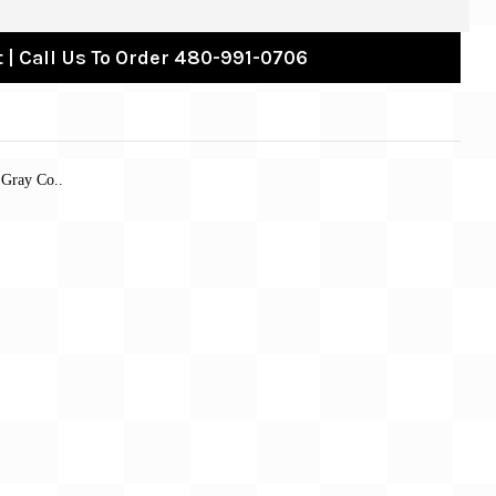
 | Call Us To Order 480-991-0706
 Gray Co..