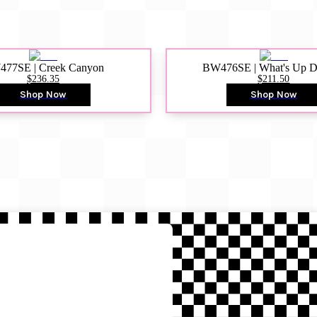
77SE | Creek Canyon
BW476SE | What's Up 
$236.35
$211.50
Shop Now
Shop Now