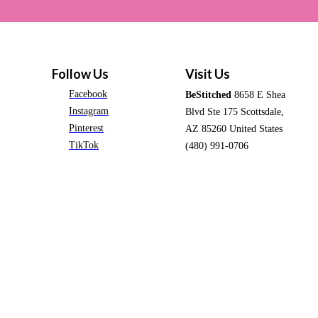
Follow Us
Visit Us
Facebook
BeStitched
8658 E Shea
Instagram
Blvd Ste 175 Scottsdale,
Pinterest
AZ 85260 United States
TikTok
(480) 991-0706