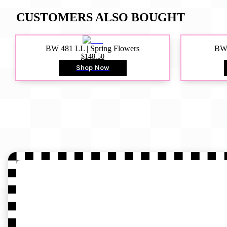
CUSTOMERS ALSO BOUGHT
BW 481 LL | Spring Flowers
BW4
$148.50
Shop Now