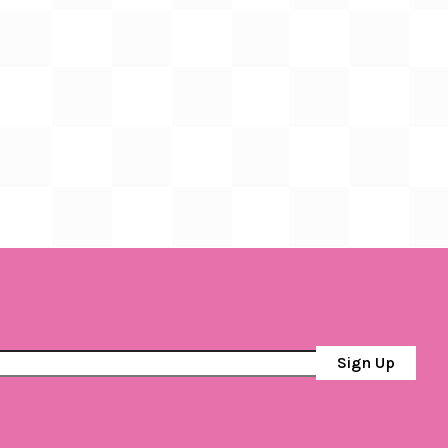
Sign Up