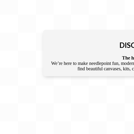
DIS
The he
We’re here to make needlepoint fun, modern,
find beautiful canvases, kits,