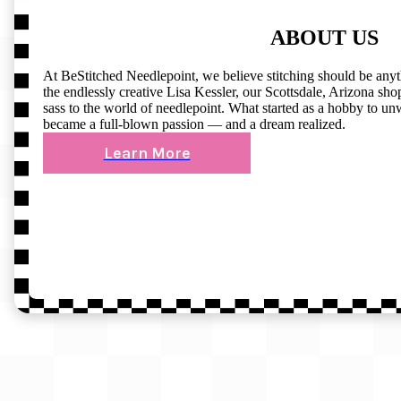
ABOUT US
At BeStitched Needlepoint, we believe stitching should be any
the endlessly creative Lisa Kessler, our Scottsdale, Arizona shop 
sass to the world of needlepoint. What started as a hobby to un
became a full-blown passion — and a dream realized.
Learn More