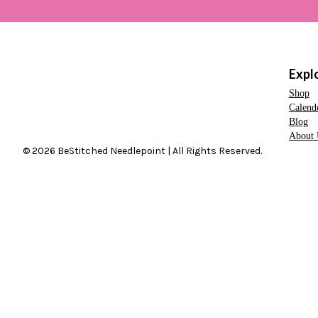
Expl
Shop
Calend
Blog
About 
© 2026 BeStitched Needlepoint | All Rights Reserved.