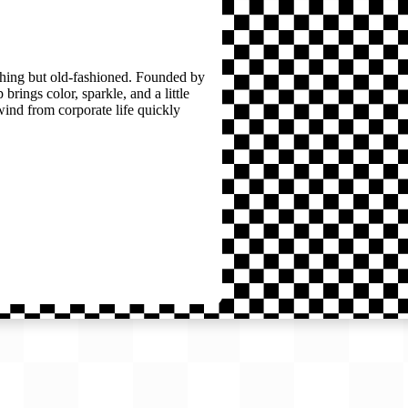
thing but old-fashioned. Founded by
brings color, sparkle, and a little
wind from corporate life quickly