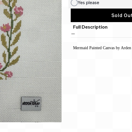
Yes please
Sold Out
Full Description
Mermaid
Painted Canvas by Arden