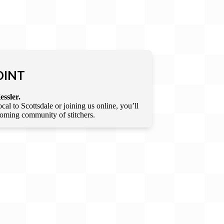
OINT
essler.
l to Scottsdale or joining us online, you’ll
lcoming community of stitchers.