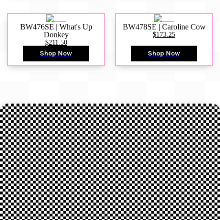
BW476SE | What's Up
BW478SE | Caroline Cow
Donkey
$173.25
$211.50
Shop Now
Shop Now