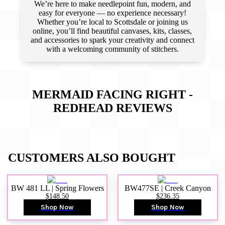
We’re here to make needlepoint fun, modern, and
easy for everyone — no experience necessary!
Whether you’re local to Scottsdale or joining us
online, you’ll find beautiful canvases, kits, classes,
and accessories to spark your creativity and connect
with a welcoming community of stitchers.
MERMAID FACING RIGHT -
REDHEAD
REVIEWS
CUSTOMERS ALSO BOUGHT
BW 481 LL | Spring Flowers
BW477SE | Creek Canyon
$148.50
$236.35
Shop Now
Shop Now