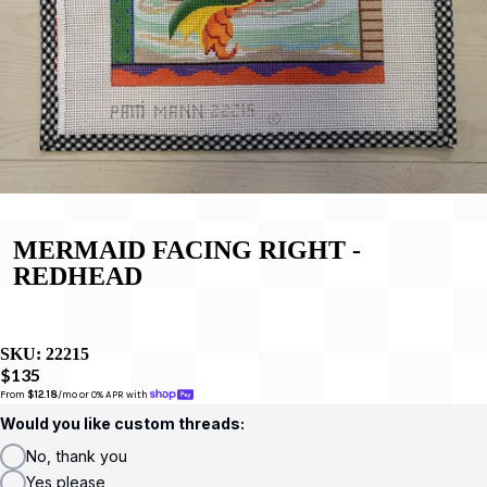
MERMAID FACING RIGHT -
REDHEAD
SKU:
22215
$135
From 
$12.18
/mo or 0% APR with 
Would you like custom threads:
No, thank you
Yes please