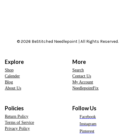
© 2026 BeStitched Needlepoint | All Rights Reserved.
Explore
More
Shop
Search
Calender
Contact Us
Blog
My Account
About Us
NeedlepointFix
Policies
Follow Us
Return Policy
Facebook
Terms of Service
Instagram
Privacy Policy
Pinterest