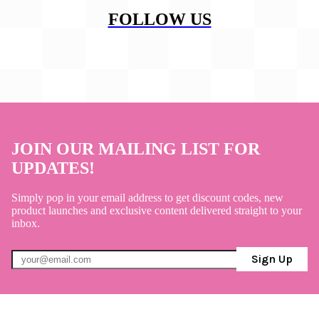
FOLLOW US
JOIN OUR MAILING LIST FOR
UPDATES!
Simply pop in your email address to get discount codes, new
product launches and exclusive content delivered straight to your
inbox.
Sign Up