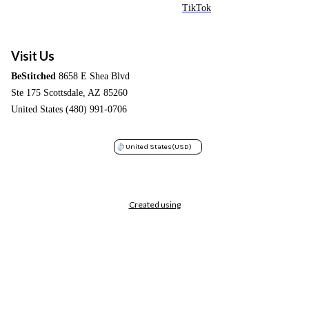
TikTok
Visit Us
BeStitched
8658 E Shea Blvd
Ste 175 Scottsdale, AZ 85260
United States (480) 991-0706
United States
(USD)
Created using