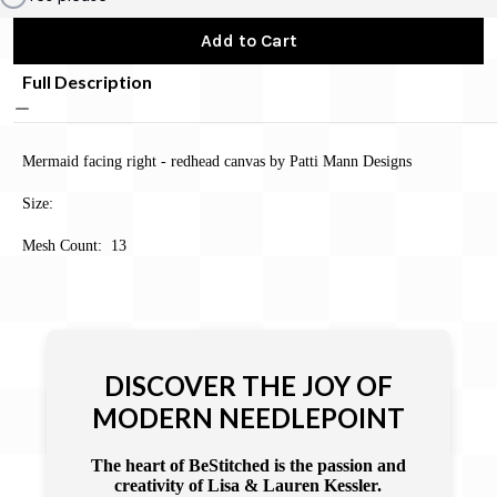
Add to Cart
Full Description
Mermaid facing right - redhead canvas by Patti Mann Designs
Size:
Mesh Count: 13
DISCOVER THE JOY OF
MODERN NEEDLEPOINT
The heart of BeStitched is the passion and
creativity of Lisa & Lauren Kessler.