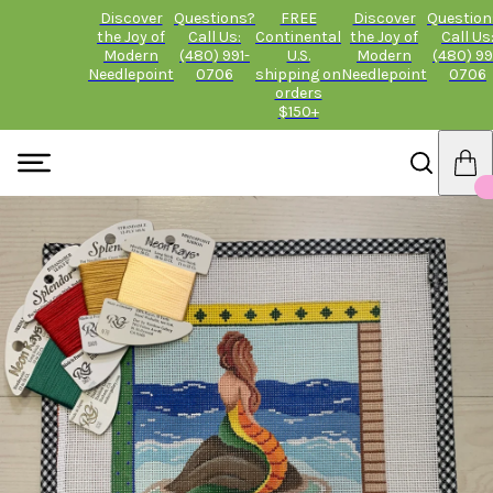
Discover
Questions?
FREE
Discover
Question
the Joy of
Call Us:
Continental
the Joy of
Call Us
Modern
(480) 991-
U.S.
Modern
(480) 99
Needlepoint
0706
shipping on
Needlepoint
0706
orders
$150+