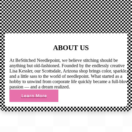
ABOUT US
At BeStitched Needlepoint, we believe stitching should be
anything but old-fashioned. Founded by the endlessly creative
Lisa Kessler, our Scottsdale, Arizona shop brings color, sparkle,
and a little sass to the world of needlepoint. What started as a
hobby to unwind from corporate life quickly became a full-blown
passion — and a dream realized.
Learn More