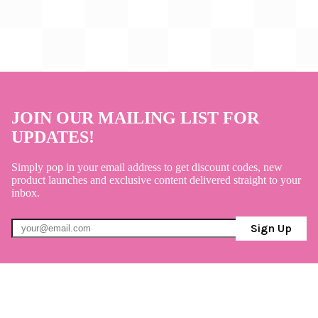
JOIN OUR MAILING LIST FOR
UPDATES!
Simply pop in your email address to get discount codes, new
product launches and exclusive content delivered straight to your
inbox.
Sign Up