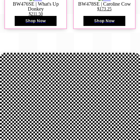
BW476SE | What's Up
BW478SE | Caroline Cow
Donkey
$173.25
$211.50
Shop Now
Shop Now