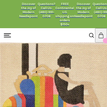
Discover
Questions?
FREE
Discover
Question
the Joy of
Call Us:
Continental
the Joy of
Call Us
Modern
(480) 991-
U.S.
Modern
(480) 99
Needlepoint
0706
shipping on
Needlepoint
0706
orders
$150+