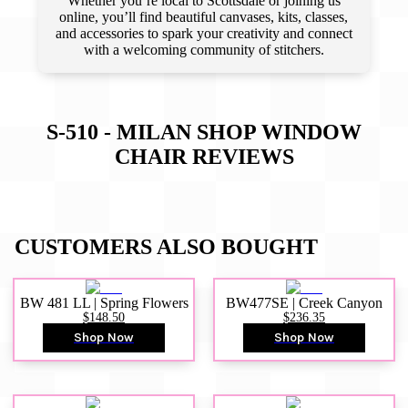
Whether you’re local to Scottsdale or joining us
online, you’ll find beautiful canvases, kits, classes,
and accessories to spark your creativity and connect
with a welcoming community of stitchers.
S-510 - MILAN SHOP WINDOW
CHAIR
REVIEWS
CUSTOMERS ALSO BOUGHT
BW 481 LL | Spring Flowers
BW477SE | Creek Canyon
$148.50
$236.35
Shop Now
Shop Now