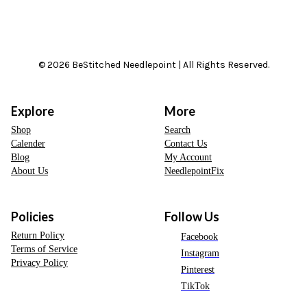
© 2026 BeStitched Needlepoint | All Rights Reserved.
Explore
More
Shop
Search
Calender
Contact Us
Blog
My Account
About Us
NeedlepointFix
Policies
Follow Us
Return Policy
Facebook
Terms of Service
Instagram
Privacy Policy
Pinterest
TikTok