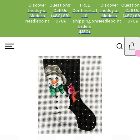
Discover
Questions?
FREE
Discover
Question
the Joy of
Call Us:
Continental
the Joy of
Call Us
Modern
(480) 991-
U.S.
Modern
(480) 99
Needlepoint
0706
shipping on
Needlepoint
0706
orders
$150+