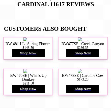
CARDINAL 11617
REVIEWS
CUSTOMERS ALSO BOUGHT
BW 481 LL | Spring Flowers
BW477SE | Creek Canyon
$148.50
$236.35
Shop Now
Shop Now
BW476SE | What's Up
BW478SE | Caroline Cow
Donkey
$173.25
$211.50
Shop Now
Shop Now