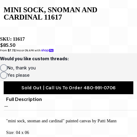
MINI SOCK, SNOMAN AND
CARDINAL 11617
SKU:
11617
$85.50
From 
$7.72
/mo or 0% APR with 
Would you like custom threads:
No, thank you
Yes please
Sold Out | Call Us To Order 480-991-0706
Full Description
"mini sock, snoman and cardinal" painted canvas by Patti Mann
Size: 04 x 06