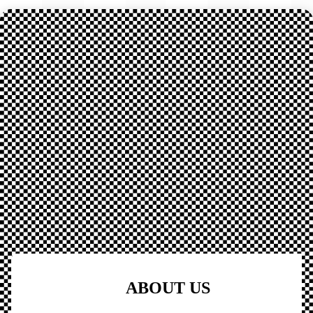
ABOUT US