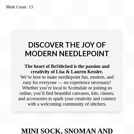
Mesh Count: 13
DISCOVER THE JOY OF
MODERN NEEDLEPOINT
The heart of BeStitched is the passion and
creativity of Lisa & Lauren Kessler.
We’re here to make needlepoint fun, modern, and
easy for everyone — no experience necessary!
Whether you’re local to Scottsdale or joining us
online, you’ll find beautiful canvases, kits, classes,
and accessories to spark your creativity and connect
with a welcoming community of stitchers.
MINI SOCK, SNOMAN AND