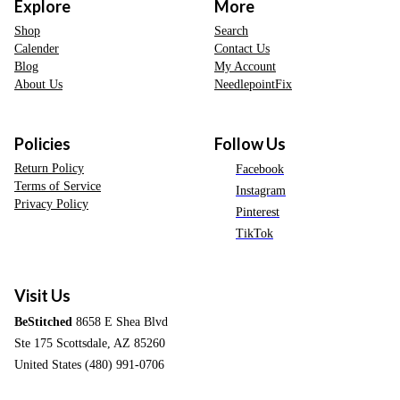
Explore
More
Shop
Search
Calender
Contact Us
Blog
My Account
About Us
NeedlepointFix
Policies
Follow Us
Return Policy
Facebook
Terms of Service
Instagram
Privacy Policy
Pinterest
TikTok
Visit Us
BeStitched
8658 E Shea Blvd
Ste 175 Scottsdale, AZ 85260
United States (480) 991-0706