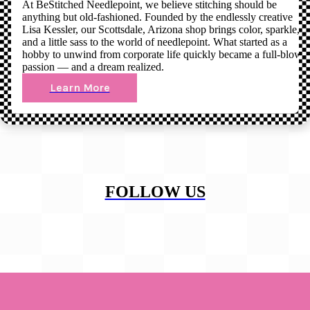
At BeStitched Needlepoint, we believe stitching should be
anything but old-fashioned. Founded by the endlessly creative
Lisa Kessler, our Scottsdale, Arizona shop brings color, sparkle,
and a little sass to the world of needlepoint. What started as a
hobby to unwind from corporate life quickly became a full-blown
passion — and a dream realized.
Learn More
FOLLOW US