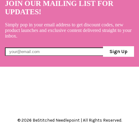
JOIN OUR MAILING LIST FOR
UPDATES!
Simply pop in your email address to get discount codes, new
product launches and exclusive content delivered straight to your
inbox.
Sign Up
© 2026 BeStitched Needlepoint | All Rights Reserved.