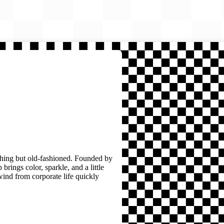
thing but old-fashioned. Founded by
brings color, sparkle, and a little
wind from corporate life quickly