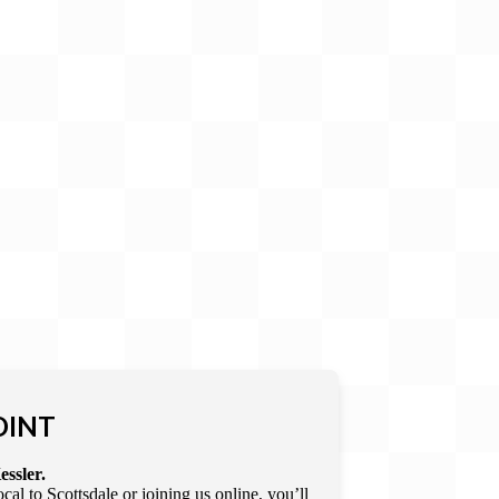
OINT
essler.
l to Scottsdale or joining us online, you’ll