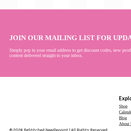
JOIN OUR MAILING LIST FOR UPD
Simply pop in your email address to get discount codes, new prod
content delivered straight to your inbox.
Expl
Shop
Calend
Blog
About 
© 2026 BeStitched Needlepoint | All Rights Reserved.