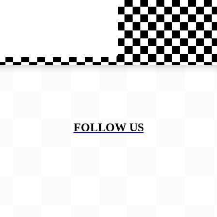
FOLLOW US