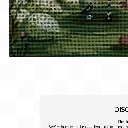
DIS
The he
We’re here to make needlepoint fun, modern,