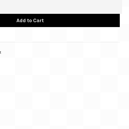
Add to Cart
t