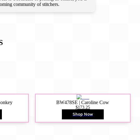
lcoming community of stitchers.
S
Donkey
BW478SE | Caroline Cow
$173.25
Shop Now