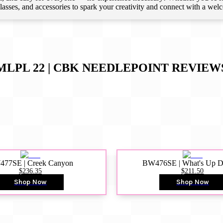
 classes, and accessories to spark your creativity and connect with a we
MLPL 22 | CBK NEEDLEPOINT
REVIEW
77SE | Creek Canyon
BW476SE | What's Up 
$236.35
$211.50
Shop Now
Shop Now