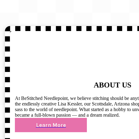
ABOUT US
At BeStitched Needlepoint, we believe stitching should be any
the endlessly creative Lisa Kessler, our Scottsdale, Arizona shop 
sass to the world of needlepoint. What started as a hobby to un
became a full-blown passion — and a dream realized.
Learn More