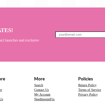
ATES!
uct launches and exclusive
ore
More
Policies
Search
Return Policy
er
Contact Us
Terms of Service
My Account
Privacy Policy
Us
NeedlepointFix