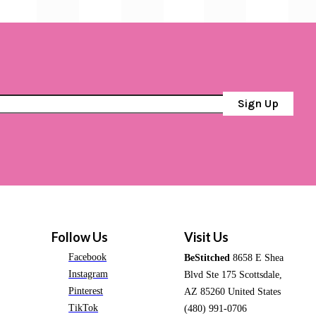
Sign Up
Follow Us
Visit Us
Facebook
BeStitched
8658 E Shea
Instagram
Blvd Ste 175 Scottsdale,
Pinterest
AZ 85260 United States
TikTok
(480) 991-0706