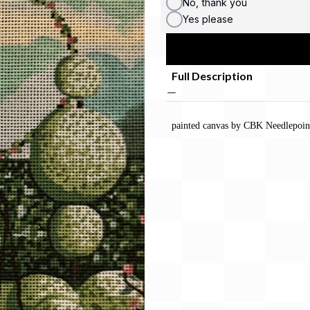
No, thank you
Yes please
Full Description
painted canvas by CBK Needlepoin