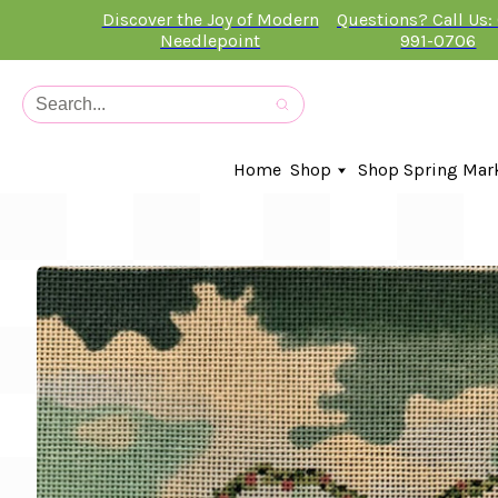
Discover the Joy of Modern
Questions? Call Us:
Needlepoint
991-0706
Home
Shop
Shop Spring Mar
In-Stock Canvases
Needlepoint Clubs
Needleminders
Kits
Stitch Guides
Accessories
Kids Classes
Artist
Artwork By
Books