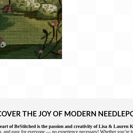
COVER THE JOY OF MODERN NEEDLEP
art of BeStitched is the passion and creativity of Lisa & Lauren K
 and easy for everyone — no experience necessary! Whether you’re loca