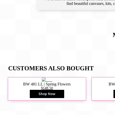
find beautiful canvases, kits,
CUSTOMERS ALSO BOUGHT
BW 481 LL | Spring Flowers
BW4
$148.50
Shop Now