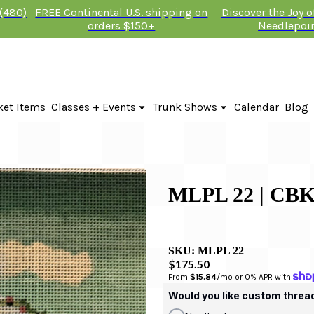
 (480)
FREE Continental U.S. shipping on
Discover the Joy 
orders $150+
Needlepoi
ket Items
Classes + Events
Trunk Shows
Calendar
Blog
Online Classes
Fire & Iris Trunk Show 2026
In-Person Events + Classes
KTG Needlepoint Trunk Show 2026
The Plum Stitchery Trunk Show 20
Lauren Bloch Designs Trunk Show
MLPL 22 | C
SKU:
MLPL 22
$175.50
From 
$15.84
/mo or 0% APR with 
Would you like custom threa