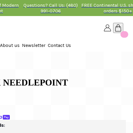
of Modern
Questions? Call Us: (480)
FREE Continental U.S. s
nt
991-0706
orders $150+
About us
Newsletter
Contact Us
26
 2026
BK NEEDLEPOINT
ds: