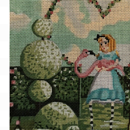
Gift Card
BeStitched Swag
Stands
Videos