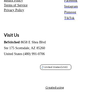
Return Policy
Facebook
Terms of Service
Instagram
Privacy Policy
Pinterest
TikTok
Visit Us
BeStitched
8658 E Shea Blvd
Ste 175 Scottsdale, AZ 85260
United States (480) 991-0706
United States
(USD)
Created using