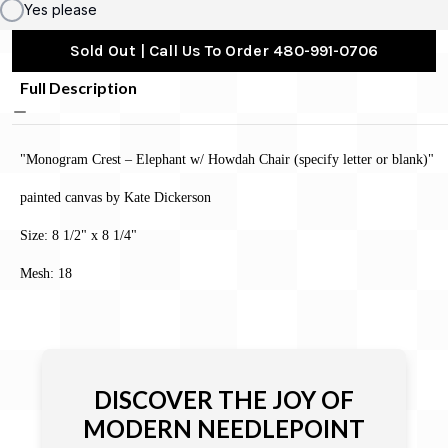
Yes please
Sold Out | Call Us To Order 480-991-0706
Full Description
"Monogram Crest – Elephant w/ Howdah Chair (specify letter or blank)"
painted canvas by Kate Dickerson
Size: 8 1/2" x 8 1/4"
Mesh: 18
DISCOVER THE JOY OF
MODERN NEEDLEPOINT