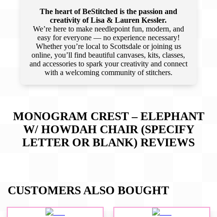
The heart of BeStitched is the passion and
creativity of Lisa & Lauren Kessler.
We’re here to make needlepoint fun, modern, and
easy for everyone — no experience necessary!
Whether you’re local to Scottsdale or joining us
online, you’ll find beautiful canvases, kits, classes,
and accessories to spark your creativity and connect
with a welcoming community of stitchers.
MONOGRAM CREST – ELEPHANT
W/ HOWDAH CHAIR (SPECIFY
LETTER OR BLANK)
REVIEWS
CUSTOMERS ALSO BOUGHT