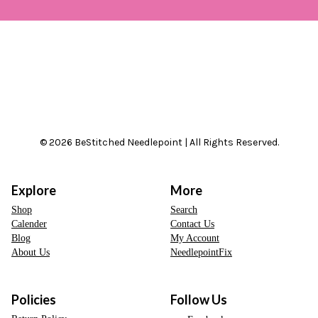
© 2026 BeStitched Needlepoint | All Rights Reserved.
Explore
More
Shop
Search
Calender
Contact Us
Blog
My Account
About Us
NeedlepointFix
Policies
Follow Us