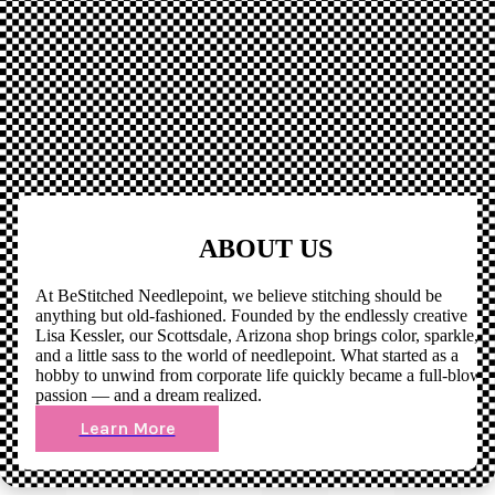
ABOUT US
At BeStitched Needlepoint, we believe stitching should be
anything but old-fashioned. Founded by the endlessly creative
Lisa Kessler, our Scottsdale, Arizona shop brings color, sparkle,
and a little sass to the world of needlepoint. What started as a
hobby to unwind from corporate life quickly became a full-blown
passion — and a dream realized.
Learn More