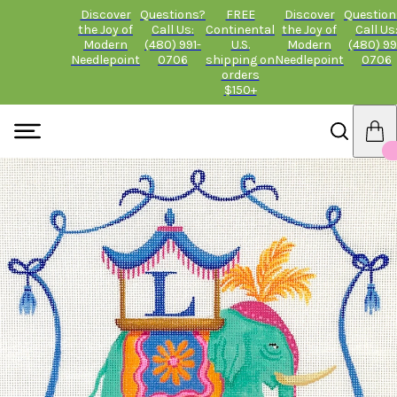
Discover
Questions?
FREE
Discover
Question
the Joy of
Call Us:
Continental
the Joy of
Call Us
Modern
(480) 991-
U.S.
Modern
(480) 99
Needlepoint
0706
shipping on
Needlepoint
0706
orders
$150+