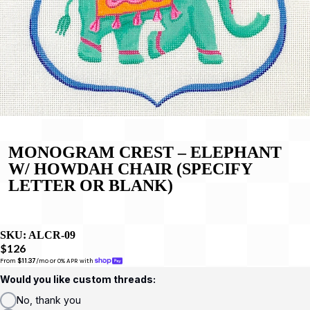
MONOGRAM CREST – ELEPHANT
W/ HOWDAH CHAIR (SPECIFY
LETTER OR BLANK)
SKU:
ALCR-09
$126
From 
$11.37
/mo or 0% APR with 
Would you like custom threads:
No, thank you