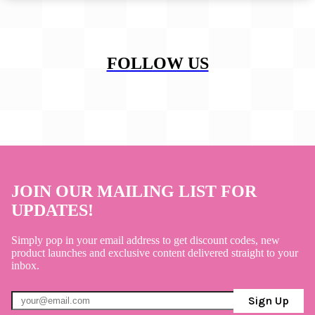
FOLLOW US
JOIN OUR MAILING LIST FOR
UPDATES!
Simply pop in your email address to get discount codes, new
product launches and exclusive content delivered straight to your
inbox.
Sign Up