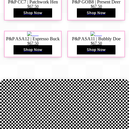
P&P CC7 | Patchwork Hen
P&P GOB8 | Present Deer
$67.50
$67.50
Shop Now
Shop Now
P&P ASA12 | Espresso Buck
P&P ASA11 | Bubbly Doe
$67.50
$67.50
Shop Now
Shop Now