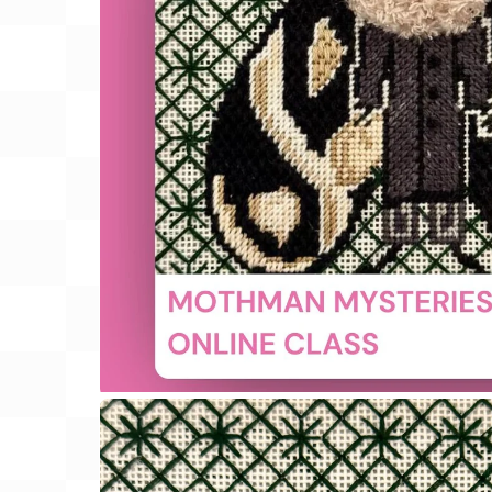
Gift Card
BeStitched Swag
Stands
Videos