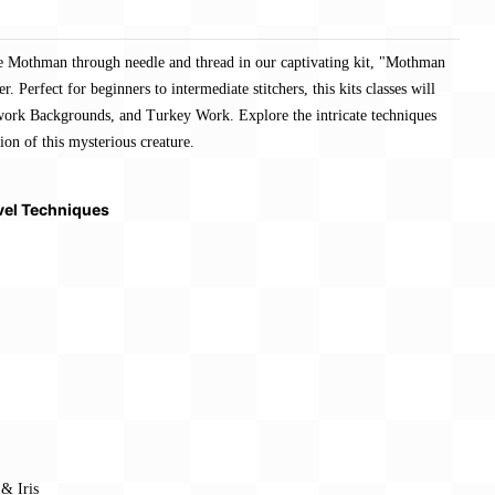
he Mothman through needle and thread in our captivating kit, "Mothman
. Perfect for beginners to intermediate stitchers, this kits classes will
kwork Backgrounds, and Turkey Work. Explore the intricate techniques
ion of this mysterious creature.
vel Techniques
& Iris