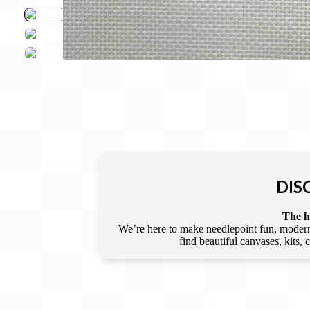
DIS
The he
We’re here to make needlepoint fun, modern,
find beautiful canvases, kits,