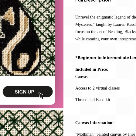
Unravel the enigmatic legend of t
Mysteries," taught by Lauren Kessler
focus on the art of Beading, Blac
while creating your own interpretat
*Beginner to Intermediate Le
Included in Price:
Canvas
Access to 2 virtual classes
Thread and Bead kit
Canvas Information:
"Mothman" painted canvas by Fire 