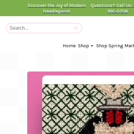
Discover the Joy of Modern
Questions? Call Us:
Needlepoint
991-0706
Home
Shop
Shop Spring Mar
In-Stock Canvases
Needlepoint Clubs
Needleminders
Kits
Stitch Guides
Accessories
Kids Classes
Artist
Artwork By
Books