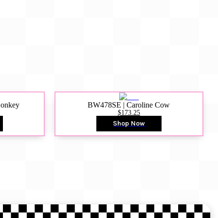
Donkey
BW478SE | Caroline Cow
$173.25
Shop Now