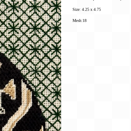
Size: 4.25 x 4.75
Mesh:18