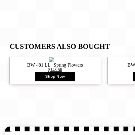
CUSTOMERS ALSO BOUGHT
BW 481 LL | Spring Flowers
BW4
$148.50
Shop Now