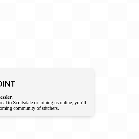
OINT
essler.
l to Scottsdale or joining us online, you’ll
lcoming community of stitchers.