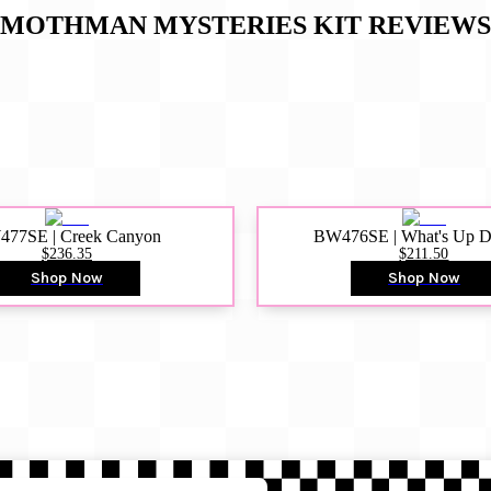
MOTHMAN MYSTERIES KIT
REVIEWS
77SE | Creek Canyon
BW476SE | What's Up 
$236.35
$211.50
Shop Now
Shop Now