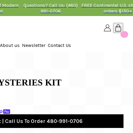
of Modern
Questions? Call Us: (480)
FREE Continental U.S. s
nt
991-0706
orders $150+
About us
Newsletter
Contact Us
26
 2026
STERIES KIT
 | Call Us To Order 480-991-0706