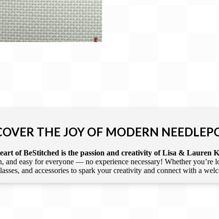
COVER THE JOY OF MODERN NEEDLEP
art of BeStitched is the passion and creativity of Lisa & Lauren K
 and easy for everyone — no experience necessary! Whether you’re loca
 classes, and accessories to spark your creativity and connect with a we