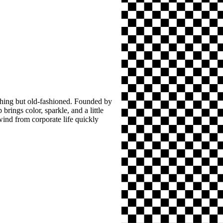
thing but old-fashioned. Founded by
brings color, sparkle, and a little
wind from corporate life quickly