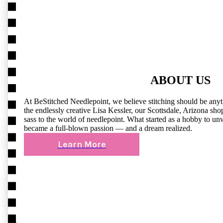
ABOUT US
At BeStitched Needlepoint, we believe stitching should be any
the endlessly creative Lisa Kessler, our Scottsdale, Arizona shop 
sass to the world of needlepoint. What started as a hobby to un
became a full-blown passion — and a dream realized.
Learn More