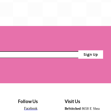
Sign Up
Follow Us
Visit Us
Facebook
BeStitched
8658 E Shea