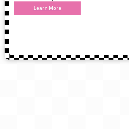
Learn More