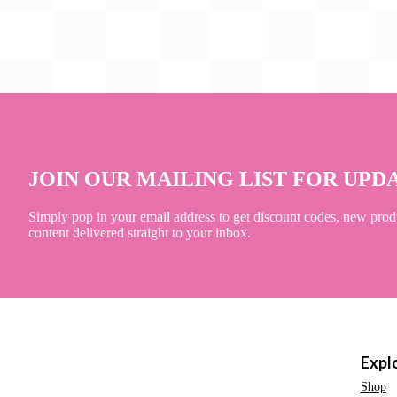
JOIN OUR MAILING LIST FOR UPD
Simply pop in your email address to get discount codes, new prod
content delivered straight to your inbox.
Expl
Shop