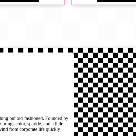
thing but old-fashioned. Founded by
brings color, sparkle, and a little
wind from corporate life quickly