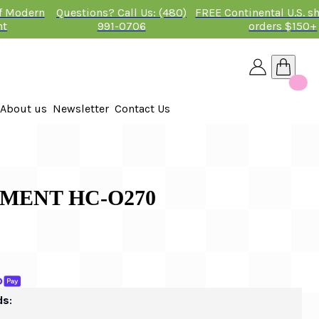
of Modern
Questions? Call Us: (480)
FREE Continental U.S. s
nt
991-0706
orders $150+
About us
Newsletter
Contact Us
26
 2026
MENT HC-O270
ds: