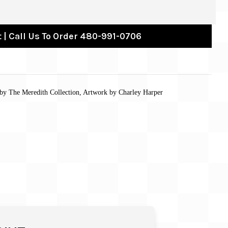
 | Call Us To Order 480-991-0706
by The Meredith Collection, Artwork by Charley Harper