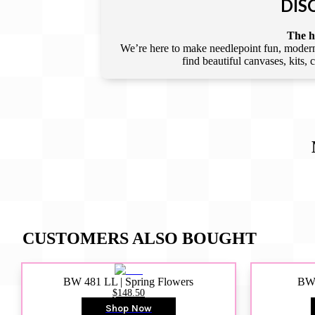
DIS
The he
We’re here to make needlepoint fun, modern,
find beautiful canvases, kits,
CUSTOMERS ALSO BOUGHT
BW 481 LL | Spring Flowers
BW4
$148.50
Shop Now