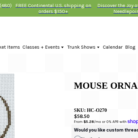
 (480)
FREE Continental U.S. shipping on
Discover the Joy 
orders $150+
Needlepoi
ket Items
Classes + Events
Trunk Shows
Calendar
Blog
Online Classes
Fire & Iris Trunk Show 2026
In-Person Events + Classes
KTG Needlepoint Trunk Show 2026
The Plum Stitchery Trunk Show 20
Lauren Bloch Designs Trunk Show
MOUSE ORNA
SKU:
HC-O270
$58.50
From 
$5.28
/mo or 0% APR with 
Would you like custom threa