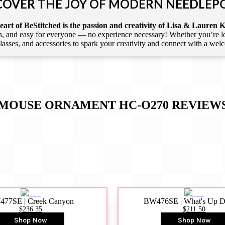
COVER THE JOY OF MODERN NEEDLEP
art of BeStitched is the passion and creativity of Lisa & Lauren K
 and easy for everyone — no experience necessary! Whether you’re loca
 classes, and accessories to spark your creativity and connect with a we
MOUSE ORNAMENT HC-O270
REVIEW
77SE | Creek Canyon
BW476SE | What's Up 
$236.35
$211.50
Shop Now
Shop Now