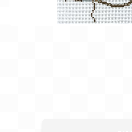
Gift Card
BeStitched Swag
Stands
Videos