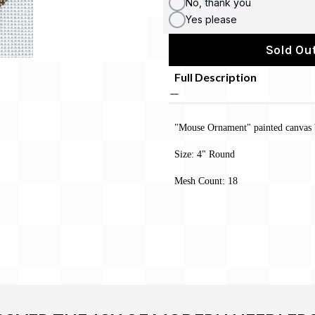
No, thank you
Yes please
Sold Out
Full Description
"Mouse Ornament" painted canvas 
Size: 4" Round
Mesh Count: 18