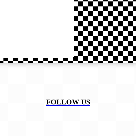
FOLLOW US