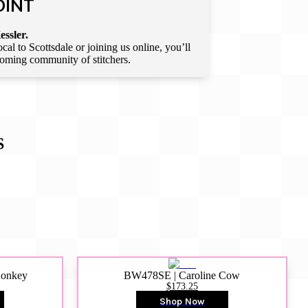
OINT
essler.
l to Scottsdale or joining us online, you’ll
lcoming community of stitchers.
S
Donkey
BW478SE | Caroline Cow
$173.25
Shop Now