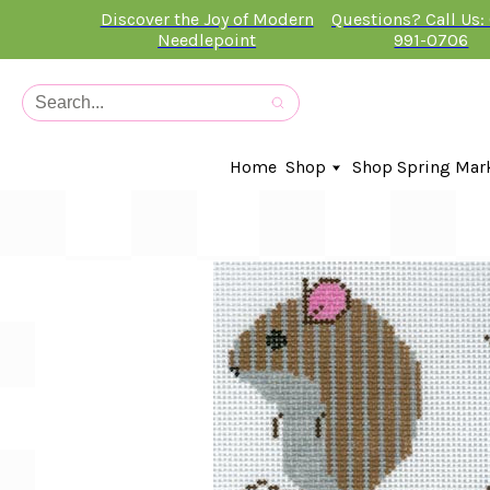
Discover the Joy of Modern
Questions? Call Us:
Needlepoint
991-0706
Home
Shop
Shop Spring Mar
In-Stock Canvases
Needlepoint Clubs
Needleminders
Kits
Stitch Guides
Accessories
Kids Classes
Artist
Artwork By
Books