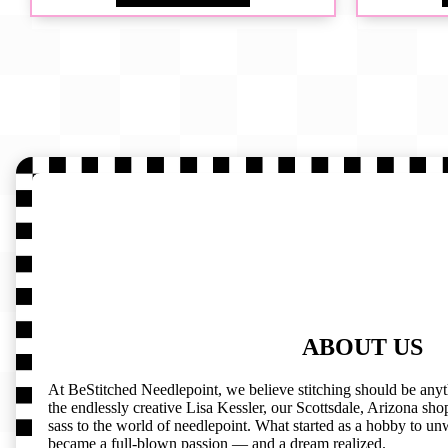
ABOUT US
At BeStitched Needlepoint, we believe stitching should be any
the endlessly creative Lisa Kessler, our Scottsdale, Arizona shop 
sass to the world of needlepoint. What started as a hobby to un
became a full-blown passion — and a dream realized.