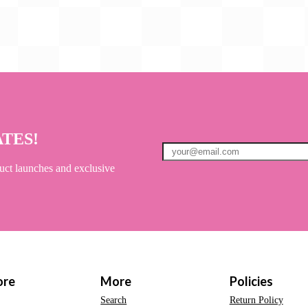
ATES!
uct launches and exclusive
ore
More
Policies
Search
Return Policy