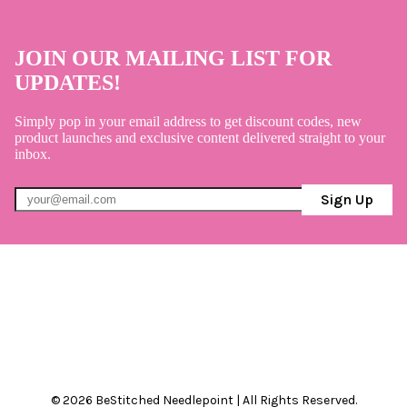
JOIN OUR MAILING LIST FOR
UPDATES!
Simply pop in your email address to get discount codes, new
product launches and exclusive content delivered straight to your
inbox.
Sign Up
© 2026 BeStitched Needlepoint | All Rights Reserved.