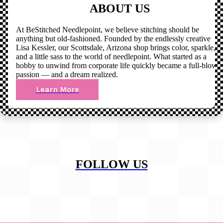
ABOUT US
At BeStitched Needlepoint, we believe stitching should be
anything but old-fashioned. Founded by the endlessly creative
Lisa Kessler, our Scottsdale, Arizona shop brings color, sparkle,
and a little sass to the world of needlepoint. What started as a
hobby to unwind from corporate life quickly became a full-blown
passion — and a dream realized.
Learn More
FOLLOW US