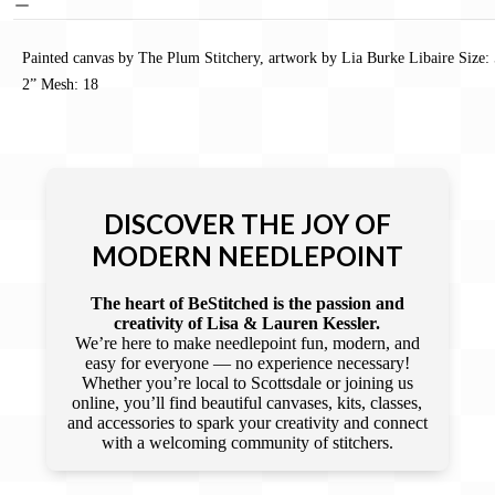
Painted canvas by The Plum Stitchery, artwork by Lia Burke Libaire Size:
2” Mesh: 18
DISCOVER THE JOY OF
MODERN NEEDLEPOINT
The heart of BeStitched is the passion and
creativity of Lisa & Lauren Kessler.
We’re here to make needlepoint fun, modern, and
easy for everyone — no experience necessary!
Whether you’re local to Scottsdale or joining us
online, you’ll find beautiful canvases, kits, classes,
and accessories to spark your creativity and connect
with a welcoming community of stitchers.