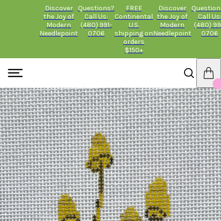
Discover
Questions?
FREE
Discover
Question
the Joy of
Call Us:
Continental
the Joy of
Call Us
Modern
(480) 991-
U.S.
Modern
(480) 99
Needlepoint
0706
shipping on
Needlepoint
0706
orders
$150+