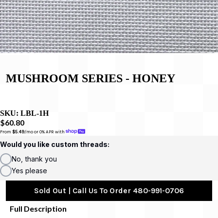
MUSHROOM SERIES - HONEY
SKU:
LBL-1H
$60.80
From 
$5.49
/mo or 0% APR with 
Would you like custom threads:
No, thank you
Yes please
Sold Out | Call Us To Order 480-991-0706
Full Description