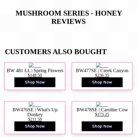
MUSHROOM SERIES - HONEY
REVIEWS
CUSTOMERS ALSO BOUGHT
BW 481 LL | Spring Flowers
BW477SE | Creek Canyon
$148.50
$236.35
Shop Now
Shop Now
BW476SE | What's Up
BW478SE | Caroline Cow
Donkey
$173.25
$211.50
Shop Now
Shop Now