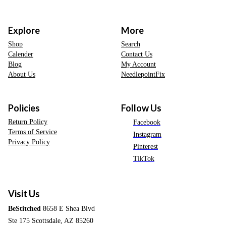
Explore
More
Shop
Search
Calender
Contact Us
Blog
My Account
About Us
NeedlepointFix
Policies
Follow Us
Return Policy
Facebook
Terms of Service
Instagram
Privacy Policy
Pinterest
TikTok
Visit Us
BeStitched
8658 E Shea Blvd
Ste 175 Scottsdale, AZ 85260