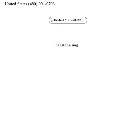
United States (480) 991-0706
United States
(USD)
Created using