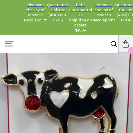
Discover
Questions?
FREE
Discover
Question
the Joy of
Call Us:
Continental
the Joy of
Call Us
Modern
(480) 991-
U.S.
Modern
(480) 99
Needlepoint
0706
shipping on
Needlepoint
0706
orders
$150+