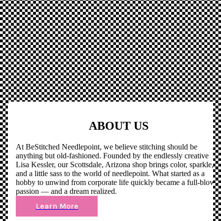
ABOUT US
At BeStitched Needlepoint, we believe stitching should be
anything but old-fashioned. Founded by the endlessly creative
Lisa Kessler, our Scottsdale, Arizona shop brings color, sparkle,
and a little sass to the world of needlepoint. What started as a
hobby to unwind from corporate life quickly became a full-blown
passion — and a dream realized.
Learn More