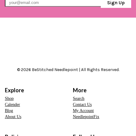
Sign Up
© 2026 BeStitched Needlepoint | All Rights Reserved.
Explore
More
Shop
Search
Calender
Contact Us
Blog
My Account
About Us
NeedlepointFix