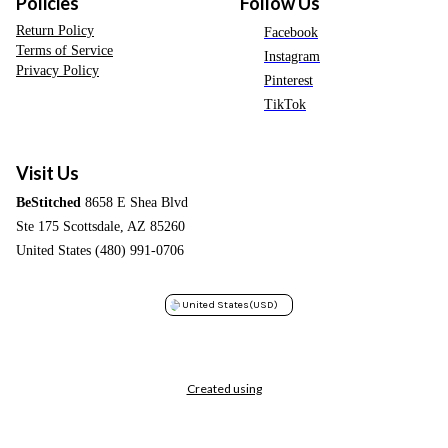
Policies
Follow Us
Return Policy
Facebook
Terms of Service
Instagram
Privacy Policy
Pinterest
TikTok
Visit Us
BeStitched
8658 E Shea Blvd
Ste 175 Scottsdale, AZ 85260
United States (480) 991-0706
United States
(USD)
Created using