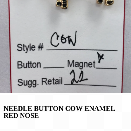
NEEDLE BUTTON COW ENAMEL
RED NOSE