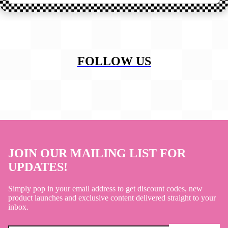
FOLLOW US
JOIN OUR MAILING LIST FOR
UPDATES!
Simply pop in your email address to get discount codes, new
product launches and exclusive content delivered straight to your
inbox.