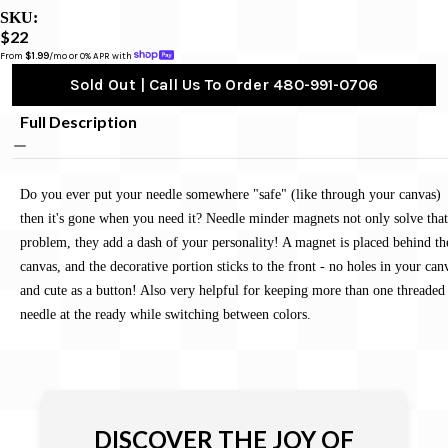
SKU:
$22
From 
$1.99
/mo or 0% APR with 
Sold Out | Call Us To Order 480-991-0706
Full Description
Do you ever put your needle somewhere "safe" (like through your canvas)
then it's gone when you need it? Needle minder magnets not only solve that
problem, they add a dash of your personality! A magnet is placed behind th
canvas, and the decorative portion sticks to the front - no holes in your can
and cute as a button! Also very helpful for keeping more than one threaded
needle at the ready while switching between colors.
DISCOVER THE JOY OF