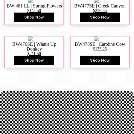
BW 481 LL | Spring Flowers
BW477SE | Creek Canyon
$148.50
$236.35
Shop Now
Shop Now
BW476SE | What's Up
BW478SE | Caroline Cow
Donkey
$173.25
$211.50
Shop Now
Shop Now