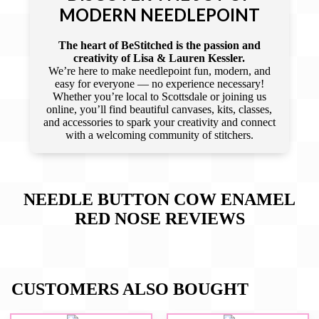
MODERN NEEDLEPOINT
The heart of BeStitched is the passion and
creativity of Lisa & Lauren Kessler.
We’re here to make needlepoint fun, modern, and
easy for everyone — no experience necessary!
Whether you’re local to Scottsdale or joining us
online, you’ll find beautiful canvases, kits, classes,
and accessories to spark your creativity and connect
with a welcoming community of stitchers.
NEEDLE BUTTON COW ENAMEL
RED NOSE
REVIEWS
CUSTOMERS ALSO BOUGHT