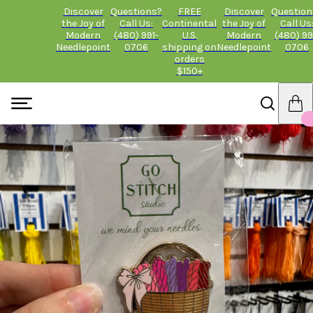
Discover
Questions?
FREE
Discover
Question
the Joy of
Call Us:
Continental
the Joy of
Call Us
Modern
(480) 991-
U.S.
Modern
(480) 99
Needlepoint
0706
shipping on
Needlepoint
0706
orders
$150+