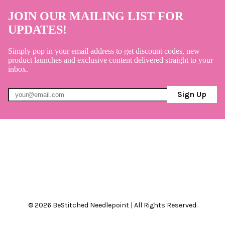
JOIN OUR MAILING LIST FOR
UPDATES!
Simply pop in your email address to get discount codes, new
product launches and exclusive content delivered straight to your
inbox.
Sign Up
© 2026 BeStitched Needlepoint | All Rights Reserved.