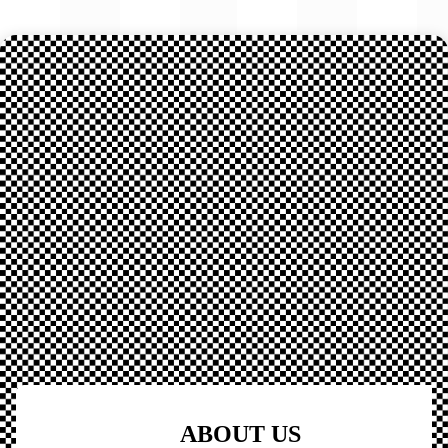
ABOUT US