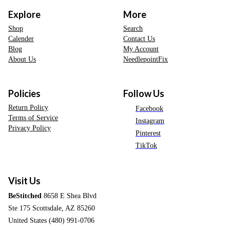
Explore
More
Shop
Search
Calender
Contact Us
Blog
My Account
About Us
NeedlepointFix
Policies
Follow Us
Return Policy
Facebook
Terms of Service
Instagram
Privacy Policy
Pinterest
TikTok
Visit Us
BeStitched
8658 E Shea Blvd
Ste 175 Scottsdale, AZ 85260
United States (480) 991-0706