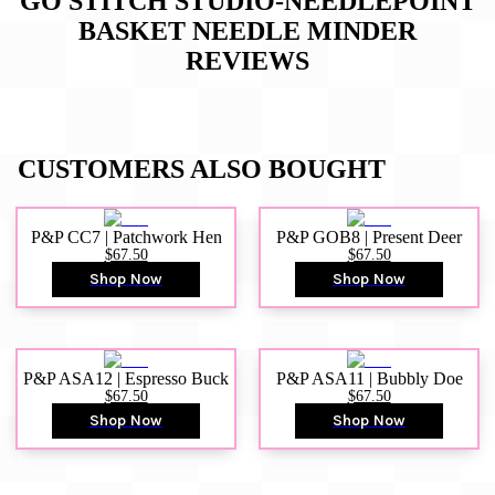
GO STITCH STUDIO-NEEDLEPOINT
BASKET NEEDLE MINDER
REVIEWS
CUSTOMERS ALSO BOUGHT
P&P CC7 | Patchwork Hen
P&P GOB8 | Present Deer
$67.50
$67.50
Shop Now
Shop Now
P&P ASA12 | Espresso Buck
P&P ASA11 | Bubbly Doe
$67.50
$67.50
Shop Now
Shop Now