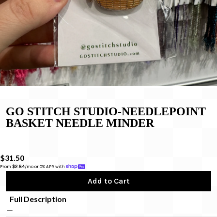
GO STITCH STUDIO-NEEDLEPOINT
BASKET NEEDLE MINDER
$31.50
From 
$2.84
/mo or 0% APR with 
Add to Cart
Full Description