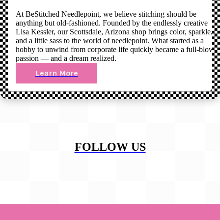
At BeStitched Needlepoint, we believe stitching should be
anything but old-fashioned. Founded by the endlessly creative
Lisa Kessler, our Scottsdale, Arizona shop brings color, sparkle,
and a little sass to the world of needlepoint. What started as a
hobby to unwind from corporate life quickly became a full-blown
passion — and a dream realized.
Learn More
FOLLOW US