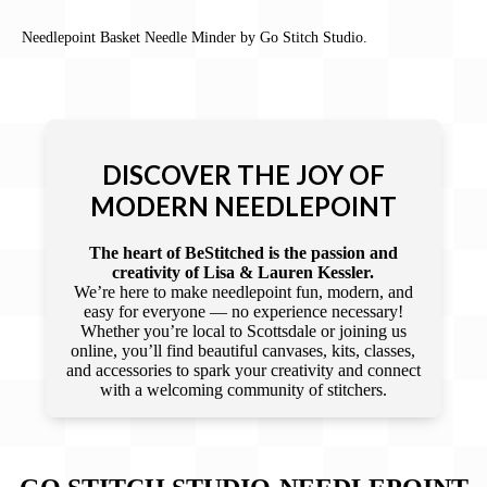
Needlepoint Basket Needle Minder by Go Stitch Studio.
DISCOVER THE JOY OF
MODERN NEEDLEPOINT
The heart of BeStitched is the passion and
creativity of Lisa & Lauren Kessler.
We’re here to make needlepoint fun, modern, and
easy for everyone — no experience necessary!
Whether you’re local to Scottsdale or joining us
online, you’ll find beautiful canvases, kits, classes,
and accessories to spark your creativity and connect
with a welcoming community of stitchers.