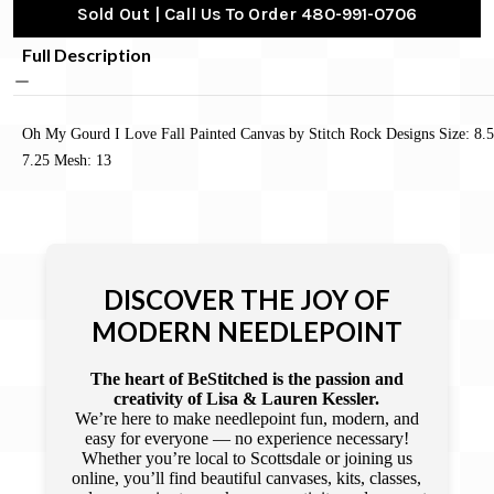
Sold Out | Call Us To Order 480-991-0706
Full Description
Oh My Gourd I Love Fall Painted Canvas by Stitch Rock Designs Size: 8.5
7.25 Mesh: 13
DISCOVER THE JOY OF
MODERN NEEDLEPOINT
The heart of BeStitched is the passion and
creativity of Lisa & Lauren Kessler.
We’re here to make needlepoint fun, modern, and
easy for everyone — no experience necessary!
Whether you’re local to Scottsdale or joining us
online, you’ll find beautiful canvases, kits, classes,