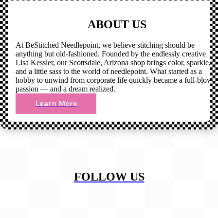
ABOUT US
At BeStitched Needlepoint, we believe stitching should be
anything but old-fashioned. Founded by the endlessly creative
Lisa Kessler, our Scottsdale, Arizona shop brings color, sparkle,
and a little sass to the world of needlepoint. What started as a
hobby to unwind from corporate life quickly became a full-blown
passion — and a dream realized.
Learn More
FOLLOW US