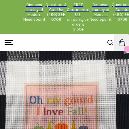
Discover
Questions?
FREE
Discover
Question
the Joy of
Call Us:
Continental
the Joy of
Call Us
Modern
(480) 991-
U.S.
Modern
(480) 99
Needlepoint
0706
shipping on
Needlepoint
0706
orders
$150+