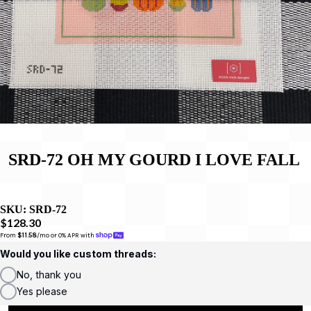
SRD-72 OH MY GOURD I LOVE FALL
SKU:
SRD-72
$128.30
From 
$11.58
/mo or 0% APR with 
Would you like custom threads:
No, thank you
Yes please