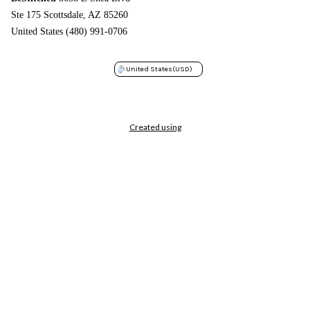
Ste 175 Scottsdale, AZ 85260
United States (480) 991-0706
United States
(USD)
Created using