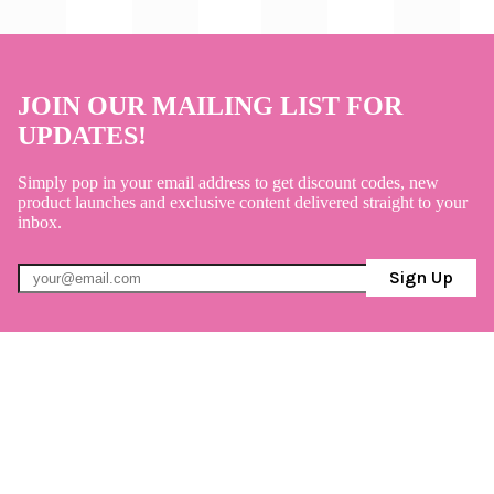
JOIN OUR MAILING LIST FOR
UPDATES!
Simply pop in your email address to get discount codes, new
product launches and exclusive content delivered straight to your
inbox.
Sign Up