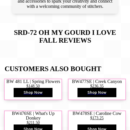
and accessories to spark your creativity and connect
with a welcoming community of stitchers.
SRD-72 OH MY GOURD I LOVE
FALL
REVIEWS
CUSTOMERS ALSO BOUGHT
BW 481 LL | Spring Flowers
BW477SE | Creek Canyon
$148.50
$236.35
Shop Now
Shop Now
BW476SE | What's Up
BW478SE | Caroline Cow
Donkey
$173.25
$211.50
Shop Now
Shop Now