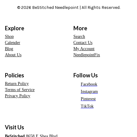
© 2026 BeStitched Needlepoint | All Rights Reserved.
Explore
More
Shop
Search
Calender
Contact Us
Blog
My Account
About Us
NeedlepointFix
Policies
Follow Us
Return Policy
Facebook
Terms of Service
Instagram
Privacy Policy
Pinterest
TikTok
Visit Us
BeStitched
8658 E Shea Blvd