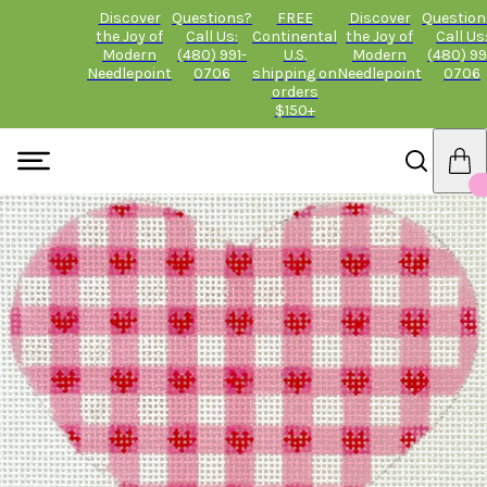
Discover
Questions?
FREE
Discover
Question
the Joy of
Call Us:
Continental
the Joy of
Call Us
Modern
(480) 991-
U.S.
Modern
(480) 99
Needlepoint
0706
shipping on
Needlepoint
0706
orders
$150+