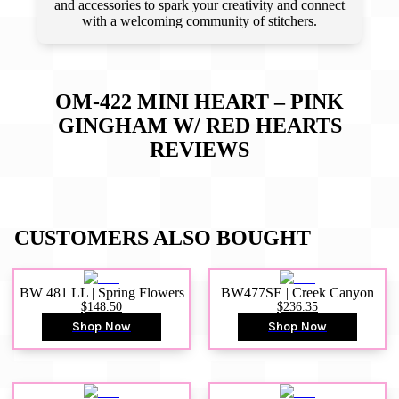
and accessories to spark your creativity and connect
with a welcoming community of stitchers.
OM-422 MINI HEART – PINK
GINGHAM W/ RED HEARTS
REVIEWS
CUSTOMERS ALSO BOUGHT
BW 481 LL | Spring Flowers
BW477SE | Creek Canyon
$148.50
$236.35
Shop Now
Shop Now