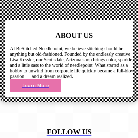
ABOUT US
At BeStitched Needlepoint, we believe stitching should be
anything but old-fashioned. Founded by the endlessly creative
Lisa Kessler, our Scottsdale, Arizona shop brings color, sparkle,
and a little sass to the world of needlepoint. What started as a
hobby to unwind from corporate life quickly became a full-blown
passion — and a dream realized.
Learn More
FOLLOW US