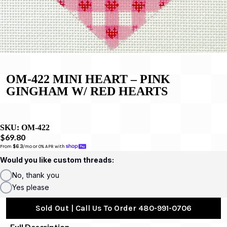
OM-422 MINI HEART – PINK
GINGHAM W/ RED HEARTS
SKU:
OM-422
$69.80
From 
$6.3
/mo or 0% APR with 
Would you like custom threads:
No, thank you
Yes please
Sold Out | Call Us To Order 480-991-0706
Full Description