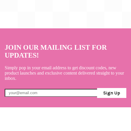
JOIN OUR MAILING LIST FOR
UPDATES!
Simply pop in your email address to get discount codes, new
product launches and exclusive content delivered straight to your
inbox.
Sign Up