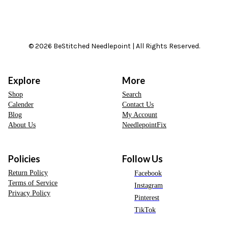
© 2026 BeStitched Needlepoint | All Rights Reserved.
Explore
More
Shop
Search
Calender
Contact Us
Blog
My Account
About Us
NeedlepointFix
Policies
Follow Us
Return Policy
Facebook
Terms of Service
Instagram
Privacy Policy
Pinterest
TikTok