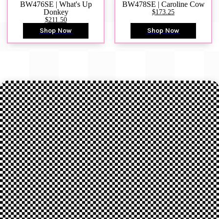
BW476SE | What's Up
BW478SE | Caroline Cow
Donkey
$173.25
$211.50
Shop Now
Shop Now