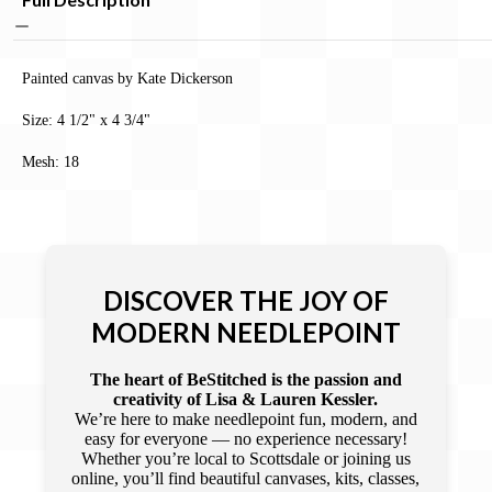
Painted canvas by Kate Dickerson
Size: 4 1/2" x 4 3/4"
Mesh: 18
DISCOVER THE JOY OF
MODERN NEEDLEPOINT
The heart of BeStitched is the passion and
creativity of Lisa & Lauren Kessler.
We’re here to make needlepoint fun, modern, and
easy for everyone — no experience necessary!
Whether you’re local to Scottsdale or joining us
online, you’ll find beautiful canvases, kits, classes,