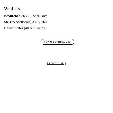
Visit Us
BeStitched
8658 E Shea Blvd
Ste 175 Scottsdale, AZ 85260
United States (480) 991-0706
United States
(USD)
Created using