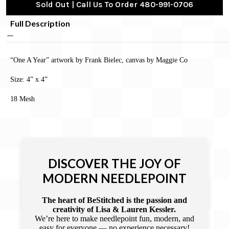
Sold Out | Call Us To Order 480-991-0706
Full Description
“One A Year” artwork by Frank Bielec, canvas by Maggie Co
Size: 4” x 4”
18 Mesh
DISCOVER THE JOY OF
MODERN NEEDLEPOINT
The heart of BeStitched is the passion and
creativity of Lisa & Lauren Kessler.
We’re here to make needlepoint fun, modern, and
easy for everyone — no experience necessary!