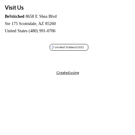
Visit Us
BeStitched
8658 E Shea Blvd
Ste 175 Scottsdale, AZ 85260
United States (480) 991-0706
United States
(USD)
Created using