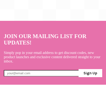
JOIN OUR MAILING LIST FOR
UPDATES!
Simply pop in your email address to get discount codes, new
product launches and exclusive content delivered straight to your
inbox.
Sign Up