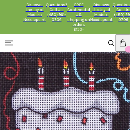
Discover
Questions?
FREE
Discover
Question
the Joy of
Call Us:
Continental
the Joy of
Call Us
Modern
(480) 991-
U.S.
Modern
(480) 99
Needlepoint
0706
shipping on
Needlepoint
0706
orders
$150+