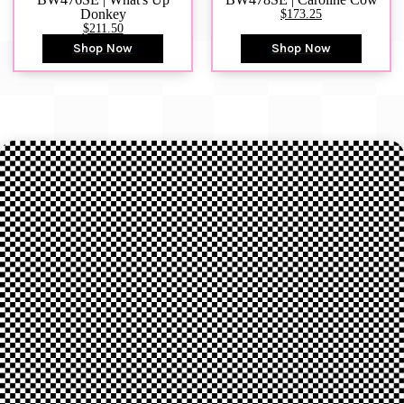
Donkey
$173.25
$211.50
Shop Now
Shop Now