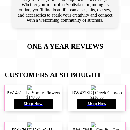
Whether you’re local to Scottsdale or joining us
online, you’ll find beautiful canvases, kits, classes,
and accessories to spark your creativity and connect
with a welcoming community of stitchers.
ONE A YEAR
REVIEWS
CUSTOMERS ALSO BOUGHT
BW 481 LL | Spring Flowers
BW477SE | Creek Canyon
$148.50
$236.35
Shop Now
Shop Now
BW476SE | What's Up
BW478SE | Caroline Cow