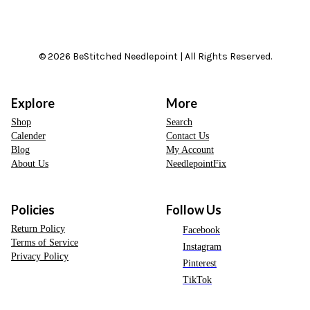
© 2026 BeStitched Needlepoint | All Rights Reserved.
Explore
More
Shop
Search
Calender
Contact Us
Blog
My Account
About Us
NeedlepointFix
Policies
Follow Us
Return Policy
Facebook
Terms of Service
Instagram
Privacy Policy
Pinterest
TikTok