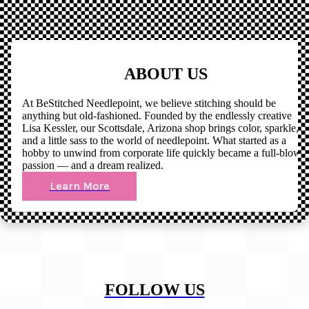
ABOUT US
At BeStitched Needlepoint, we believe stitching should be
anything but old-fashioned. Founded by the endlessly creative
Lisa Kessler, our Scottsdale, Arizona shop brings color, sparkle,
and a little sass to the world of needlepoint. What started as a
hobby to unwind from corporate life quickly became a full-blown
passion — and a dream realized.
Learn More
FOLLOW US