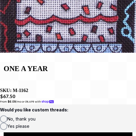
ONE A YEAR
SKU:
M-1162
$67.50
From 
$6.09
/mo or 0% APR with 
Would you like custom threads:
No, thank you
Yes please