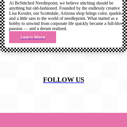
At BeStitched Needlepoint, we believe stitching should be
anything but old-fashioned. Founded by the endlessly creative
Lisa Kessler, our Scottsdale, Arizona shop brings color, sparkle,
and a little sass to the world of needlepoint. What started as a
hobby to unwind from corporate life quickly became a full-blown
passion — and a dream realized.
Learn More
FOLLOW US