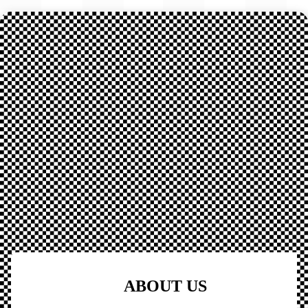
ABOUT US