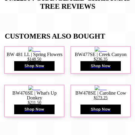
TREE
REVIEWS
CUSTOMERS ALSO BOUGHT
BW 481 LL | Spring Flowers
BW477SE | Creek Canyon
$148.50
$236.35
Shop Now
Shop Now
BW476SE | What's Up
BW478SE | Caroline Cow
Donkey
$173.25
$211.50
Shop Now
Shop Now