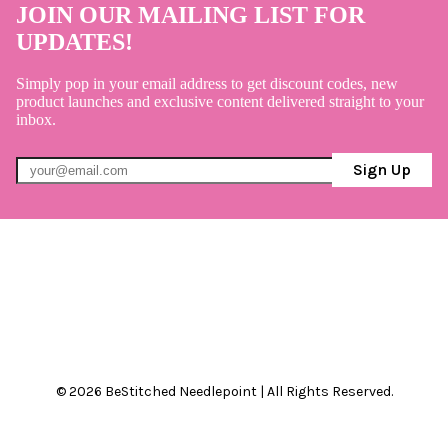
JOIN OUR MAILING LIST FOR
UPDATES!
Simply pop in your email address to get discount codes, new
product launches and exclusive content delivered straight to your
inbox.
Sign Up
© 2026 BeStitched Needlepoint | All Rights Reserved.