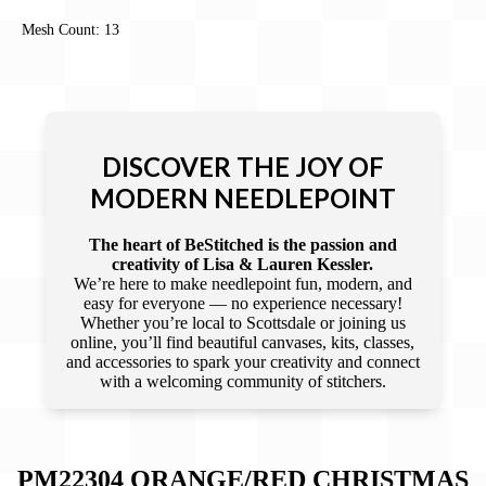
Mesh Count: 13
DISCOVER THE JOY OF
MODERN NEEDLEPOINT
The heart of BeStitched is the passion and
creativity of Lisa & Lauren Kessler.
We’re here to make needlepoint fun, modern, and
easy for everyone — no experience necessary!
Whether you’re local to Scottsdale or joining us
online, you’ll find beautiful canvases, kits, classes,
and accessories to spark your creativity and connect
with a welcoming community of stitchers.
PM22304 ORANGE/RED CHRISTMAS