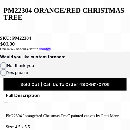
PM22304 ORANGE/RED CHRISTMAS
TREE
SKU:
PM22304
$83.30
From 
$7.52
/mo or 0% APR with 
Would you like custom threads:
No, thank you
Yes please
Sold Out | Call Us To Order 480-991-0706
Full Description
PM22304 "orange/red Christmas Tree" painted canvas by Patti Mann
Size: 4.5 x 5.5