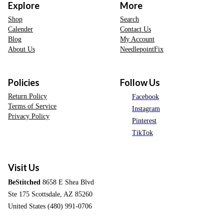
Explore
More
Shop
Search
Calender
Contact Us
Blog
My Account
About Us
NeedlepointFix
Policies
Follow Us
Return Policy
Facebook
Terms of Service
Instagram
Privacy Policy
Pinterest
TikTok
Visit Us
BeStitched
8658 E Shea Blvd
Ste 175 Scottsdale, AZ 85260
United States (480) 991-0706