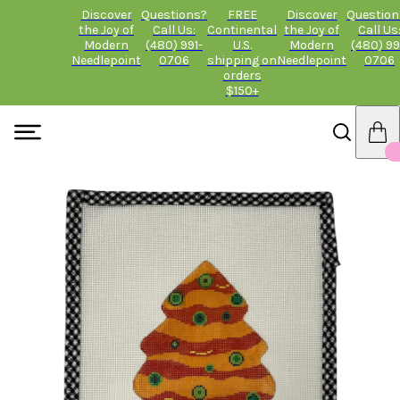
Discover
Questions?
FREE
Discover
Question
the Joy of
Call Us:
Continental
the Joy of
Call Us
Modern
(480) 991-
U.S.
Modern
(480) 99
Needlepoint
0706
shipping on
Needlepoint
0706
orders
$150+