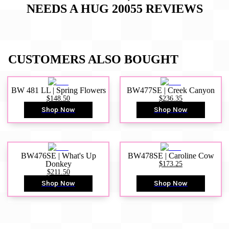
NEEDS A HUG 20055
REVIEWS
CUSTOMERS ALSO BOUGHT
BW 481 LL | Spring Flowers
BW477SE | Creek Canyon
$148.50
$236.35
Shop Now
Shop Now
BW476SE | What's Up
BW478SE | Caroline Cow
Donkey
$173.25
$211.50
Shop Now
Shop Now