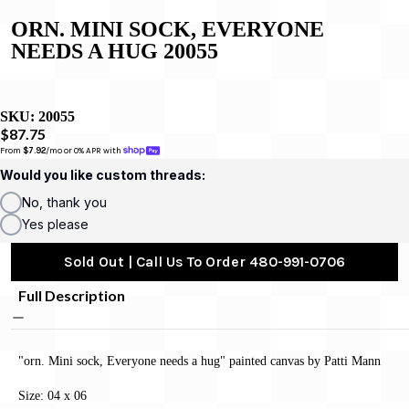
ORN. MINI SOCK, EVERYONE
NEEDS A HUG 20055
SKU:
20055
$87.75
From 
$7.92
/mo or 0% APR with 
Would you like custom threads:
No, thank you
Yes please
Sold Out | Call Us To Order 480-991-0706
Full Description
"orn. Mini sock, Everyone needs a hug" painted canvas by Patti Mann
Size: 04 x 06