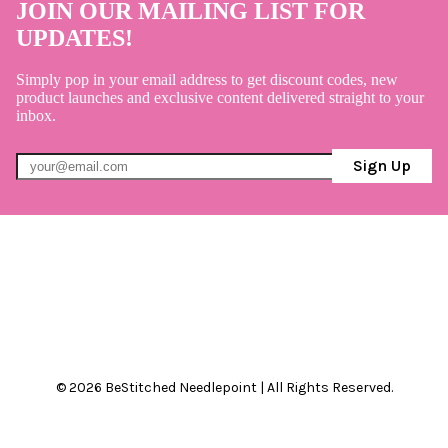
JOIN OUR MAILING LIST FOR
UPDATES!
Simply pop in your email address to get discount codes, new
product launches and exclusive content delivered straight to your
inbox.
Sign Up
© 2026 BeStitched Needlepoint | All Rights Reserved.