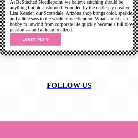
At BeStitched Needlepoint, we believe stitching should be
anything but old-fashioned. Founded by the endlessly creative
Lisa Kessler, our Scottsdale, Arizona shop brings color, sparkle,
and a little sass to the world of needlepoint. What started as a
hobby to unwind from corporate life quickly became a full-blown
passion — and a dream realized.
Learn More
FOLLOW US