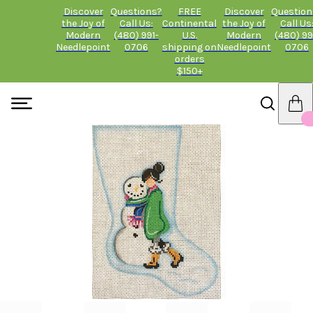
Discover
Questions?
FREE
Discover
Question
the Joy of
Call Us:
Continental
the Joy of
Call Us
Modern
(480) 991-
U.S.
Modern
(480) 99
Needlepoint
0706
shipping on
Needlepoint
0706
orders
$150+