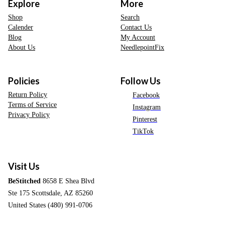
Explore
More
Shop
Search
Calender
Contact Us
Blog
My Account
About Us
NeedlepointFix
Policies
Follow Us
Return Policy
Facebook
Terms of Service
Instagram
Privacy Policy
Pinterest
TikTok
Visit Us
BeStitched
8658 E Shea Blvd
Ste 175 Scottsdale, AZ 85260
United States (480) 991-0706