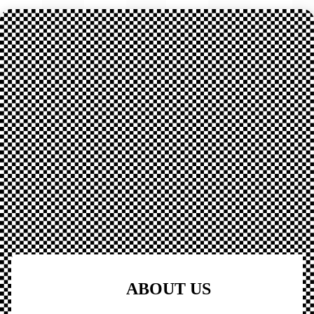
ABOUT US