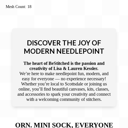
Mesh Count: 18
DISCOVER THE JOY OF
MODERN NEEDLEPOINT
The heart of BeStitched is the passion and
creativity of Lisa & Lauren Kessler.
We’re here to make needlepoint fun, modern, and
easy for everyone — no experience necessary!
Whether you’re local to Scottsdale or joining us
online, you’ll find beautiful canvases, kits, classes,
and accessories to spark your creativity and connect
with a welcoming community of stitchers.
ORN. MINI SOCK, EVERYONE