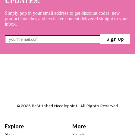
UPDATES!
Simply pop in your email address to get discount codes, new
product launches and exclusive content delivered straight to your
inbox.
Sign Up
© 2026 BeStitched Needlepoint | All Rights Reserved.
Explore
More
Shop
Search