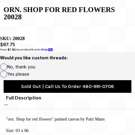
ORN. SHOP FOR RED FLOWERS
20028
SKU:
20028
$87.75
From 
$7.92
/mo or 0% APR with 
Would you like custom threads:
No, thank you
Yes please
Sold Out | Call Us To Order 480-991-0706
Full Description
"orn. Shop for red flowers" painted canvas by Patti Mann
Size: 03 x 06