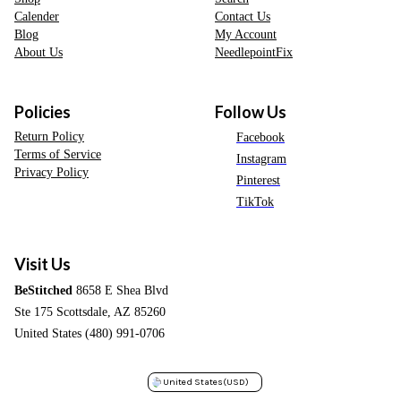
Calender
Contact Us
Blog
My Account
About Us
NeedlepointFix
Policies
Follow Us
Return Policy
Facebook
Terms of Service
Instagram
Privacy Policy
Pinterest
TikTok
Visit Us
BeStitched
8658 E Shea Blvd
Ste 175 Scottsdale, AZ 85260
United States (480) 991-0706
United States
(USD)