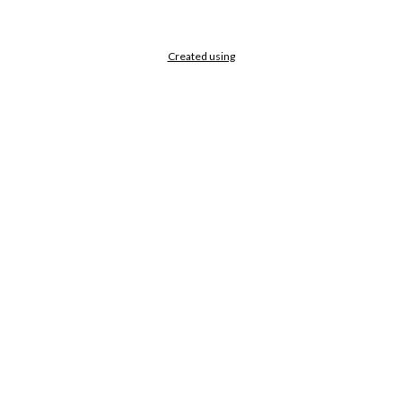
Created using