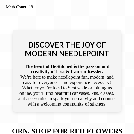
Mesh Count: 18
DISCOVER THE JOY OF
MODERN NEEDLEPOINT
The heart of BeStitched is the passion and
creativity of Lisa & Lauren Kessler.
We’re here to make needlepoint fun, modern, and
easy for everyone — no experience necessary!
Whether you’re local to Scottsdale or joining us
online, you’ll find beautiful canvases, kits, classes,
and accessories to spark your creativity and connect
with a welcoming community of stitchers.
ORN. SHOP FOR RED FLOWERS