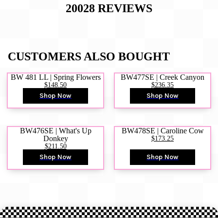
20028
REVIEWS
CUSTOMERS ALSO BOUGHT
BW 481 LL | Spring Flowers
BW477SE | Creek Canyon
$148.50
$236.35
Shop Now
Shop Now
BW476SE | What's Up
BW478SE | Caroline Cow
Donkey
$173.25
$211.50
Shop Now
Shop Now