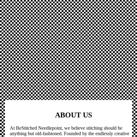
ABOUT US
At BeStitched Needlepoint, we believe stitching should be
anything but old-fashioned. Founded by the endlessly creative