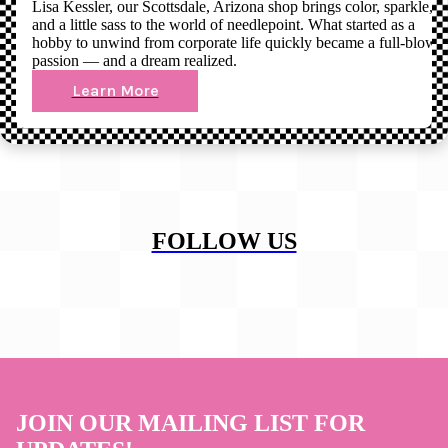
Lisa Kessler, our Scottsdale, Arizona shop brings color, sparkle,
and a little sass to the world of needlepoint. What started as a
hobby to unwind from corporate life quickly became a full-blown
passion — and a dream realized.
Learn More
FOLLOW US
JOIN OUR MAILING LIST FOR