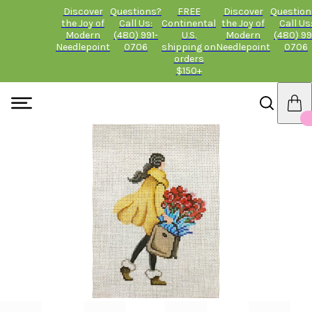
Discover
Questions?
FREE
Discover
Question
the Joy of
Call Us:
Continental
the Joy of
Call Us
Modern
(480) 991-
U.S.
Modern
(480) 99
Needlepoint
0706
shipping on
Needlepoint
0706
orders
$150+