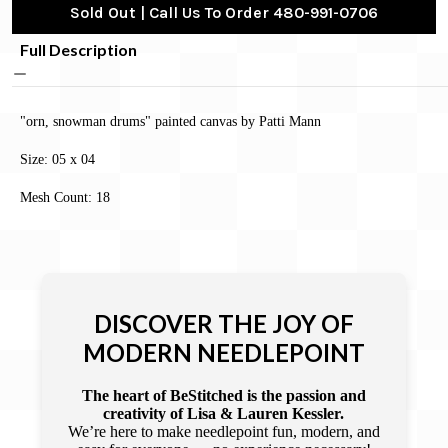
Sold Out | Call Us To Order 480-991-0706
Full Description
"orn, snowman drums" painted canvas by Patti Mann
Size: 05 x 04
Mesh Count: 18
DISCOVER THE JOY OF
MODERN NEEDLEPOINT
The heart of BeStitched is the passion and
creativity of Lisa & Lauren Kessler.
We’re here to make needlepoint fun, modern, and