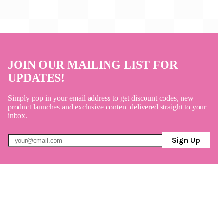
JOIN OUR MAILING LIST FOR
UPDATES!
Simply pop in your email address to get discount codes, new
product launches and exclusive content delivered straight to your
inbox.
Sign Up