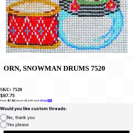
ORN, SNOWMAN DRUMS 7520
SKU:
7520
$87.75
From 
$7.92
/mo or 0% APR with 
Would you like custom threads:
No, thank you
Yes please