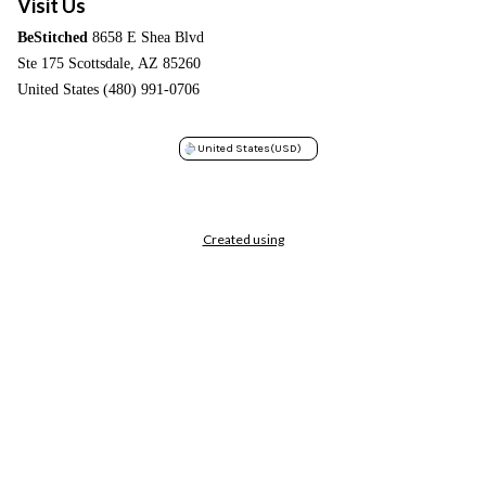
Visit Us
BeStitched
8658 E Shea Blvd
Ste 175 Scottsdale, AZ 85260
United States (480) 991-0706
United States
(USD)
Created using