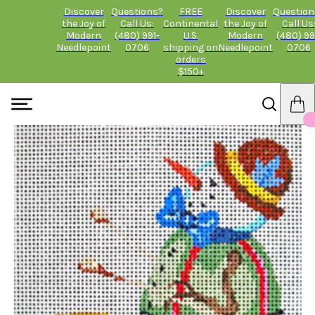
Discover
Questions?
FREE
Discover
Question
the Joy of
Call Us:
Continental
the Joy of
Call Us
Modern
(480) 991-
U.S.
Modern
(480) 99
Needlepoint
0706
shipping on
Needlepoint
0706
orders
$150+