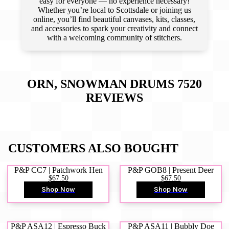
easy for everyone — no experience necessary!
Whether you’re local to Scottsdale or joining us
online, you’ll find beautiful canvases, kits, classes,
and accessories to spark your creativity and connect
with a welcoming community of stitchers.
ORN, SNOWMAN DRUMS 7520
REVIEWS
CUSTOMERS ALSO BOUGHT
P&P CC7 | Patchwork Hen
P&P GOB8 | Present Deer
$67.50
$67.50
Shop Now
Shop Now
P&P ASA12 | Espresso Buck
P&P ASA11 | Bubbly Doe