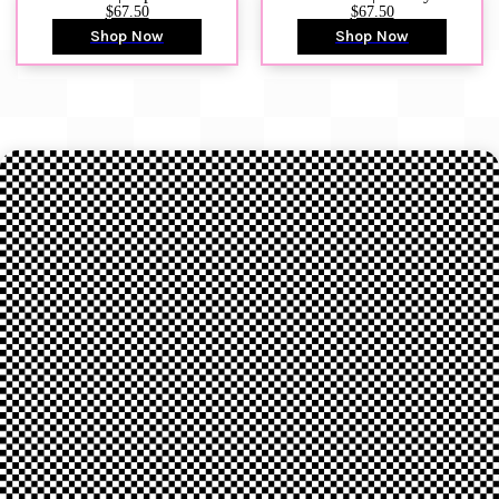
$67.50
$67.50
Shop Now
Shop Now