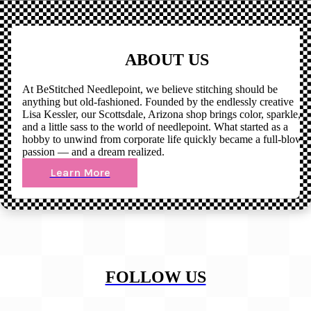
ABOUT US
At BeStitched Needlepoint, we believe stitching should be
anything but old-fashioned. Founded by the endlessly creative
Lisa Kessler, our Scottsdale, Arizona shop brings color, sparkle,
and a little sass to the world of needlepoint. What started as a
hobby to unwind from corporate life quickly became a full-blown
passion — and a dream realized.
Learn More
FOLLOW US