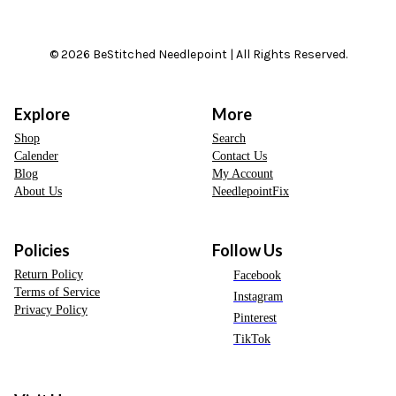
© 2026 BeStitched Needlepoint | All Rights Reserved.
Explore
More
Shop
Search
Calender
Contact Us
Blog
My Account
About Us
NeedlepointFix
Policies
Follow Us
Return Policy
Facebook
Terms of Service
Instagram
Privacy Policy
Pinterest
TikTok