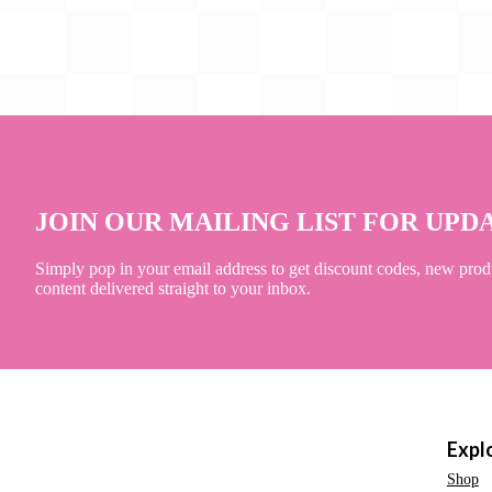
JOIN OUR MAILING LIST FOR UPD
Simply pop in your email address to get discount codes, new prod
content delivered straight to your inbox.
Expl
Shop