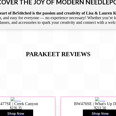
COVER THE JOY OF MODERN NEEDLEP
art of BeStitched is the passion and creativity of Lisa & Lauren K
 and easy for everyone — no experience necessary! Whether you’re loca
 classes, and accessories to spark your creativity and connect with a we
PARAKEET
REVIEWS
77SE | Creek Canyon
BW476SE | What's Up 
$236.35
$211.50
Shop Now
Shop Now