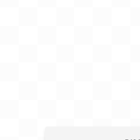
Gift Card
BeStitched Swag
Stands
Videos