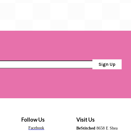
Sign Up
Follow Us
Visit Us
Facebook
BeStitched
8658 E Shea