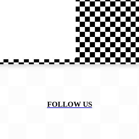
FOLLOW US