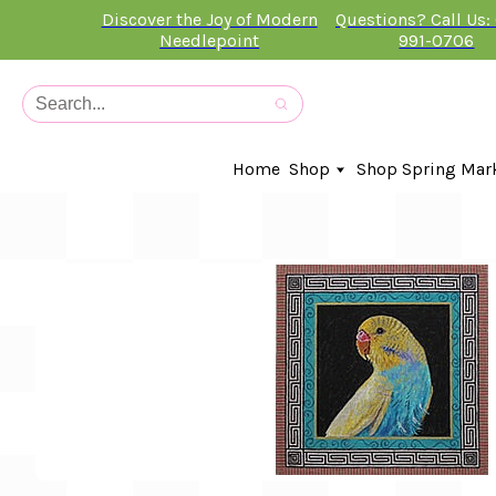
Discover the Joy of Modern
Questions? Call Us:
Needlepoint
991-0706
Home
Shop
Shop Spring Mar
In-Stock Canvases
Needlepoint Clubs
Needleminders
Kits
Stitch Guides
Accessories
Kids Classes
Artist
Artwork By
Books