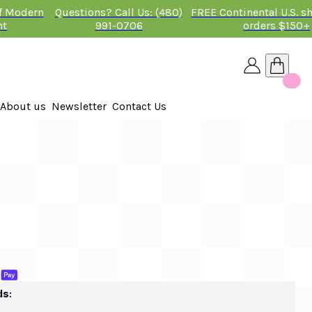
of Modern
Questions? Call Us: (480)
FREE Continental U.S. s
nt
991-0706
orders $150+
About us
Newsletter
Contact Us
26
 2026
ds: