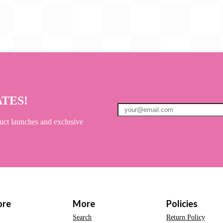
ATES!
uct launches and exclusive
ore
More
Policies
Search
Return Policy