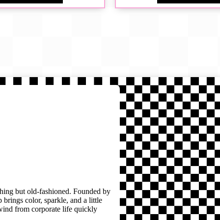
thing but old-fashioned. Founded by
brings color, sparkle, and a little
wind from corporate life quickly