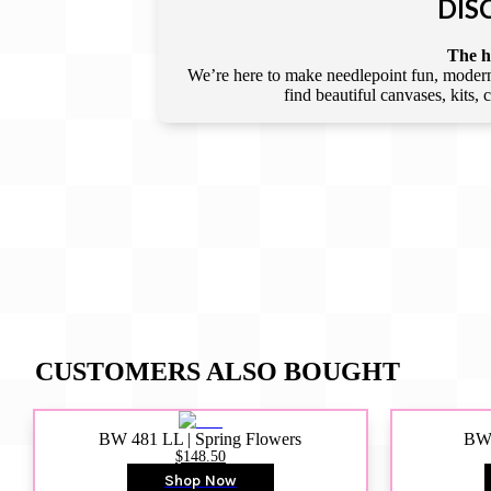
DIS
The he
We’re here to make needlepoint fun, modern,
find beautiful canvases, kits,
CUSTOMERS ALSO BOUGHT
BW 481 LL | Spring Flowers
BW4
$148.50
Shop Now