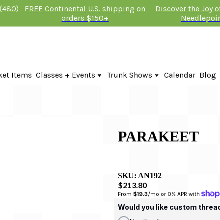
 (480)
FREE Continental U.S. shipping on
Discover the Joy 
orders $150+
Needlepoi
ket Items
Classes + Events
Trunk Shows
Calendar
Blog
Online Classes
Fire & Iris Trunk Show 2026
In-Person Events + Classes
KTG Needlepoint Trunk Show 2026
The Plum Stitchery Trunk Show 20
Lauren Bloch Designs Trunk Show
PARAKEET
SKU:
AN192
$213.80
From 
$19.3
/mo or 0% APR with 
Would you like custom threa