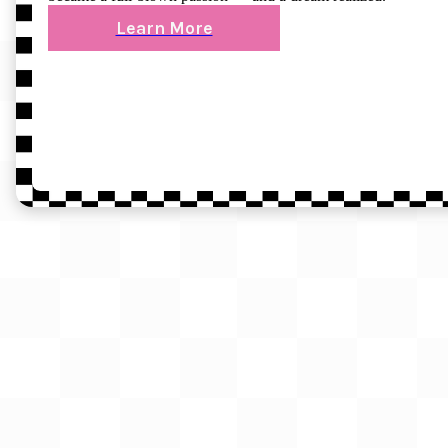
Learn More