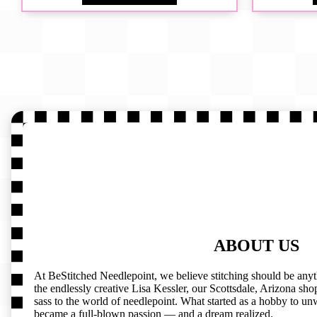
ABOUT US
At BeStitched Needlepoint, we believe stitching should be any
the endlessly creative Lisa Kessler, our Scottsdale, Arizona shop 
sass to the world of needlepoint. What started as a hobby to un
became a full-blown passion — and a dream realized.