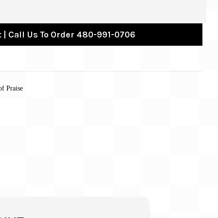
 | Call Us To Order 480-991-0706
of Praise