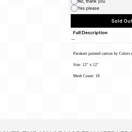
No, thank you
Yes please
Sold Out
Full Description
Parakeet painted canvas by Colors 
Size: 12" x 12"
Mesh Count: 18