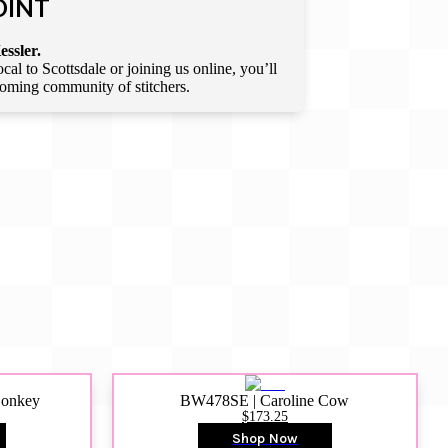
OINT
essler.
l to Scottsdale or joining us online, you’ll
lcoming community of stitchers.
Donkey
BW478SE | Caroline Cow
$173.25
Shop Now