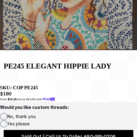
PE245 ELEGANT HIPPIE LADY
SKU:
COP PE245
$180
From 
$16.25
/mo or 0% APR with 
Would you like custom threads:
No, thank you
Yes please
Sold Out | Call Us To Order 480-991-0706