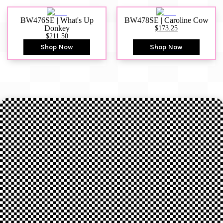
BW476SE | What's Up
BW478SE | Caroline Cow
Donkey
$173.25
$211.50
Shop Now
Shop Now