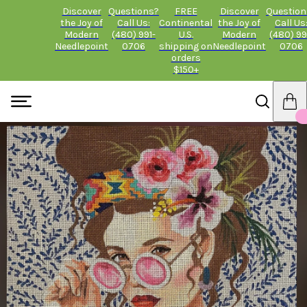
Discover
Questions?
FREE
Discover
Question
the Joy of
Call Us:
Continental
the Joy of
Call Us
Modern
(480) 991-
U.S.
Modern
(480) 99
Needlepoint
0706
shipping on
Needlepoint
0706
orders
$150+