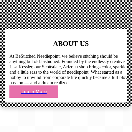
ABOUT US
At BeStitched Needlepoint, we believe stitching should be
anything but old-fashioned. Founded by the endlessly creative
Lisa Kessler, our Scottsdale, Arizona shop brings color, sparkle,
and a little sass to the world of needlepoint. What started as a
hobby to unwind from corporate life quickly became a full-blown
passion — and a dream realized.
Learn More