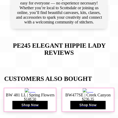
easy for everyone — no experience necessary!
Whether you’re local to Scottsdale or joining us
online, you’ll find beautiful canvases, kits, classes,
and accessories to spark your creativity and connect
with a welcoming community of stitchers.
PE245 ELEGANT HIPPIE LADY
REVIEWS
CUSTOMERS ALSO BOUGHT
BW 481 LL | Spring Flowers
BW477SE | Creek Canyon
$148.50
$236.35
Shop Now
Shop Now