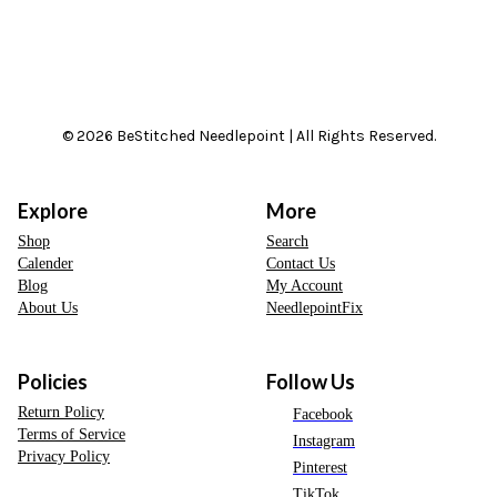
© 2026 BeStitched Needlepoint | All Rights Reserved.
Explore
More
Shop
Search
Calender
Contact Us
Blog
My Account
About Us
NeedlepointFix
Policies
Follow Us
Return Policy
Facebook
Terms of Service
Instagram
Privacy Policy
Pinterest
TikTok