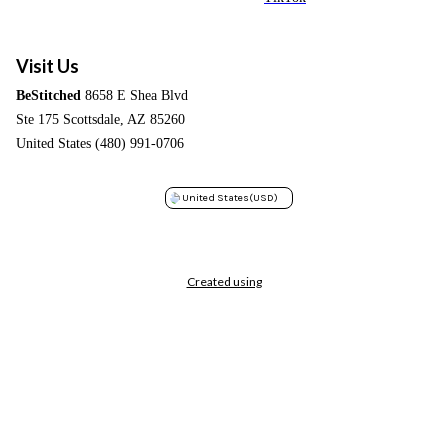
Visit Us
BeStitched
8658 E Shea Blvd
Ste 175 Scottsdale, AZ 85260
United States (480) 991-0706
United States
(USD)
Created using