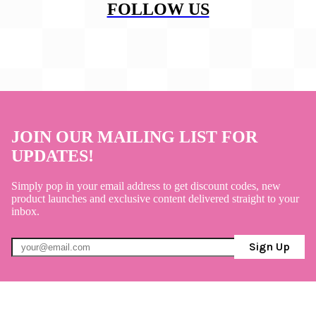
FOLLOW US
JOIN OUR MAILING LIST FOR
UPDATES!
Simply pop in your email address to get discount codes, new
product launches and exclusive content delivered straight to your
inbox.
Sign Up