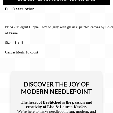
Full Description
PE245 "Elegant Hippie Lady on grey with glasses" painted canvas by Colo
of Praise
Size: 11 x 11
Canvas Mesh: 18 count
DISCOVER THE JOY OF
MODERN NEEDLEPOINT
The heart of BeStitched is the passion and
creativity of Lisa & Lauren Kessler.
We’re here to make needlepoint fun, modern, and